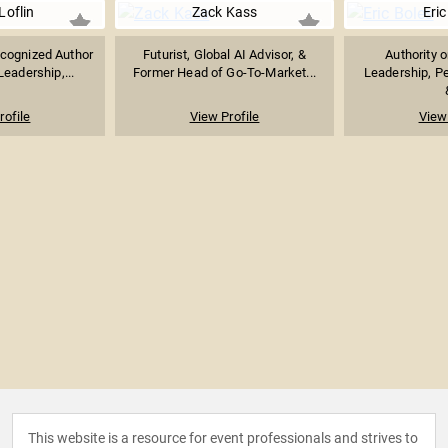
Loflin
Zack Kass
Eric
ecognized Author
Futurist, Global AI Advisor, &
Authority 
eadership,...
Former Head of Go-To-Market...
Leadership, P
rofile
View Profile
View 
This website is a resource for event professionals and strives to