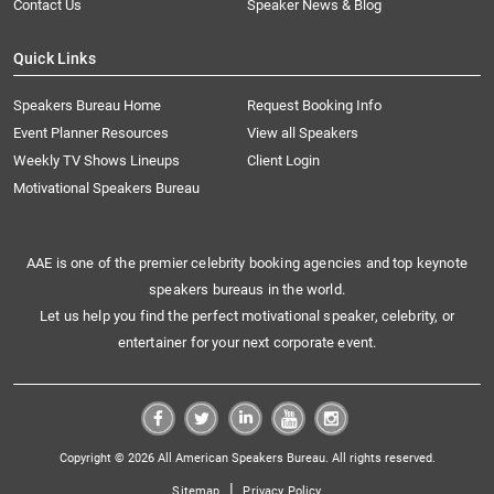
Contact Us
Speaker News & Blog
Quick Links
Speakers Bureau Home
Request Booking Info
Event Planner Resources
View all Speakers
Weekly TV Shows Lineups
Client Login
Motivational Speakers Bureau
AAE is one of the premier celebrity booking agencies and top keynote
speakers bureaus in the world.
Let us help you find the perfect motivational speaker, celebrity, or
entertainer for your next corporate event.
Copyright © 2026 All American Speakers Bureau. All rights reserved.
|
Sitemap
Privacy Policy