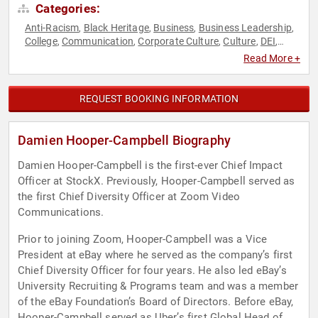
Categories:
Anti-Racism
Black Heritage
Business
Business Leadership
,
,
,
,
College
Communication
Corporate Culture
Culture
DEI
,
,
,
,
,
Diversity & Inclusion
Executive Leadership
Human
,
,
Read More +
Resources
Leadership
Social Activism
Technology
,
,
,
REQUEST BOOKING INFORMATION
Damien Hooper-Campbell Biography
Damien Hooper-Campbell is the first-ever Chief Impact
Officer at StockX. Previously, Hooper-Campbell served as
the first Chief Diversity Officer at Zoom Video
Communications.
Prior to joining Zoom, Hooper-Campbell was a Vice
President at eBay where he served as the company’s first
Chief Diversity Officer for four years. He also led eBay’s
University Recruiting & Programs team and was a member
of the eBay Foundation’s Board of Directors. Before eBay,
Hooper-Campbell served as Uber’s first Global Head of