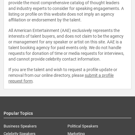
provide the most comprehensive catalog of thought leaders
and industry experts to consider for speaking engagements. A
listing or profile on this website does not imply an agency
affiliation or endorsement by the talent.
All American Entertainment (AAE) exclusively represents the
interests of talent buyers, and does not claim to be the agency
or management for any speaker or artist on this site. AAE is a
talent booking agency for paid events only. We do not handle
requests for donation of time or media requests for interviews,
and cannot provide celebrity contact information.
If you are the talent and wish to request a profile update or
removal from our online directory, please
submit a profile
request form
.
Popular Topics
Business Speakers
Political Speakers
Celebrity Speakers
Marketing