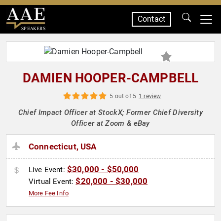
Contact
SPEAKERS
DAMIEN HOOPER-CAMPBELL
5 out of 5
1 review
Chief Impact Officer at StockX; Former Chief Diversity
Officer at Zoom & eBay
Connecticut, USA
$30,000 - $50,000
Live Event:
$20,000 - $30,000
Virtual Event:
More Fee Info