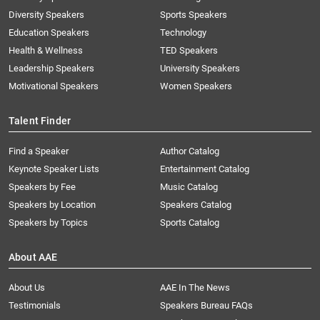
Diversity Speakers
Sports Speakers
Education Speakers
Technology
Health & Wellness
TED Speakers
Leadership Speakers
University Speakers
Motivational Speakers
Women Speakers
Talent Finder
Find a Speaker
Author Catalog
Keynote Speaker Lists
Entertainment Catalog
Speakers by Fee
Music Catalog
Speakers by Location
Speakers Catalog
Speakers by Topics
Sports Catalog
About AAE
About Us
AAE In The News
Testimonials
Speakers Bureau FAQs