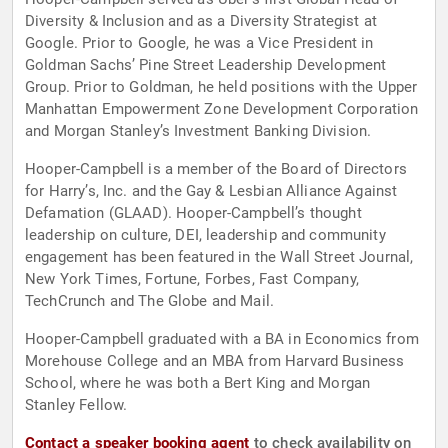
Diversity & Inclusion and as a Diversity Strategist at
Google. Prior to Google, he was a Vice President in
Goldman Sachs’ Pine Street Leadership Development
Group. Prior to Goldman, he held positions with the Upper
Manhattan Empowerment Zone Development Corporation
and Morgan Stanley’s Investment Banking Division.
Hooper-Campbell is a member of the Board of Directors
for Harry’s, Inc. and the Gay & Lesbian Alliance Against
Defamation (GLAAD). Hooper-Campbell’s thought
leadership on culture, DEI, leadership and community
engagement has been featured in the Wall Street Journal,
New York Times, Fortune, Forbes, Fast Company,
TechCrunch and The Globe and Mail.
Hooper-Campbell graduated with a BA in Economics from
Morehouse College and an MBA from Harvard Business
School, where he was both a Bert King and Morgan
Stanley Fellow.
Contact a speaker booking agent
to check availability on