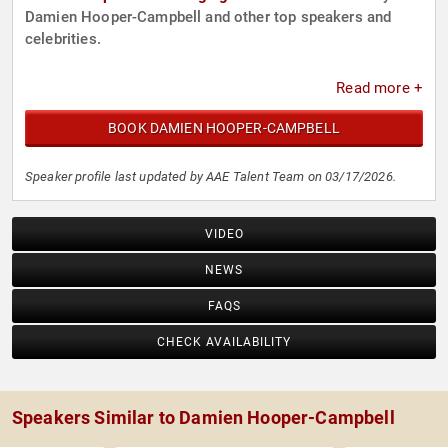
Damien Hooper-Campbell and other top speakers and
celebrities.
Read more +
BOOK DAMIEN HOOPER-CAMPBELL
Speaker profile last updated by AAE Talent Team on 03/17/2026.
VIDEO
NEWS
FAQS
CHECK AVAILABILITY
Speakers Similar to Damien Hooper-Campbell