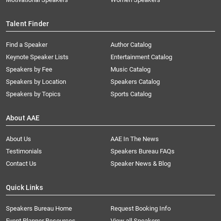
Talent Finder
Find a Speaker
Author Catalog
Keynote Speaker Lists
Entertainment Catalog
Speakers by Fee
Music Catalog
Speakers by Location
Speakers Catalog
Speakers by Topics
Sports Catalog
About AAE
About Us
AAE In The News
Testimonials
Speakers Bureau FAQs
Contact Us
Speaker News & Blog
Quick Links
Speakers Bureau Home
Request Booking Info
Event Planner Resources
View all Speakers