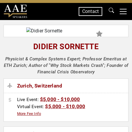
Contact
SPEAKERS
DIDIER SORNETTE
Physicist & Complex Systems Expert; Professor Emeritus at
ETH Zurich; Author of "Why Stock Markets Crash"; Founder of
Financial Crisis Observatory
Zurich, Switzerland
$5,000 - $10,000
Live Event:
$5,000 - $10,000
Virtual Event:
More Fee Info