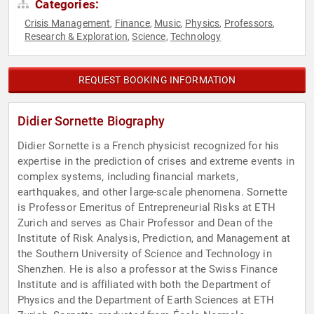
Categories:
Crisis Management
Finance
Music
Physics
Professors
,
,
,
,
,
Research & Exploration
Science
Technology
,
,
REQUEST BOOKING INFORMATION
Didier Sornette Biography
Didier Sornette is a French physicist recognized for his
expertise in the prediction of crises and extreme events in
complex systems, including financial markets,
earthquakes, and other large-scale phenomena. Sornette
is Professor Emeritus of Entrepreneurial Risks at ETH
Zurich and serves as Chair Professor and Dean of the
Institute of Risk Analysis, Prediction, and Management at
the Southern University of Science and Technology in
Shenzhen. He is also a professor at the Swiss Finance
Institute and is affiliated with both the Department of
Physics and the Department of Earth Sciences at ETH