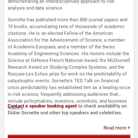
demonstrating an interdisciplinary approach to risk
analysis and data science.
Sornette has published more than 800 journal papers and
10 books, accumulating tens of thousands of academic
citations. He is an elected Fellow of the American
Association for the Advancement of Science, a member
of Academia Europaea, and a member of the Swiss
Academy of Engineering Sciences. His honors include the
Science et Défense French National Award, the McDonnell
Research Award on Studying Complex Systems, and the
Risques-Les Echos prize for work on the predictability of
catastrophic events. Sornette's TED Talk on financial
crisis predictability has established him as a leading voice
in risk science, frequently addressing audiences that
include policymakers, investors, scientists, and business
Contact a speaker booking agent
to check availability on
leaders.
Didier Sornette and other top speakers and celebrities.
Read more +