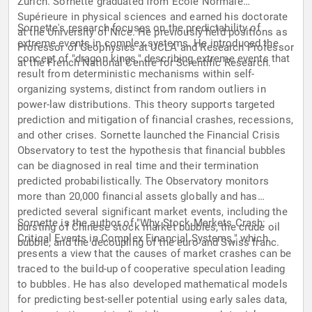
Zurich. Sornette graduated from École Normale
Supérieure in physical sciences and earned his doctorate
Sornette's research focuses on the predictability of
at the University of Nice. He previously held positions as
extreme events in complex systems. He introduced the
Professor of Geophysics at UCLA and Research Professor
concept of "dragon kings," describing extreme events that
at the French National Centre for Scientific Research.
result from deterministic mechanisms within self-
organizing systems, distinct from random outliers in
power-law distributions. This theory supports targeted
prediction and mitigation of financial crashes, recessions,
and other crises. Sornette launched the Financial Crisis
Observatory to test the hypothesis that financial bubbles
can be diagnosed in real time and their termination
predicted probabilistically. The Observatory monitors
more than 20,000 financial assets globally and has
predicted several significant market events, including the
Sornette is the author of "Why Stock Markets Crash:
bursting of Chinese stock market bubbles, the crude oil
Critical Events in Complex Financial Systems," which
bubble, and the decoupling of the euro and Swiss franc.
presents a view that the causes of market crashes can be
traced to the build-up of cooperative speculation leading
to bubbles. He has also developed mathematical models
for predicting best-seller potential using early sales data,