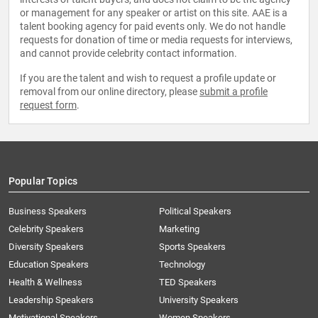
or management for any speaker or artist on this site. AAE is a
talent booking agency for paid events only. We do not handle
requests for donation of time or media requests for interviews,
and cannot provide celebrity contact information.
If you are the talent and wish to request a profile update or
removal from our online directory, please
submit a profile
request form
.
Popular Topics
Business Speakers
Political Speakers
Celebrity Speakers
Marketing
Diversity Speakers
Sports Speakers
Education Speakers
Technology
Health & Wellness
TED Speakers
Leadership Speakers
University Speakers
Motivational Speakers
Women Speakers