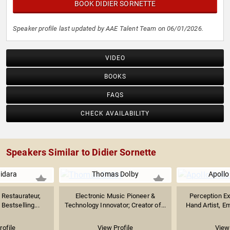
BOOK DIDIER SORNETTE
Speaker profile last updated by AAE Talent Team on 06/01/2026.
VIDEO
BOOKS
FAQS
CHECK AVAILABILITY
Speakers Similar to Didier Sornette
uidara
Thomas Dolby
Apollo
Restaurateur,
Electronic Music Pioneer &
Perception Exp
Bestselling...
Technology Innovator; Creator of...
Hand Artist, E
rofile
View Profile
View 