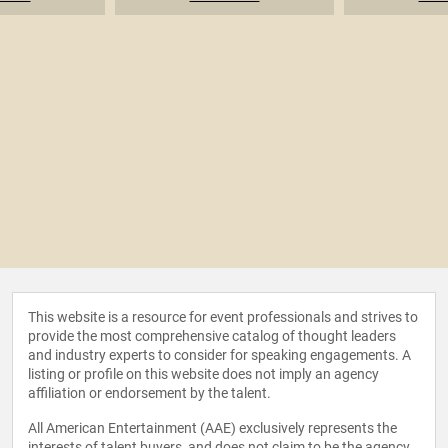
This website is a resource for event professionals and strives to
provide the most comprehensive catalog of thought leaders
and industry experts to consider for speaking engagements. A
listing or profile on this website does not imply an agency
affiliation or endorsement by the talent.
All American Entertainment (AAE) exclusively represents the
interests of talent buyers, and does not claim to be the agency