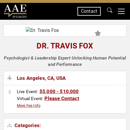
Contact
SPEAKERS
DR. TRAVIS FOX
Psychologist & Leadership Expert Unlocking Human Potential
and Performance
Los Angeles, CA, USA
$5,000 - $10,000
Live Event:
Please Contact
Virtual Event:
More Fee Info
Categories: