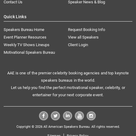
Contact Us
Speaker News & Blog
Quick Links
Speakers Bureau Home
Request Booking Info
Event Planner Resources
View all Speakers
Weekly TV Shows Lineups
Client Login
Motivational Speakers Bureau
AAE is one of the premier celebrity booking agencies and top keynote
speakers bureaus in the world.
Let us help you find the perfect motivational speaker, celebrity, or
entertainer for your next corporate event.
Copyright © 2026 All American Speakers Bureau. All rights reserved.
|
Sitemap
Privacy Policy