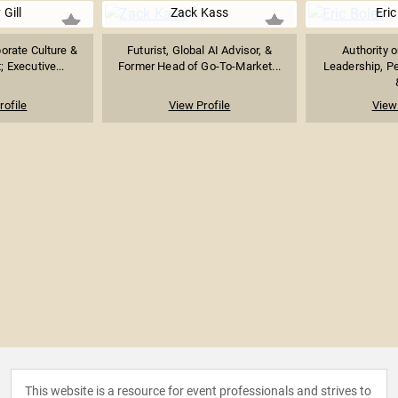
 Gill
Zack Kass
Eric
orate Culture &
Futurist, Global AI Advisor, &
Authority 
 Executive...
Former Head of Go-To-Market...
Leadership, P
rofile
View Profile
View 
This website is a resource for event professionals and strives to