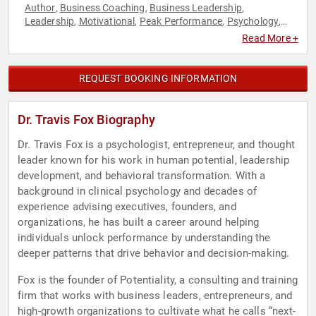
Author
Business Coaching
Business Leadership
,
,
,
Leadership
Motivational
Peak Performance
Psychology
,
,
,
,
Social Sciences
Read More +
REQUEST BOOKING INFORMATION
Dr. Travis Fox Biography
Dr. Travis Fox is a psychologist, entrepreneur, and thought
leader known for his work in human potential, leadership
development, and behavioral transformation. With a
background in clinical psychology and decades of
experience advising executives, founders, and
organizations, he has built a career around helping
individuals unlock performance by understanding the
deeper patterns that drive behavior and decision-making.
Fox is the founder of Potentiality, a consulting and training
firm that works with business leaders, entrepreneurs, and
high-growth organizations to cultivate what he calls “next-