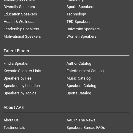
Diversity Speakers
Sports Speakers
Education Speakers
Technology
Health & Wellness
TED Speakers
Leadership Speakers
University Speakers
Motivational Speakers
Women Speakers
Talent Finder
Find a Speaker
Author Catalog
Keynote Speaker Lists
Entertainment Catalog
Speakers by Fee
Music Catalog
Speakers by Location
Speakers Catalog
Speakers by Topics
Sports Catalog
About AAE
About Us
AAE In The News
Testimonials
Speakers Bureau FAQs