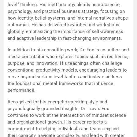
level” thinking. His methodology blends neuroscience,
psychology, and practical business strategy, focusing on
how identity, belief systems, and internal narratives shape
outcomes. He has delivered keynotes and workshops
globally, emphasizing the importance of self-awareness
and adaptive leadership in fast-changing environments.
In addition to his consulting work, Dr. Fox is an author and
media contributor who explores topics such as resilience,
purpose, and innovation. His teachings often challenge
conventional productivity models, encouraging leaders to
move beyond surface-level tactics and instead address
the foundational mental frameworks that influence
performance.
Recognized for his energetic speaking style and
psychologically grounded insights, Dr. Travis Fox
continues to work at the intersection of mindset science
and organizational growth. His career reflects a
commitment to helping individuals and teams expand
their capacity, navigate complexity, and lead with greater