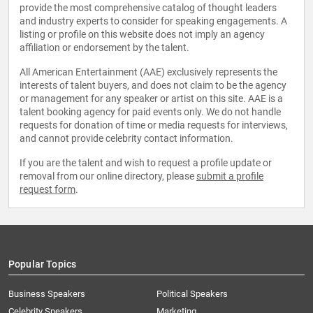
provide the most comprehensive catalog of thought leaders
and industry experts to consider for speaking engagements. A
listing or profile on this website does not imply an agency
affiliation or endorsement by the talent.
All American Entertainment (AAE) exclusively represents the
interests of talent buyers, and does not claim to be the agency
or management for any speaker or artist on this site. AAE is a
talent booking agency for paid events only. We do not handle
requests for donation of time or media requests for interviews,
and cannot provide celebrity contact information.
If you are the talent and wish to request a profile update or
removal from our online directory, please
submit a profile
request form
.
Popular Topics
Business Speakers
Political Speakers
Celebrity Speakers
Marketing