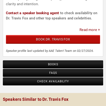
clarity and intention.
Contact a speaker booking agent
to check availability on
Dr. Travis Fox and other top speakers and celebrities.
Read more +
BOOK DR. TRAVIS FOX
Speaker profile last updated by AAE Talent Team on 02/27/2026.
BOOKS
FAQS
CHECK AVAILABILITY
Speakers Similar to Dr. Travis Fox