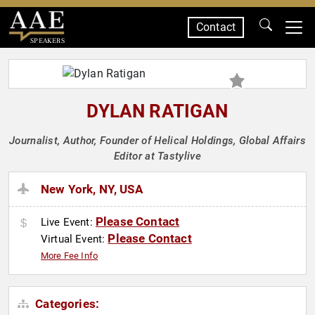
Contact
SPEAKERS
DYLAN RATIGAN
Journalist, Author, Founder of Helical Holdings, Global Affairs
Editor at Tastylive
New York, NY, USA
Please Contact
Live Event:
Please Contact
Virtual Event:
More Fee Info
Categories: