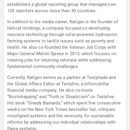
established a global reporting group that managed over
120 reporters across more than 30 countries.
In addition to his media career, Ratigan is the founder of
Helical Holdings, a company focused on developing
resource technology through solar-powered, hydroponic
farming systems to tackle issues such as poverty and
health. He also co-founded the Veteran Job Corps with
Major General Melvin Spiese in 2013, which focuses on
creating jobs for returning veterans while addressing
fundamental community challenges.
Currently, Ratigan serves as a partner at Tastytrade and
the Global Affairs Editor at Tastylive, a billion-dollar
financial media company. He also co-hosts
“Bootstrapping” and “Truth or Skepticism” on Tastylive.
His book “Greedy Bastards,” which spent five consecutive
weeks on the New York Times bestseller list, critiques
misaligned systems and the necessity for sustainable
reforms by addressing our individual relationships with
these systems.