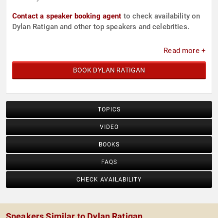
Contact a speaker booking agent
to check availability on
Dylan Ratigan and other top speakers and celebrities.
Read more +
BOOK DYLAN RATIGAN
TOPICS
VIDEO
BOOKS
FAQS
CHECK AVAILABILITY
Speakers Similar to Dylan Ratigan