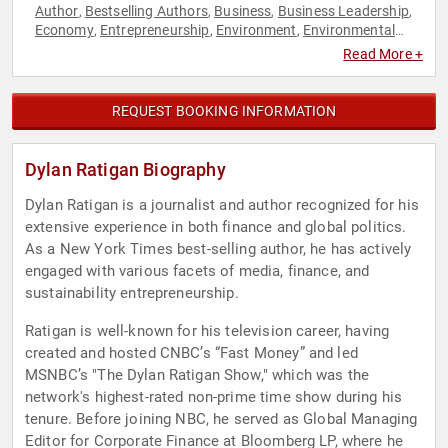
Author
Bestselling Authors
Business
Business Leadership
,
,
,
,
Economy
Entrepreneurship
Environment
Environmental
,
,
,
Activism
Finance
Journalist
Leadership
Sustainability
,
,
,
,
,
Read More +
Television & Film
REQUEST BOOKING INFORMATION
Dylan Ratigan Biography
Dylan Ratigan is a journalist and author recognized for his
extensive experience in both finance and global politics.
As a New York Times best-selling author, he has actively
engaged with various facets of media, finance, and
sustainability entrepreneurship.
Ratigan is well-known for his television career, having
created and hosted CNBC’s “Fast Money” and led
MSNBC’s "The Dylan Ratigan Show," which was the
network's highest-rated non-prime time show during his
tenure. Before joining NBC, he served as Global Managing
Editor for Corporate Finance at Bloomberg LP, where he