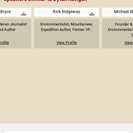
 Bryce
Rick Ridgeway
Michael S
teran Journalist
Environmentalist, Mountaineer,
Founder & 
ed Author
Expedition Author, Former VP...
Environmental 
o
rofile
View Profile
View 