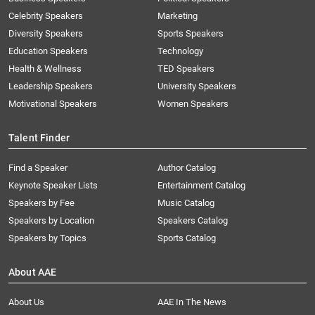
Celebrity Speakers
Marketing
Diversity Speakers
Sports Speakers
Education Speakers
Technology
Health & Wellness
TED Speakers
Leadership Speakers
University Speakers
Motivational Speakers
Women Speakers
Talent Finder
Find a Speaker
Author Catalog
Keynote Speaker Lists
Entertainment Catalog
Speakers by Fee
Music Catalog
Speakers by Location
Speakers Catalog
Speakers by Topics
Sports Catalog
About AAE
About Us
AAE In The News