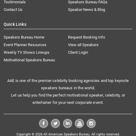
Testimonials
Speakers Bureau FAQs
Contact Us
Speaker News & Blog
Quick Links
Speakers Bureau Home
Request Booking Info
Event Planner Resources
View all Speakers
Weekly TV Shows Lineups
Client Login
Motivational Speakers Bureau
AAE is one of the premier celebrity booking agencies and top keynote
speakers bureaus in the world.
Let us help you find the perfect motivational speaker, celebrity, or
entertainer for your next corporate event.
Copyright © 2026 All American Speakers Bureau. All rights reserved.