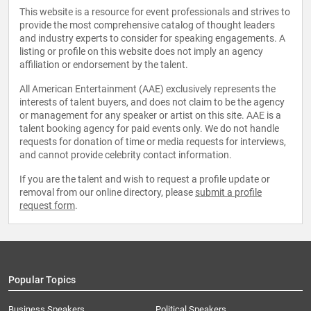
This website is a resource for event professionals and strives to
provide the most comprehensive catalog of thought leaders
and industry experts to consider for speaking engagements. A
listing or profile on this website does not imply an agency
affiliation or endorsement by the talent.
All American Entertainment (AAE) exclusively represents the
interests of talent buyers, and does not claim to be the agency
or management for any speaker or artist on this site. AAE is a
talent booking agency for paid events only. We do not handle
requests for donation of time or media requests for interviews,
and cannot provide celebrity contact information.
If you are the talent and wish to request a profile update or
removal from our online directory, please
submit a profile
request form
.
Popular Topics
Business Speakers
Political Speakers