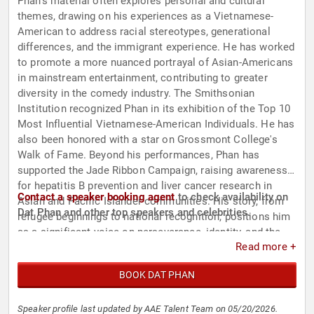
Phan's material often explores personal and cultural
themes, drawing on his experiences as a Vietnamese-
American to address racial stereotypes, generational
differences, and the immigrant experience. He has worked
to promote a more nuanced portrayal of Asian-Americans
in mainstream entertainment, contributing to greater
diversity in the comedy industry. The Smithsonian
Institution recognized Phan in its exhibition of the Top 10
Most Influential Vietnamese-American Individuals. He has
also been honored with a star on Grossmont College's
Walk of Fame. Beyond his performances, Phan has
supported the Jade Ribbon Campaign, raising awareness
for hepatitis B prevention and liver cancer research in
Contact a speaker booking agent
to check availability on
Asian and Pacific Islander communities. His story, from
Dat Phan and other top speakers and celebrities.
refugee beginnings to national recognition, positions him
as a significant voice on perseverance, identity, and the
Read more +
role of comedy in cultural representation.
BOOK DAT PHAN
Speaker profile last updated by AAE Talent Team on 05/20/2026.