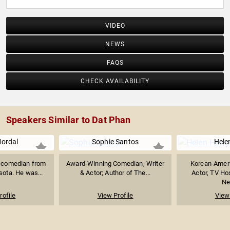
VIDEO
NEWS
FAQS
CHECK AVAILABILITY
Speakers Similar to Dat Phan
ordal
Sophie Santos
Hele
a comedian from
Award-Winning Comedian, Writer
Korean-Amer
sota. He was...
& Actor; Author of The...
Actor, TV Ho
Ne
rofile
View Profile
View 