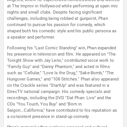
at The Improv in Hollywood while performing at open mic
nights and small clubs. Despite facing significant
challenges, including being robbed at gunpoint, Phan
continued to pursue his passion for comedy, which
shaped both his comedic style and his public persona as
a speaker and performer.
Following his "Last Comic Standing" win, Phan expanded
his presence in television and film. He appeared on "The
Tonight Show with Jay Leno," contributed voice work to
"Family Guy" and "Danny Phantom," and acted in films
such as "Cellular," "Love Is the Drug," "Sake-Bomb," "The
Hungover Games," and "108 Stitches." Phan also appeared
on the Crackle series "StartUp" and was featured in a
DirecTV national campaign. His comedy specials and
recordings, including the DVD "Dat Phan: Live" and the
CDs "You Touch, You Buy" and "Born in
Saigon...California," have contributed to his reputation as
a consistent presence in stand-up comedy.