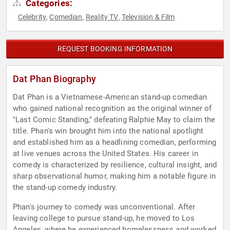
Categories:
Celebrity
Comedian
Reality TV
Television & Film
,
,
,
REQUEST BOOKING INFORMATION
Dat Phan Biography
Dat Phan is a Vietnamese-American stand-up comedian
who gained national recognition as the original winner of
"Last Comic Standing," defeating Ralphie May to claim the
title. Phan's win brought him into the national spotlight
and established him as a headlining comedian, performing
at live venues across the United States. His career in
comedy is characterized by resilience, cultural insight, and
sharp observational humor, making him a notable figure in
the stand-up comedy industry.
Phan's journey to comedy was unconventional. After
leaving college to pursue stand-up, he moved to Los
Angeles, where he experienced homelessness and worked