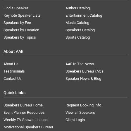
Find a Speaker
Author Catalog
Keynote Speaker Lists
Entertainment Catalog
Speakers by Fee
Music Catalog
Speakers by Location
Speakers Catalog
Speakers by Topics
Sports Catalog
About AAE
About Us
AAE In The News
Testimonials
Speakers Bureau FAQs
Contact Us
Speaker News & Blog
Quick Links
Speakers Bureau Home
Request Booking Info
Event Planner Resources
View all Speakers
Weekly TV Shows Lineups
Client Login
Motivational Speakers Bureau