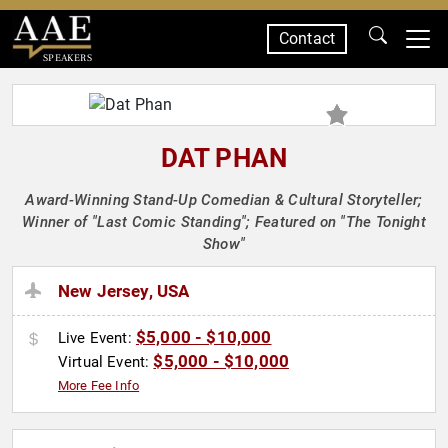
Contact
SPEAKERS
DAT PHAN
Award-Winning Stand-Up Comedian & Cultural Storyteller;
Winner of "Last Comic Standing"; Featured on "The Tonight
Show"
New Jersey, USA
$5,000 - $10,000
Live Event:
$5,000 - $10,000
Virtual Event:
More Fee Info