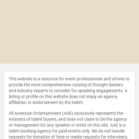
This website is a resource for event professionals and strives to
provide the most comprehensive catalog of thought leaders
and industry experts to consider for speaking engagements. A
listing or profile on this website does not imply an agency
affiliation or endorsement by the talent.
All American Entertainment (AAE) exclusively represents the
interests of talent buyers, and does not claim to be the agency
or management for any speaker or artist on this site. AAE is a
talent booking agency for paid events only. We do not handle
requests for donation of time or media requests for interviews,