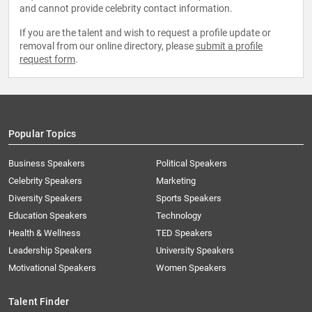
and cannot provide celebrity contact information.
If you are the talent and wish to request a profile update or
removal from our online directory, please
submit a profile
request form
.
Popular Topics
Business Speakers
Political Speakers
Celebrity Speakers
Marketing
Diversity Speakers
Sports Speakers
Education Speakers
Technology
Health & Wellness
TED Speakers
Leadership Speakers
University Speakers
Motivational Speakers
Women Speakers
Talent Finder