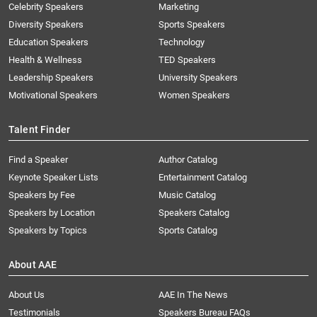
Celebrity Speakers
Marketing
Diversity Speakers
Sports Speakers
Education Speakers
Technology
Health & Wellness
TED Speakers
Leadership Speakers
University Speakers
Motivational Speakers
Women Speakers
Talent Finder
Find a Speaker
Author Catalog
Keynote Speaker Lists
Entertainment Catalog
Speakers by Fee
Music Catalog
Speakers by Location
Speakers Catalog
Speakers by Topics
Sports Catalog
About AAE
About Us
AAE In The News
Testimonials
Speakers Bureau FAQs