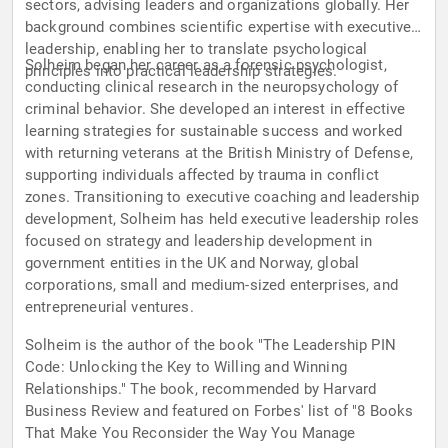
sectors, advising leaders and organizations globally. Her
background combines scientific expertise with executive
leadership, enabling her to translate psychological
Solheim began her career as a forensic psychologist,
principles into practical leadership strategies.
conducting clinical research in the neuropsychology of
criminal behavior. She developed an interest in effective
learning strategies for sustainable success and worked
with returning veterans at the British Ministry of Defense,
supporting individuals affected by trauma in conflict
zones. Transitioning to executive coaching and leadership
development, Solheim has held executive leadership roles
focused on strategy and leadership development in
government entities in the UK and Norway, global
corporations, small and medium-sized enterprises, and
entrepreneurial ventures.
Solheim is the author of the book "The Leadership PIN
Code: Unlocking the Key to Willing and Winning
Relationships." The book, recommended by Harvard
Business Review and featured on Forbes' list of "8 Books
That Make You Reconsider the Way You Manage