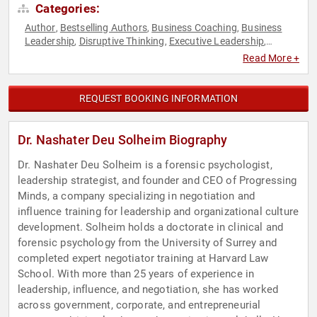
Categories:
Author
Bestselling Authors
Business Coaching
Business
,
,
,
Leadership
Disruptive Thinking
Executive Leadership
,
,
,
Leadership
Negotiation
Peak Performance
Psychology
,
,
,
,
Read More +
Social Sciences
Strategic Leadership
Thought Leadership
,
,
,
Workshop
REQUEST BOOKING INFORMATION
Dr. Nashater Deu Solheim Biography
Dr. Nashater Deu Solheim is a forensic psychologist,
leadership strategist, and founder and CEO of Progressing
Minds, a company specializing in negotiation and
influence training for leadership and organizational culture
development. Solheim holds a doctorate in clinical and
forensic psychology from the University of Surrey and
completed expert negotiator training at Harvard Law
School. With more than 25 years of experience in
leadership, influence, and negotiation, she has worked
across government, corporate, and entrepreneurial