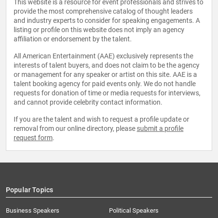
This website is a resource for event professionals and strives to
provide the most comprehensive catalog of thought leaders
and industry experts to consider for speaking engagements. A
listing or profile on this website does not imply an agency
affiliation or endorsement by the talent.
All American Entertainment (AAE) exclusively represents the
interests of talent buyers, and does not claim to be the agency
or management for any speaker or artist on this site. AAE is a
talent booking agency for paid events only. We do not handle
requests for donation of time or media requests for interviews,
and cannot provide celebrity contact information.
If you are the talent and wish to request a profile update or
removal from our online directory, please
submit a profile
request form
.
Popular Topics
Business Speakers
Political Speakers