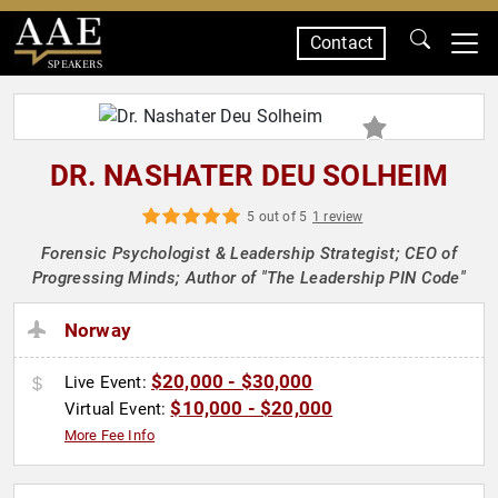
Contact
SPEAKERS
DR. NASHATER DEU SOLHEIM
5 out of 5
1 review
Forensic Psychologist & Leadership Strategist; CEO of
Progressing Minds; Author of "The Leadership PIN Code"
Norway
$20,000 - $30,000
Live Event:
$10,000 - $20,000
Virtual Event:
More Fee Info