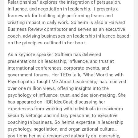
Relationships," explores the integration of persuasion,
influence, and negotiation in leadership. It presents a
framework for building high-performing teams and
creating impact in daily work. Solheim is also a Harvard
Business Review contributor and serves as an executive
coach, advising businesses on leadership influence based
on the principles outlined in her book.
As a keynote speaker, Solheim has delivered
presentations on leadership, influence, and trust at
international conferences, corporate events, and
government forums. Her TEDx talk, "What Working with
Psychopaths Taught Me About Leadership," has received
over one million views, offering insights into the
psychology of influence, trust, and decision-making. She
has appeared on HBR IdeaCast, discussing her
experiences from working with individuals in maximum
security settings and military personnel to executive
coaching in business. Solheim's expertise in leadership
psychology, negotiation, and organizational culture
positions her as a recognized authority on leadership,