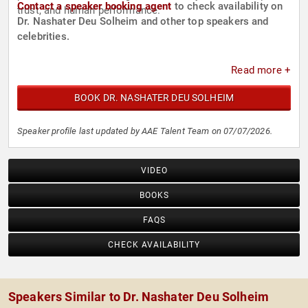
Contact a speaker booking agent
to check availability on
trust, and human performance.
Dr. Nashater Deu Solheim and other top speakers and
celebrities.
Read more +
BOOK DR. NASHATER DEU SOLHEIM
Speaker profile last updated by AAE Talent Team on 07/07/2026.
VIDEO
BOOKS
FAQS
CHECK AVAILABILITY
Speakers Similar to Dr. Nashater Deu Solheim