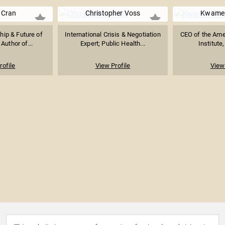
 Cran
Christopher Voss
Kwame 
ip & Future of
International Crisis & Negotiation
CEO of the Ame
Author of...
Expert; Public Health...
Institute
rofile
View Profile
View 