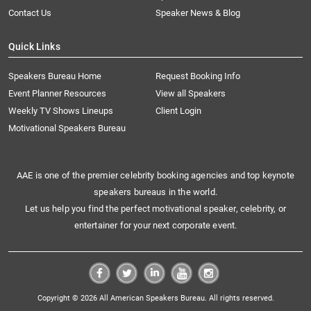
Contact Us
Speaker News & Blog
Quick Links
Speakers Bureau Home
Request Booking Info
Event Planner Resources
View all Speakers
Weekly TV Shows Lineups
Client Login
Motivational Speakers Bureau
AAE is one of the premier celebrity booking agencies and top keynote
speakers bureaus in the world.
Let us help you find the perfect motivational speaker, celebrity, or
entertainer for your next corporate event.
Copyright © 2026 All American Speakers Bureau. All rights reserved.