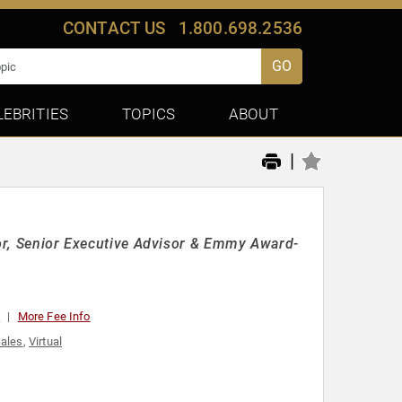
CONTACT US
1.800.698.2536
GO
LEBRITIES
TOPICS
ABOUT
|
hor, Senior Executive Advisor & Emmy Award-
0
More Fee Info
ales
,
Virtual