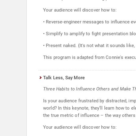
Your audience will discover how to:
• Reverse-engineer messages to influence e
• Simplify to amplify to fight presentation bl
• Present naked. (It's not what it sounds like, b
This program is adapted from Connie's exec
Talk Less, Say More
Three Habits to Influence Others and Make 
Is your audience frustrated by distracted, im
world? In this keynote, they’ll learn how to e
the true metric of influence – the way others
Your audience will discover how to: