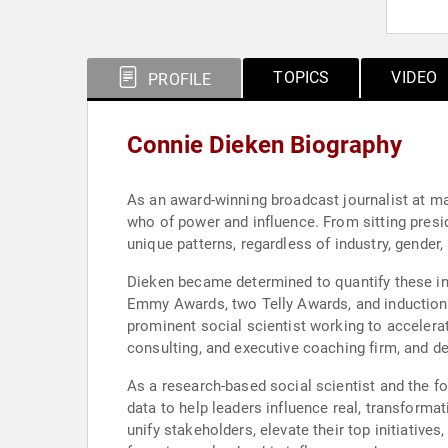
TOPICS
VIDEO
PROFILE
Connie Dieken Biography
As an award-winning broadcast journalist at ma
who of power and influence. From sitting presid
unique patterns, regardless of industry, gender,
Dieken became determined to quantify these inf
Emmy Awards, two Telly Awards, and induction i
prominent social scientist working to accelera
consulting, and executive coaching firm, and d
As a research-based social scientist and the fo
data to help leaders influence real, transforma
unify stakeholders, elevate their top initiativ