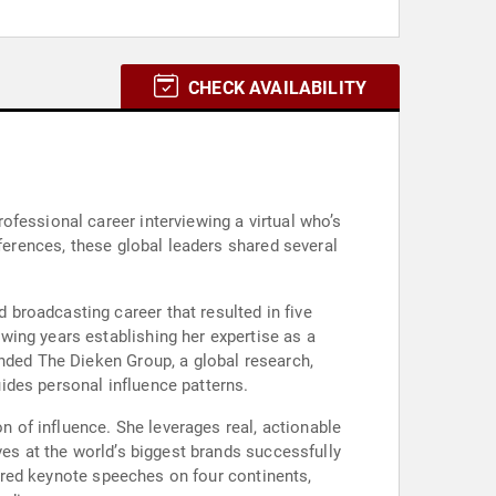
CHECK AVAILABILITY
fessional career interviewing a virtual who’s
fferences, these global leaders shared several
broadcasting career that resulted in five
wing years establishing her expertise as a
unded The Dieken Group, a global research,
ides personal influence patterns.
on of influence. She leverages real, actionable
ves at the world’s biggest brands successfully
ivered keynote speeches on four continents,