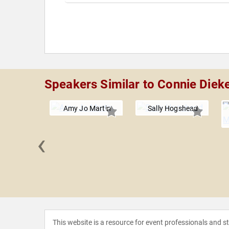
Speakers Similar to Connie Diek
Amy Jo Martin
Sally Hogshead
‹
on Wynn
This website is a resource for event professionals and 