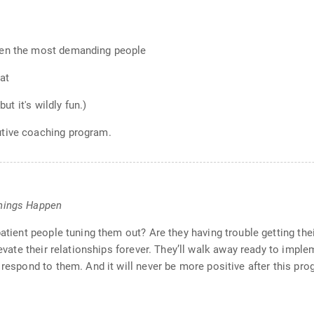
ven the most demanding people
oat
ut it's wildly fun.)
utive coaching program.
Things Happen
patient people tuning them out? Are they having trouble getting the
levate their relationships forever. They’ll walk away ready to impl
 respond to them. And it will never be more positive after this pro