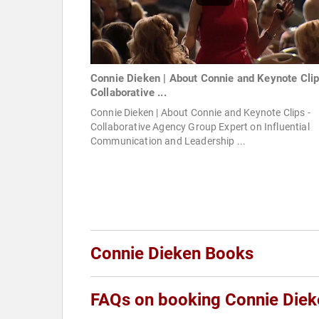
Connie Dieken | About Connie and Keynote Clip
Collaborative ...
Connie Dieken | About Connie and Keynote Clips -
Collaborative Agency Group Expert on Influential
Communication and Leadership ...
Connie Dieken Books
FAQs on booking Connie Diek