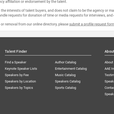
ncy affiliation or endorsement by the talent.
the interests of talent buyers, and does not claim to be the agency or man
ndle requests for donation of time or media requests for interviews, and
e or removal from our online directory, please
submit a profile request for
Talent Finder
Abou
Find a Speaker
Author Catalog
About
Keynote Speaker Lists
Entertainment Catalog
AAE I
Speakers by Fee
Music Catalog
Testim
Speakers by Location
Speakers Catalog
Speak
Speakers by Topics
Sports Catalog
Conta
Speak