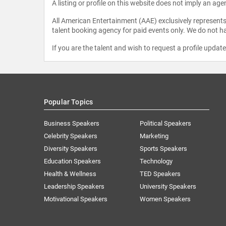
A listing or profile on this website does not imply an age
All American Entertainment (AAE) exclusively represents 
talent booking agency for paid events only. We do not ha
If you are the talent and wish to request a profile updat
Popular Topics
Business Speakers
Political Speakers
Celebrity Speakers
Marketing
Diversity Speakers
Sports Speakers
Education Speakers
Technology
Health & Wellness
TED Speakers
Leadership Speakers
University Speakers
Motivational Speakers
Women Speakers