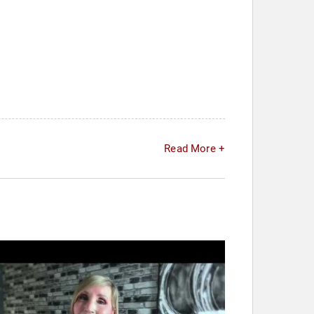
Read More +