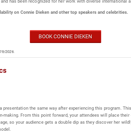
 and has been recognized for her work with diverse international 
ability on Connie Dieken and other top speakers and celebrities.
BOOK CONNIE DIEKEN
/19/2026.
cs
 a presentation the same way after experiencing this program. Th
n-making. From this point forward, your attendees will place their
age, so your audience gets a double dip as they discover her wil
model.