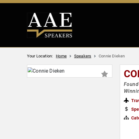
Your Location:
Home
Speakers
Connie Dieken
CO
Founde
Winnin
Tra
Spe
Cat