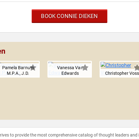
BOOK CONNIE DIEKEN
en
Pamela Barnum
Vanessa Van
M.P.A., J.D.
Edwards
Christopher Vos
strives to provide the most comprehensive catalog of thought leaders and