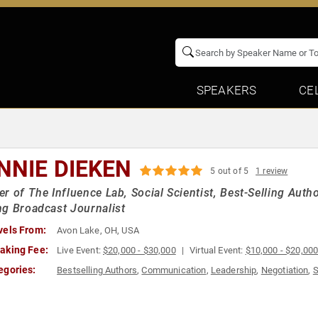
SPEAKERS
CE
NNIE DIEKEN
5 out of 5
1 review
r of The Influence Lab, Social Scientist, Best-Selling Aut
g Broadcast Journalist
vels From:
Avon Lake, OH, USA
aking Fee:
Live Event:
$20,000 - $30,000
Virtual Event:
$10,000 - $20,00
egories:
Bestselling Authors
,
Communication
,
Leadership
,
Negotiation
,
S