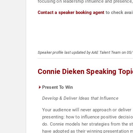
focusing on leadership influence and presence,
Contact a speaker booking agent
to check avail
Speaker profile last updated by AAE Talent Team on 05
Connie Dieken Speaking Topi
Present To Win
Develop & Deliver Ideas that Influence
Your audience will never approach or deliver
presenting: how to influence positive decisio
do. Connie models her strategies from the st
have adopted as their winning presentation 