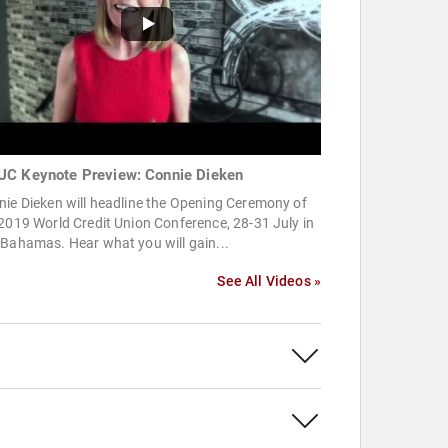
C Keynote Preview: Connie Dieken
ie Dieken will headline the Opening Ceremony of
2019 World Credit Union Conference, 28-31 July in
Bahamas. Hear what you will gain...
See All Videos »