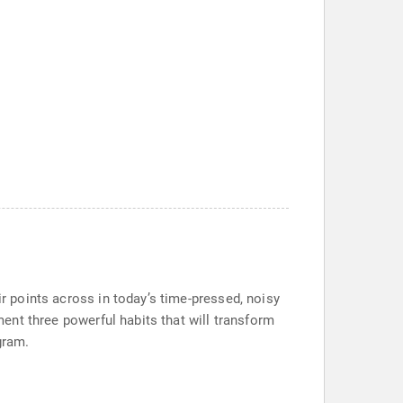
ir points across in today’s time-pressed, noisy
ement three powerful habits that will transform
gram.