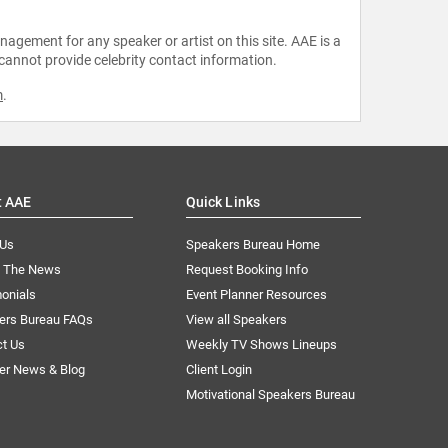
agement for any speaker or artist on this site. AAE is a
 cannot provide celebrity contact information.
m
.
t AAE
Quick Links
 Us
Speakers Bureau Home
n The News
Request Booking Info
onials
Event Planner Resources
ers Bureau FAQs
View all Speakers
ct Us
Weekly TV Shows Lineups
er News & Blog
Client Login
Motivational Speakers Bureau