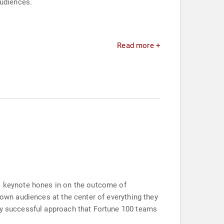
audiences.
Read more +
is keynote hones in on the outcome of
 own audiences at the center of everything they
dly successful approach that Fortune 100 teams