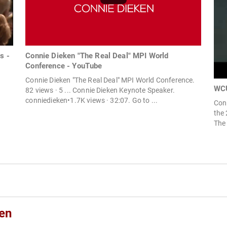
s -
Connie Dieken "The Real Deal" MPI World
Conference - YouTube
Connie Dieken "The Real Deal" MPI World Conference.
WCU
82 views · 5 ... Connie Dieken Keynote Speaker.
conniedieken•1.7K views · 32:07. Go to ...
Conn
the 
The 
en