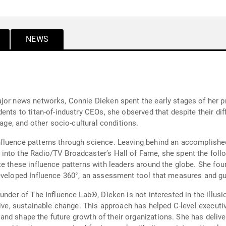
NEWS
jor news networks, Connie Dieken spent the early stages of her pro
ents to titan-of-industry CEOs, she observed that despite their di
 age, and other socio-cultural conditions.
luence patterns through science. Leaving behind an accomplished 
nto the Radio/TV Broadcaster’s Hall of Fame, she spent the follo
te these influence patterns with leaders around the globe. She fo
eveloped Influence 360°, an assessment tool that measures and gu
under of The Influence Lab®, Dieken is not interested in the illusi
tive, sustainable change. This approach has helped C-level executi
es, and shape the future growth of their organizations. She has del