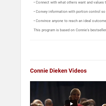
• Connect with what others want and values t
• Convey information with portion control so
• Convince anyone to reach an ideal outcome
This program is based on Connie's bestseller
Connie Dieken Videos