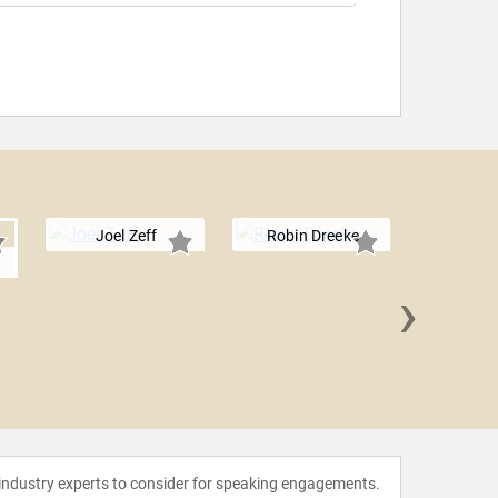
Joel Zeff
Robin Dreeke
s
›
Eduardo
 industry experts to consider for speaking engagements.