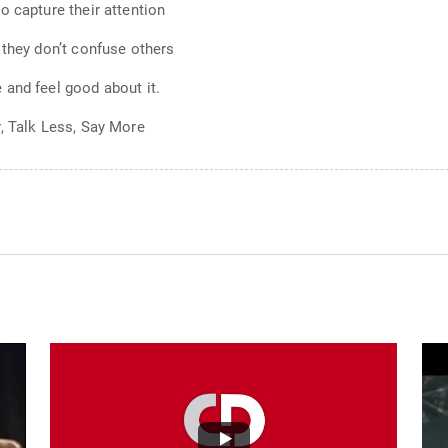
o capture their attention
 they don’t confuse others
 and feel good about it.
, Talk Less, Say More