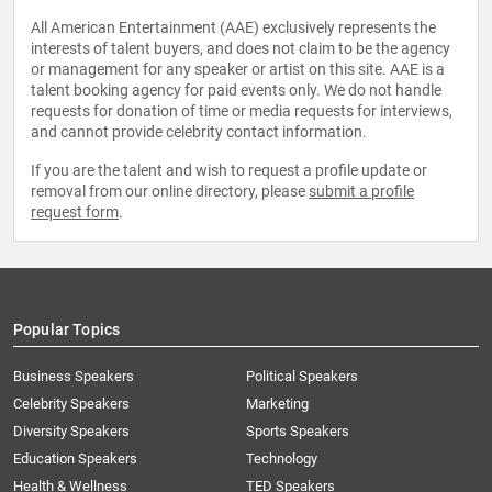
All American Entertainment (AAE) exclusively represents the
interests of talent buyers, and does not claim to be the agency
or management for any speaker or artist on this site. AAE is a
talent booking agency for paid events only. We do not handle
requests for donation of time or media requests for interviews,
and cannot provide celebrity contact information.
If you are the talent and wish to request a profile update or
removal from our online directory, please
submit a profile
request form
.
Popular Topics
Business Speakers
Political Speakers
Celebrity Speakers
Marketing
Diversity Speakers
Sports Speakers
Education Speakers
Technology
Health & Wellness
TED Speakers