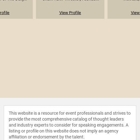
rofile
View Profile
View 
This website is a resource for event professionals and strives to
provide the most comprehensive catalog of thought leaders
and industry experts to consider for speaking engagements. A
listing or profile on this website does not imply an agency
affiliation or endorsement by the talent.