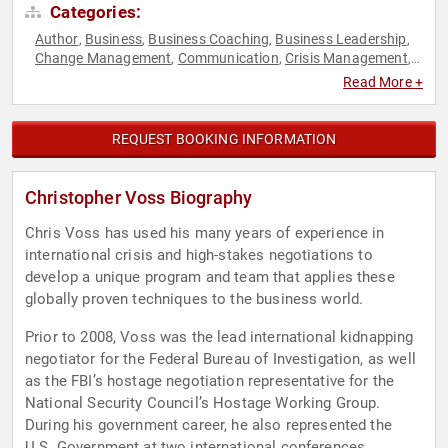
Categories:
Author
Business
Business Coaching
Business Leadership
,
,
,
,
Change Management
Communication
Crisis Management
,
,
,
Disruptive Thinking
Leadership
Marketing
Negotiation
Non-
,
,
,
,
Read More +
Fiction Authors
Professors
Public Health
Resilience
,
,
,
,
Thought Leadership
Virtual
,
REQUEST BOOKING INFORMATION
Christopher Voss Biography
Chris Voss has used his many years of experience in
international crisis and high-stakes negotiations to
develop a unique program and team that applies these
globally proven techniques to the business world.
Prior to 2008, Voss was the lead international kidnapping
negotiator for the Federal Bureau of Investigation, as well
as the FBI’s hostage negotiation representative for the
National Security Council’s Hostage Working Group.
During his government career, he also represented the
U.S. Government at two international conferences