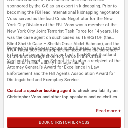
sponsored by the G-8 as an expert in kidnapping. Prior to
becoming the FBI lead international kidnapping negotiator,
Voss served as the lead Crisis Negotiator for the New
York City Division of the FBI. Voss was a member of the
New York City Joint Terrorist Task Force for 14 years. He
was the case agent on such cases as TERRSTOP (the
Blind Sheikh Case – Sheikh Omar Abdel-Rahman), and the
During Voss's 24-year tenure in the Bureau, he was trained
TWA Flight 800 catastrophe and negotiated the surrender
in the art of negotiation by not only the FBI but Scotland
of the first hostage taker to give up in the Chase
Yard and Harvard Law School. He is also a recipient of the
Manhattan bank robbery hostage taking.
Attorney General’s Award for Excellence in Law
Enforcement and the FBI Agents Association Award for
Distinguished and Exemplary Service.
Contact a speaker booking agent
to check availability on
Christopher Voss and other top speakers and celebrities.
Read more +
BOOK CHRISTOPHER VOSS