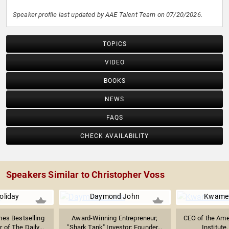
Speaker profile last updated by AAE Talent Team on 07/20/2026.
TOPICS
VIDEO
BOOKS
NEWS
FAQS
CHECK AVAILABILITY
Speakers Similar to Christopher Voss
oliday
Daymond John
Kwame 
es Bestselling
Award-Winning Entrepreneur;
CEO of the Ame
 of The Daily...
"Shark Tank" Investor; Founder...
Institute