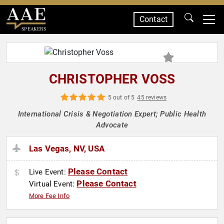
Contact
SPEAKERS
CHRISTOPHER VOSS
5 out of 5
45 reviews
International Crisis & Negotiation Expert; Public Health
Advocate
Las Vegas, NV, USA
Please Contact
Live Event:
Please Contact
Virtual Event:
More Fee Info