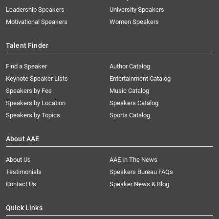
Leadership Speakers
University Speakers
Motivational Speakers
Women Speakers
Talent Finder
Find a Speaker
Author Catalog
Keynote Speaker Lists
Entertainment Catalog
Speakers by Fee
Music Catalog
Speakers by Location
Speakers Catalog
Speakers by Topics
Sports Catalog
About AAE
About Us
AAE In The News
Testimonials
Speakers Bureau FAQs
Contact Us
Speaker News & Blog
Quick Links