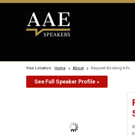
Your Location:
Home
About
Request Booking Info
See Full Speaker Profile »
W
P