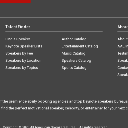
Talent Finder
Abou
Find a Speaker
Author Catalog
About
Keynote Speaker Lists
Entertainment Catalog
AAE I
Speakers by Fee
Music Catalog
Testim
Speakers by Location
Speakers Catalog
Speak
Speakers by Topics
Sports Catalog
Conta
Speak
f the premier celebrity booking agencies and top keynote speakers bureaus 
 find the perfect motivational speaker, celebrity, or entertainer for your next 
Copyright © 2026 All American Speakers Bureau. All rights reserved.