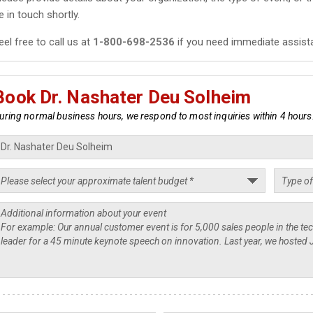
e in touch shortly.
eel free to call us at
1-800-698-2536
if you need immediate assist
Book Dr. Nashater Deu Solheim
uring normal business hours, we respond to most inquiries within 4 hours