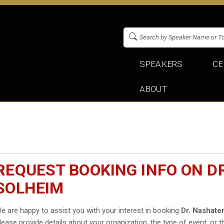
SPEAKERS
CE
ABOUT
REQUEST BOOKING INFO ON D
SOLHEIM
e are happy to assist you with your interest in booking
Dr. Nashate
lease provide details about your organization, the type of event, or t