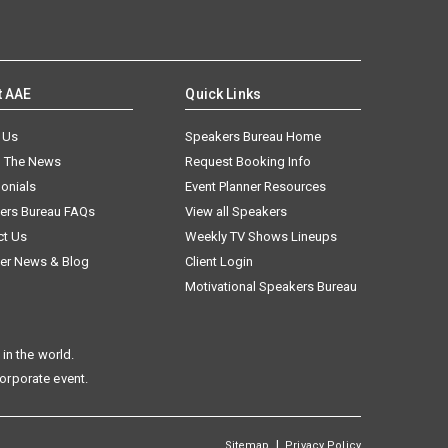
t AAE
Quick Links
 Us
Speakers Bureau Home
n The News
Request Booking Info
onials
Event Planner Resources
ers Bureau FAQs
View all Speakers
ct Us
Weekly TV Shows Lineups
er News & Blog
Client Login
Motivational Speakers Bureau
in the world.
corporate event.
|
Sitemap
Privacy Policy