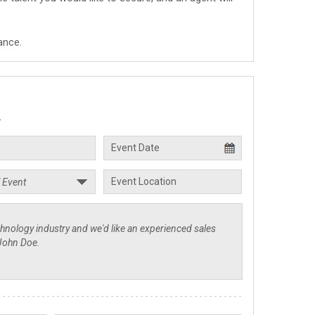
ance.
.