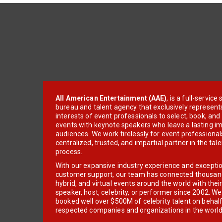
All American Entertainment (AAE)
, is a full-servic
bureau and talent agency that exclusively represent
interests of event professionals to select, book, an
events with keynote speakers who leave a lasting im
audiences. We work tirelessly for event professionals
centralized, trusted, and impartial partner in the tal
process.
With our expansive industry experience and excepti
customer support, our team has connected thousands
hybrid, and virtual events around the world with thei
speaker, host, celebrity, or performer since 2002. W
booked well over $500M of celebrity talent on behal
respected companies and organizations in the world