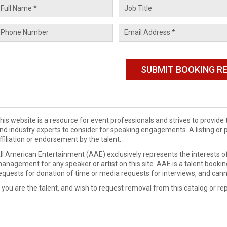
his website is a resource for event professionals and strives to provi
nd industry experts to consider for speaking engagements. A listing or 
ffiliation or endorsement by the talent.
ll American Entertainment (AAE) exclusively represents the interests of
anagement for any speaker or artist on this site. AAE is a talent booki
equests for donation of time or media requests for interviews, and cann
f you are the talent, and wish to request removal from this catalog or rep