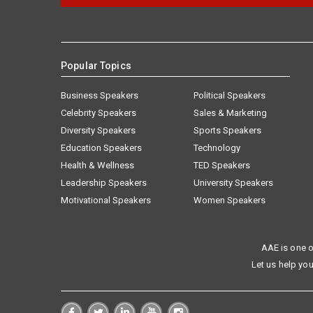
Popular Topics
Business Speakers
Political Speakers
Celebrity Speakers
Sales & Marketing
Diversity Speakers
Sports Speakers
Education Speakers
Technology
Health & Wellness
TED Speakers
Leadership Speakers
University Speakers
Motivational Speakers
Women Speakers
AAE is one o
Let us help you