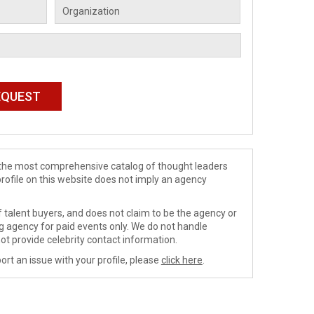
de the most comprehensive catalog of thought leaders
profile on this website does not imply an agency
 talent buyers, and does not claim to be the agency or
ng agency for paid events only. We do not handle
ot provide celebrity contact information.
ort an issue with your profile, please
click here
.