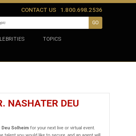
CONTACT US
1.800.698.2536
LEBRITIES
TOPICS
R. NASHATER DEU
r Deu Solheim
for your next live or virtual event.
he talent you would like to secure, and an agent will