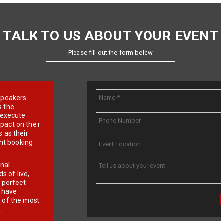
TALK TO US ABOUT YOUR EVENT
Please fill out the form below
e speakers
s the
d execute
pact on their
 as their
ent booking
onal
 of live,
r perfect
e have
f of the most
.