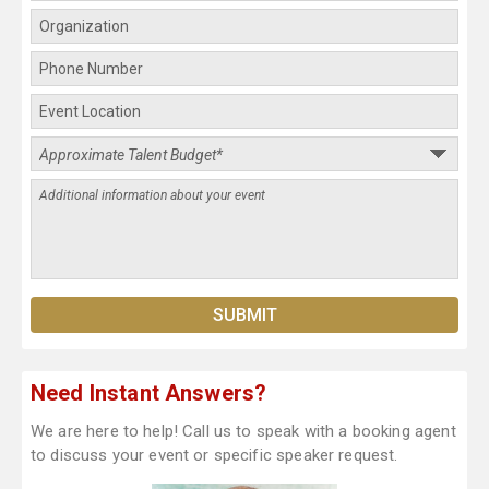
Need Instant Answers?
We are here to help! Call us to speak with a booking agent
to discuss your event or specific speaker request.