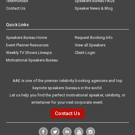
Testimonials
Speakers Bureau FAQs
Contact Us
Speaker News & Blog
Quick Links
Speakers Bureau Home
Request Booking Info
Event Planner Resources
View all Speakers
Weekly TV Shows Lineups
Client Login
Motivational Speakers Bureau
AAE is one of the premier celebrity booking agencies and top
keynote speakers bureaus in the world.
Let us help you find the perfect motivational speaker, celebrity, or
entertainer for your next corporate event.
Contact Us