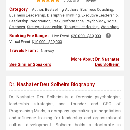
5 out of 5
1 review
Category :
Author
,
Bestselling Authors
,
Business Coaching
,
Business Leadership
,
Disruptive Thinking
,
Executive Leadership
,
Leadership
,
Negotiation
,
Peak Performance
,
Psychology
,
Social
Sciences
,
Strategic Leadership
,
Thought Leadership
,
Workshop
Booking Fee Range :
Live Event:
$20,000 - $30,000
Virtual Event:
$10,000 - $20,000
Travels From :
Norway
More About Dr. Nashater
See Similar Speakers
Deu Solheim
Dr. Nashater Deu Solheim Biography
Dr. Nashater Deu Solheim is a forensic psychologist,
leadership strategist, and founder and CEO of
Progressing Minds, a company specializing in negotiation
and influence training for leadership and organizational
culture development. Solheim holds a doctorate in