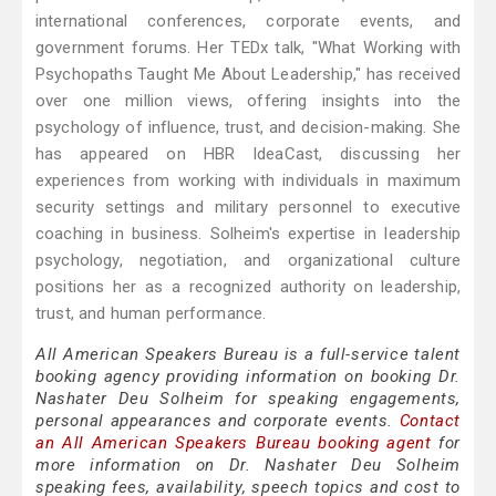
international conferences, corporate events, and
government forums. Her TEDx talk, "What Working with
Psychopaths Taught Me About Leadership," has received
over one million views, offering insights into the
psychology of influence, trust, and decision-making. She
has appeared on HBR IdeaCast, discussing her
experiences from working with individuals in maximum
security settings and military personnel to executive
coaching in business. Solheim's expertise in leadership
psychology, negotiation, and organizational culture
positions her as a recognized authority on leadership,
trust, and human performance.
All American Speakers Bureau is a full-service talent
booking agency providing information on booking Dr.
Nashater Deu Solheim for speaking engagements,
personal appearances and corporate events.
Contact
an All American Speakers Bureau booking agent
for
more information on Dr. Nashater Deu Solheim
speaking fees, availability, speech topics and cost to