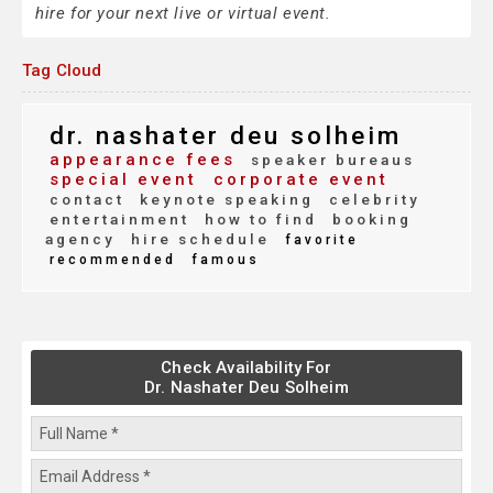
hire for your next live or virtual event.
Tag Cloud
dr. nashater deu solheim
appearance fees
speaker bureaus
special event
corporate event
contact
keynote speaking
celebrity
entertainment
how to find
booking
agency
hire schedule
favorite
recommended
famous
Check Availability For
Dr. Nashater Deu Solheim