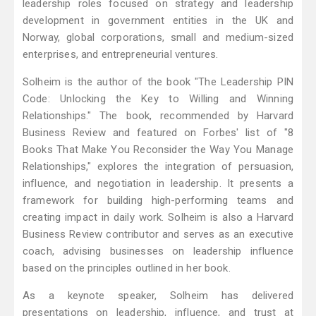
leadership roles focused on strategy and leadership
development in government entities in the UK and
Norway, global corporations, small and medium-sized
enterprises, and entrepreneurial ventures.
Solheim is the author of the book "The Leadership PIN
Code: Unlocking the Key to Willing and Winning
Relationships." The book, recommended by Harvard
Business Review and featured on Forbes' list of "8
Books That Make You Reconsider the Way You Manage
Relationships," explores the integration of persuasion,
influence, and negotiation in leadership. It presents a
framework for building high-performing teams and
creating impact in daily work. Solheim is also a Harvard
Business Review contributor and serves as an executive
coach, advising businesses on leadership influence
based on the principles outlined in her book.
As a keynote speaker, Solheim has delivered
presentations on leadership, influence, and trust at