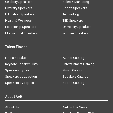
Celebrity Speakers
Sales & Marketing
Diversity Speakers
Sports Speakers
Education Speakers
Technology
Health & Wellness
TED Speakers
Leadership Speakers
University Speakers
Motivational Speakers
Women Speakers
Talent Finder
Find a Speaker
Author Catalog
Keynote Speaker Lists
Entertainment Catalog
Speakers by Fee
Music Catalog
Speakers by Location
Speakers Catalog
Speakers by Topics
Sports Catalog
About AAE
About Us
AAE In The News