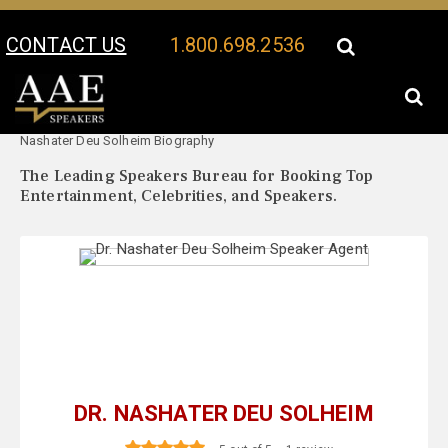
CONTACT US
1.800.698.2536
Your Location:
Dr.
Dr. Nashater Deu Solheim Speaker Profile
Nashater Deu Solheim Biography
The Leading Speakers Bureau for Booking Top
Entertainment, Celebrities, and Speakers.
DR. NASHATER DEU SOLHEIM