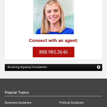
Connect with an agent:
888.985.3646
Booking Agency Disclaimer:
Popular Topics
Business Speakers
Political Speakers