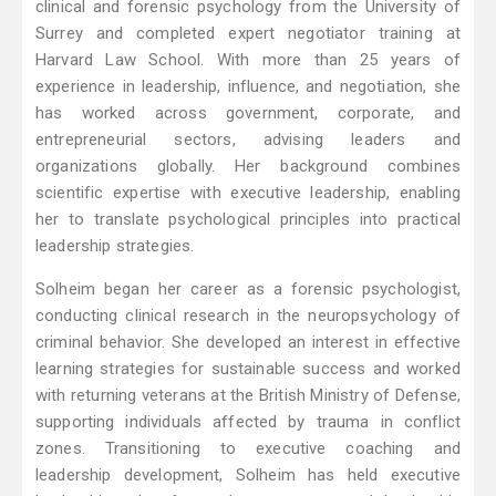
clinical and forensic psychology from the University of
Surrey and completed expert negotiator training at
Harvard Law School. With more than 25 years of
experience in leadership, influence, and negotiation, she
has worked across government, corporate, and
entrepreneurial sectors, advising leaders and
organizations globally. Her background combines
scientific expertise with executive leadership, enabling
her to translate psychological principles into practical
leadership strategies.
Solheim began her career as a forensic psychologist,
conducting clinical research in the neuropsychology of
criminal behavior. She developed an interest in effective
learning strategies for sustainable success and worked
with returning veterans at the British Ministry of Defense,
supporting individuals affected by trauma in conflict
zones. Transitioning to executive coaching and
leadership development, Solheim has held executive