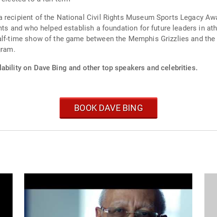
a recipient of the National Civil Rights Museum Sports Legacy A
hts and who helped establish a foundation for future leaders in athl
half-time show of the game between the Memphis Grizzlies and the
gram.
ability on Dave Bing and other top speakers and celebrities.
BOOK DAVE BING