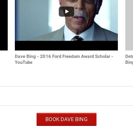
Dave Bing - 2016 Ford Freedom Award Scholar -
Det
YouTube
Bin
BOOK DAVE BING