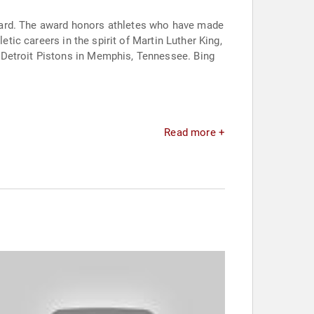
ward. The award honors athletes who have made
etic careers in the spirit of Martin Luther King,
 Detroit Pistons in Memphis, Tennessee. Bing
Read more +