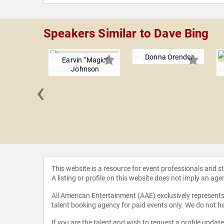
Speakers Similar to Dave Bing
Donna Orender
Earvin “Magic”
Johnson
‹
 Kriegel
This website is a resource for event professionals and 
A listing or profile on this website does not imply an age
All American Entertainment (AAE) exclusively represents 
talent booking agency for paid events only. We do not ha
If you are the talent and wish to request a profile updat