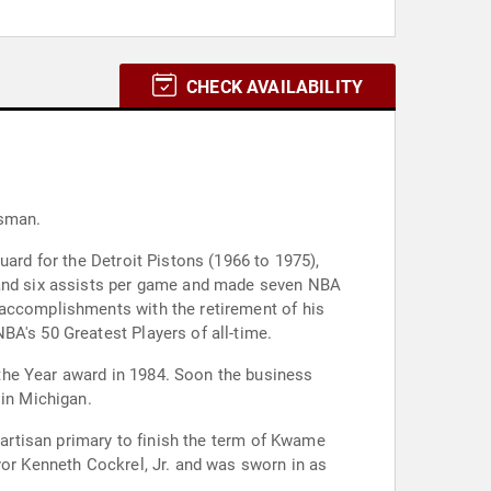
CHECK AVAILABILITY
ssman.
uard for the Detroit Pistons (1966 to 1975),
s and six assists per game and made seven NBA
 accomplishments with the retirement of his
BA's 50 Greatest Players of all-time.
the Year award in 1984. Soon the business
 in Michigan.
partisan primary to finish the term of Kwame
yor Kenneth Cockrel, Jr. and was sworn in as