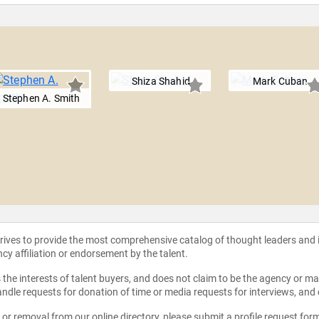
Shiza Shahid
Mark Cuban
Stephen A. Smith
strives to provide the most comprehensive catalog of thought leaders and
ncy affiliation or endorsement by the talent.
the interests of talent buyers, and does not claim to be the agency or man
ndle requests for donation of time or media requests for interviews, and
e or removal from our online directory, please
submit a profile request for