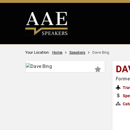
Your Location:
Home
Speakers
Dave Bing
DA
Former
Tra
Spe
Cat