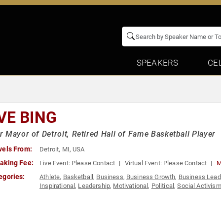
SPEAKERS
CE
VE BING
 Mayor of Detroit, Retired Hall of Fame Basketball Player
vels From:
Detroit, MI, USA
aking Fee:
Live Event:
Please Contact
Virtual Event:
Please Contact
M
egories:
Athlete
,
Basketball
,
Business
,
Business Growth
,
Business Lead
Inspirational
,
Leadership
,
Motivational
,
Political
,
Social Activis