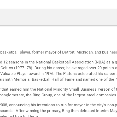
 basketball player, former mayor of Detroit, Michigan, and busine
yed 12 seasons in the National Basketball Association (NBA) as a g
 Celtics (1977–78). During his career, he averaged over 20 point
Valuable Player award in 1976. The Pistons celebrated his career
 Naismith Memorial Basketball Hall of Fame and named one of the N
 that earned him the National Minority Small Business Person of 
 conglomerate, the Bing Group, one of the largest steel companies
2008, announcing his intentions to run for mayor in the city's non-
 scandal. After winning the primary, Bing then defeated Interim Ma
elected to a full term