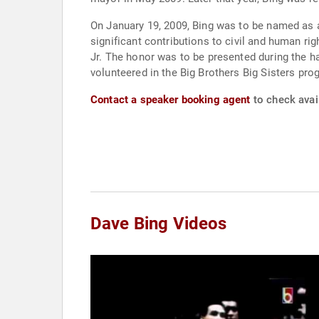
On January 19, 2009, Bing was to be named as 
significant contributions to civil and human rig
Jr. The honor was to be presented during the 
volunteered in the Big Brothers Big Sisters pro
Contact a speaker booking agent
to check avail
Dave Bing Videos