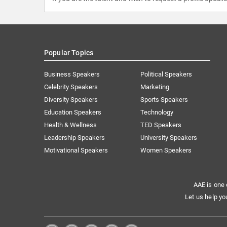
Popular Topics
Business Speakers
Political Speakers
Celebrity Speakers
Marketing
Diversity Speakers
Sports Speakers
Education Speakers
Technology
Health & Wellness
TED Speakers
Leadership Speakers
University Speakers
Motivational Speakers
Women Speakers
AAE is one 
Let us help yo