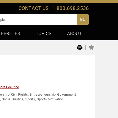
CONTACT US
1.800.698.2536
GO
LEBRITIES
TOPICS
ABOUT
|
ore Fee Info
ership
,
Civil Rights
,
Entrepreneurship
,
Government
,
m
,
Social Justice
,
Sports
,
Sports Motivation