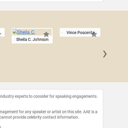
Vince Poscente
Sheila C. Johnson
›
Steve 
 industry experts to consider for speaking engagements.
agement for any speaker or artist on this site. AAE is a
 cannot provide celebrity contact information.
m
.