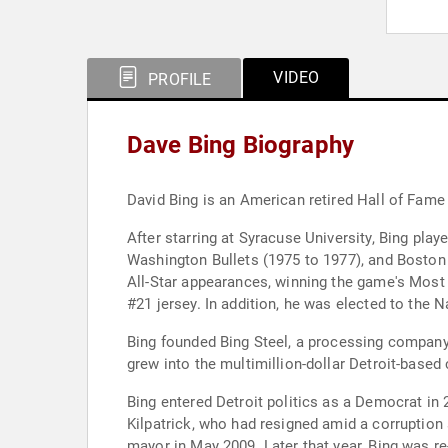
VIDEO
PROFILE
Dave Bing Biography
David Bing is an American retired Hall of Fame
After starring at Syracuse University, Bing pla
Washington Bullets (1975 to 1977), and Boston
All-Star appearances, winning the game's Most 
#21 jersey. In addition, he was elected to the
Bing founded Bing Steel, a processing company
grew into the multimillion-dollar Detroit-based
Bing entered Detroit politics as a Democrat in 
Kilpatrick, who had resigned amid a corruption
mayor in May 2009. Later that year, Bing was re-