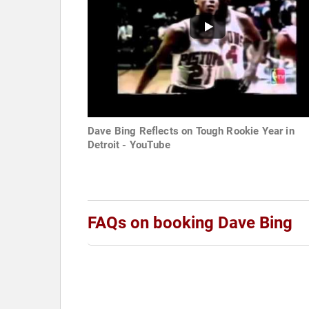
Dave Bing Reflects on Tough Rookie Year in
Detroit - YouTube
FAQs on booking Dave Bing