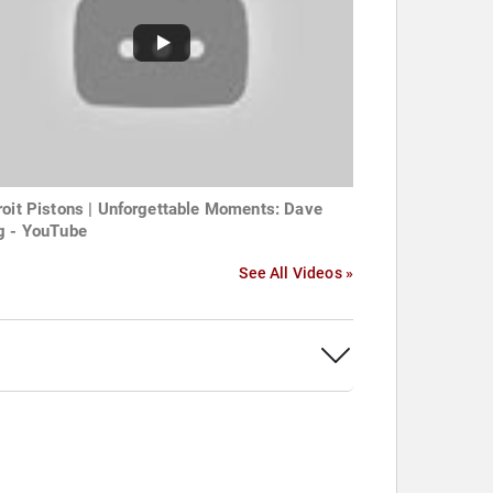
roit Pistons | Unforgettable Moments: Dave
g - YouTube
See All Videos »