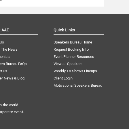
t AAE
Quick Links
 Us
Speakers Bureau Home
n The News
Request Booking Info
onials
Event Planner Resources
ers Bureau FAQs
View all Speakers
ct Us
Weekly TV Shows Lineups
er News & Blog
Client Login
Motivational Speakers Bureau
n the world.
orporate event.