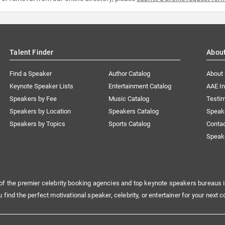
Talent Finder
Abou
Find a Speaker
Author Catalog
About
Keynote Speaker Lists
Entertainment Catalog
AAE I
Speakers by Fee
Music Catalog
Testim
Speakers by Location
Speakers Catalog
Speak
Speakers by Topics
Sports Catalog
Conta
Speak
of the premier celebrity booking agencies and top keynote speakers bureaus i
u find the perfect motivational speaker, celebrity, or entertainer for your next c