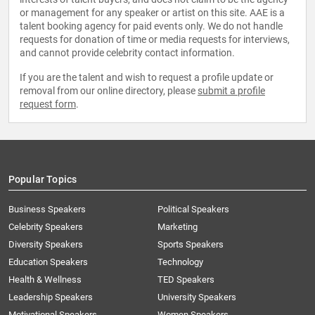
or management for any speaker or artist on this site. AAE is a
talent booking agency for paid events only. We do not handle
requests for donation of time or media requests for interviews,
and cannot provide celebrity contact information.
If you are the talent and wish to request a profile update or
removal from our online directory, please
submit a profile
request form
.
Popular Topics
Business Speakers
Political Speakers
Celebrity Speakers
Marketing
Diversity Speakers
Sports Speakers
Education Speakers
Technology
Health & Wellness
TED Speakers
Leadership Speakers
University Speakers
Motivational Speakers
Women Speakers