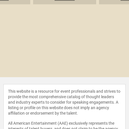
This website is a resource for event professionals and strives to
provide the most comprehensive catalog of thought leaders
and industry experts to consider for speaking engagements. A
listing or profile on this website does not imply an agency
affiliation or endorsement by the talent.
All American Entertainment (AAE) exclusively represents the
interests of talent buyers, and does not claim to be the agency