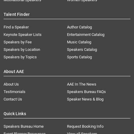
Talent Finder
Find a Speaker
Author Catalog
Keynote Speaker Lists
Entertainment Catalog
Speakers by Fee
Music Catalog
Speakers by Location
Speakers Catalog
Speakers by Topics
Sports Catalog
About AAE
About Us
AAE In The News
Testimonials
Speakers Bureau FAQs
Contact Us
Speaker News & Blog
Quick Links
Speakers Bureau Home
Request Booking Info
Event Planner Resources
View all Speakers