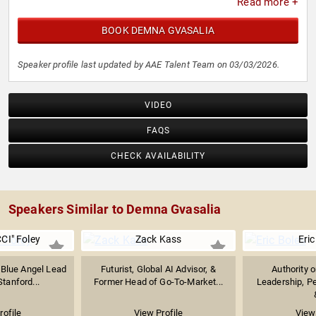
Read more +
BOOK DEMNA GVASALIA
Speaker profile last updated by AAE Talent Team on 03/03/2026.
VIDEO
FAQS
CHECK AVAILABILITY
Speakers Similar to Demna Gvasalia
CI" Foley
Zack Kass
Eric
 Blue Angel Lead
Futurist, Global AI Advisor, &
Authority 
Stanford...
Former Head of Go-To-Market...
Leadership, P
rofile
View Profile
View 