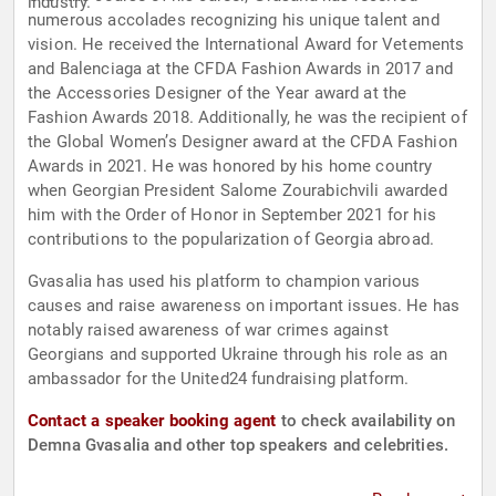
industry.
numerous accolades recognizing his unique talent and
vision. He received the International Award for Vetements
and Balenciaga at the CFDA Fashion Awards in 2017 and
the Accessories Designer of the Year award at the
Fashion Awards 2018. Additionally, he was the recipient of
the Global Women’s Designer award at the CFDA Fashion
Awards in 2021. He was honored by his home country
when Georgian President Salome Zourabichvili awarded
him with the Order of Honor in September 2021 for his
contributions to the popularization of Georgia abroad.
Gvasalia has used his platform to champion various
causes and raise awareness on important issues. He has
notably raised awareness of war crimes against
Georgians and supported Ukraine through his role as an
ambassador for the United24 fundraising platform.
Contact a speaker booking agent
to check availability on
Demna Gvasalia and other top speakers and celebrities.