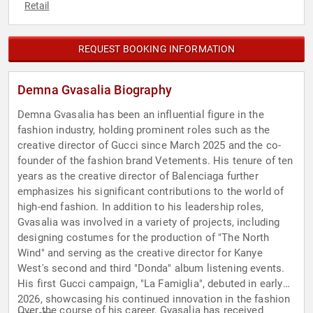
Retail
REQUEST BOOKING INFORMATION
Demna Gvasalia Biography
Demna Gvasalia has been an influential figure in the
fashion industry, holding prominent roles such as the
creative director of Gucci since March 2025 and the co-
founder of the fashion brand Vetements. His tenure of ten
years as the creative director of Balenciaga further
emphasizes his significant contributions to the world of
high-end fashion. In addition to his leadership roles,
Gvasalia was involved in a variety of projects, including
designing costumes for the production of "The North
Wind" and serving as the creative director for Kanye
West's second and third "Donda" album listening events.
His first Gucci campaign, "La Famiglia", debuted in early
2026, showcasing his continued innovation in the fashion
Over the course of his career, Gvasalia has received