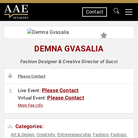
Contact
SPEAKERS
DEMNA GVASALIA
Fashion Designer & Creative Director of Gucci
Please Contact
Please Contact
Live Event:
Please Contact
Virtual Event:
More Fee Info
Categories:
Art & Design
Creativity
Entrepreneurship
Fashion
Fashion
,
,
,
,
,