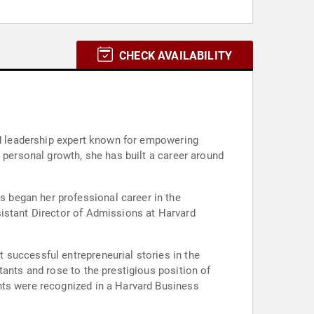
CHECK AVAILABILITY
and leadership expert known for empowering
 personal growth, she has built a career around
 began her professional career in the
sistant Director of Admissions at Harvard
 successful entrepreneurial stories in the
tants and rose to the prestigious position of
nts were recognized in a Harvard Business