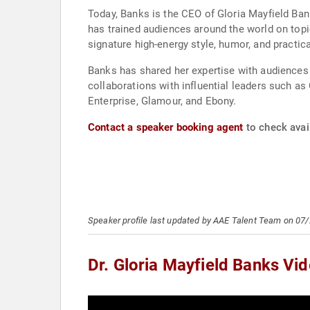
Today, Banks is the CEO of Gloria Mayfield Bank
has trained audiences around the world on topic
signature high-energy style, humor, and practic
Banks has shared her expertise with audiences
collaborations with influential leaders such a
Enterprise, Glamour, and Ebony.
Contact a speaker booking agent
to check avail
Speaker profile last updated by AAE Talent Team on 07
Dr. Gloria Mayfield Banks Vi