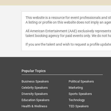
This website is a resource for event professionals and 
A listing or profile on this website does not imply an age
All American Entertainment (AAE) exclusively represents 
talent booking agency for paid events only. We do not ha
If you are the talent and wish to request a profile updat
Popular Topics
Business Speakers
Political Speakers
Celebrity Speakers
Marketing
Diversity Speakers
Sports Speakers
Education Speakers
Technology
Health & Wellness
TED Speakers