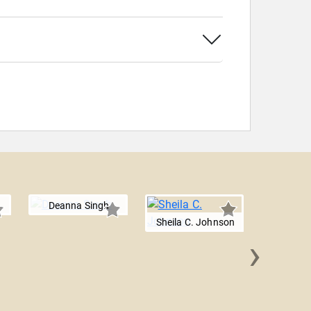
Deanna Singh
Sheila C. Johnson
›
Fran 