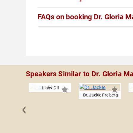
FAQs on booking Dr. Gloria M
Speakers Similar to Dr. Gloria M
Libby Gill
Dr. Jackie Freiberg
‹
Hazard