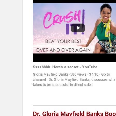
Sssshhhh. Here's a secret - YouTube
Gloria Mayfield Banks•586 views · 34:10 · Go to
channel · Dr. Gloria Mayfield Banks, discusses what
takes to be successful in direct sales!
Dr. Gloria Mayfield Banks Bo