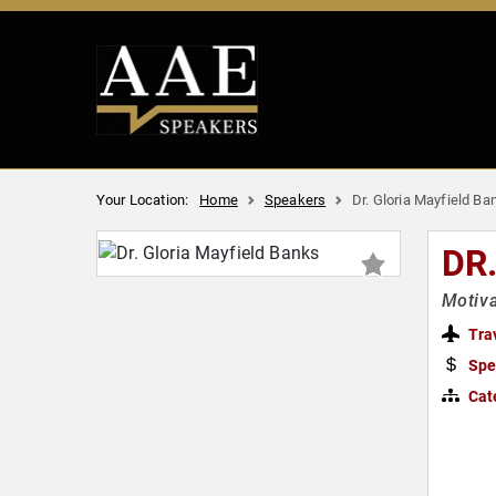
Your Location:
Home
Speakers
Dr. Gloria Mayfield Ba
DR
Motiva
Tra
Spe
Cat