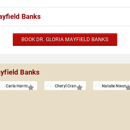
ayfield Banks
BOOK DR. GLORIA MAYFIELD BANKS
ayfield Banks
Carla Harris
Cheryl Cran
Natalie Nixon