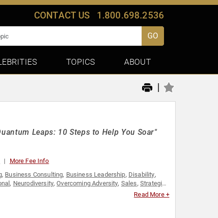
CONTACT US
1.800.698.2536
GO
LEBRITIES
TOPICS
ABOUT
|
"Quantum Leaps: 10 Steps to Help You Soar"
0
More Fee Info
g
,
Business Consulting
,
Business Leadership
,
Disability
,
onal
,
Neurodiversity
,
Overcoming Adversity
,
Sales
,
Strategic
Read More +