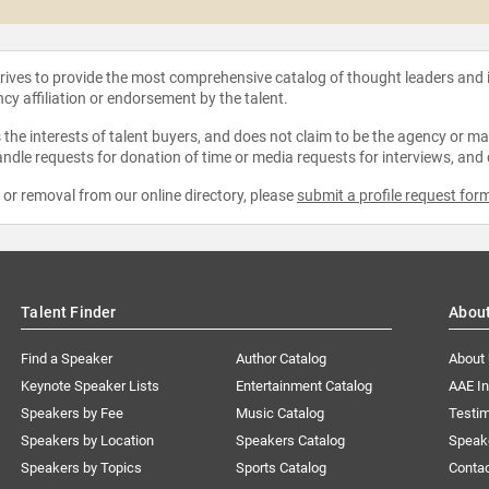
strives to provide the most comprehensive catalog of thought leaders and
ncy affiliation or endorsement by the talent.
the interests of talent buyers, and does not claim to be the agency or man
ndle requests for donation of time or media requests for interviews, and
e or removal from our online directory, please
submit a profile request for
Talent Finder
Abou
Find a Speaker
Author Catalog
About
Keynote Speaker Lists
Entertainment Catalog
AAE I
Speakers by Fee
Music Catalog
Testim
Speakers by Location
Speakers Catalog
Speak
Speakers by Topics
Sports Catalog
Conta