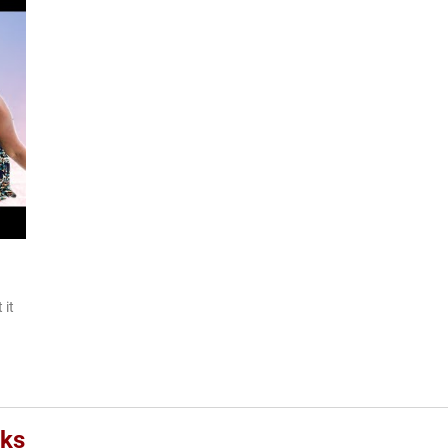
 it
oks