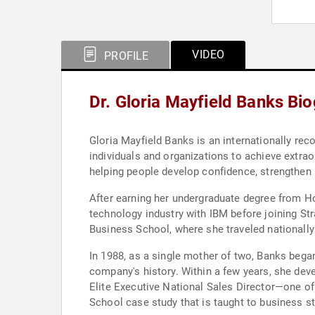
VIDEO
PROFILE
Dr. Gloria Mayfield Banks Bi
Gloria Mayfield Banks is an internationally re
individuals and organizations to achieve extrao
helping people develop confidence, strengthen le
After earning her undergraduate degree from H
technology industry with IBM before joining St
Business School, where she traveled nationally 
In 1988, as a single mother of two, Banks bega
company's history. Within a few years, she deve
Elite Executive National Sales Director—one of
School case study that is taught to business s