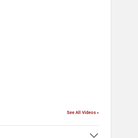
See All Videos »