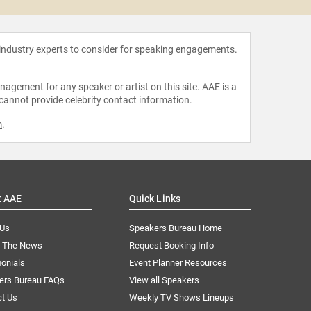
 industry experts to consider for speaking engagements.
agement for any speaker or artist on this site. AAE is a
 cannot provide celebrity contact information.
m
.
t AAE
Quick Links
 Us
Speakers Bureau Home
n The News
Request Booking Info
onials
Event Planner Resources
ers Bureau FAQs
View all Speakers
ct Us
Weekly TV Shows Lineups