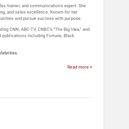
ales trainer, and communications expert. She
ing, and sales excellence. Known for her
rtunities and pursue success with purpose.
uding CNN, ABC-TV, CNBC’s "The Big Idea," and
 publications including Fortune, Black
lebrities.
Read more +