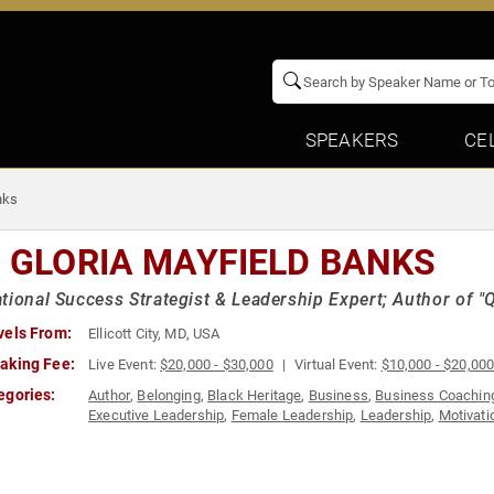
SPEAKERS
CE
nks
. GLORIA MAYFIELD BANKS
tional Success Strategist & Leadership Expert; Author of 
vels From:
Ellicott City, MD, USA
aking Fee:
Live Event:
$20,000 - $30,000
Virtual Event:
$10,000 - $20,00
egories:
Author
,
Belonging
,
Black Heritage
,
Business
,
Business Coachin
Executive Leadership
,
Female Leadership
,
Leadership
,
Motivati
Leadership
,
Success
,
Women