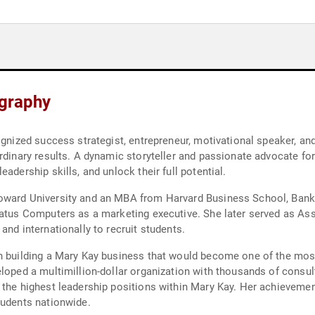
ography
cognized success strategist, entrepreneur, motivational speaker, 
rdinary results. A dynamic storyteller and passionate advocate for
adership skills, and unlock their full potential.
oward University and an MBA from Harvard Business School, Banks
ratus Computers as a marketing executive. She later served as As
and internationally to recruit students.
n building a Mary Kay business that would become one of the most
loped a multimillion-dollar organization with thousands of consul
 the highest leadership positions within Mary Kay. Her achieveme
tudents nationwide.