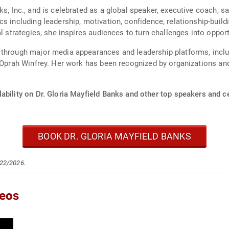
s, Inc., and is celebrated as a global speaker, executive coach, s
s including leadership, motivation, confidence, relationship-build
al strategies, she inspires audiences to turn challenges into oppo
 through major media appearances and leadership platforms, incl
s Oprah Winfrey. Her work has been recognized by organizations and
ability on Dr. Gloria Mayfield Banks and other top speakers and ce
BOOK DR. GLORIA MAYFIELD BANKS
/22/2026.
deos