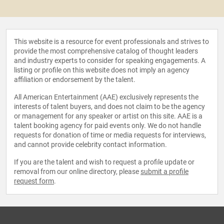
This website is a resource for event professionals and strives to
provide the most comprehensive catalog of thought leaders
and industry experts to consider for speaking engagements. A
listing or profile on this website does not imply an agency
affiliation or endorsement by the talent.
All American Entertainment (AAE) exclusively represents the
interests of talent buyers, and does not claim to be the agency
or management for any speaker or artist on this site. AAE is a
talent booking agency for paid events only. We do not handle
requests for donation of time or media requests for interviews,
and cannot provide celebrity contact information.
If you are the talent and wish to request a profile update or
removal from our online directory, please
submit a profile
request form
.