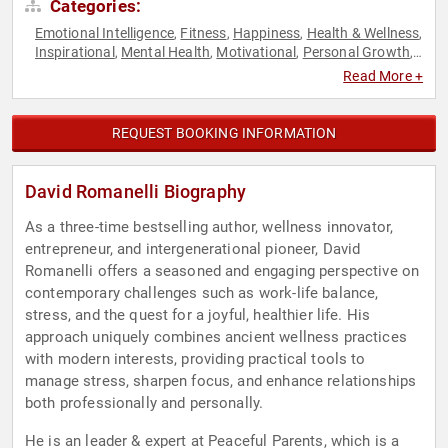
Categories:
Emotional Intelligence
Fitness
Happiness
Health & Wellness
,
,
,
,
Inspirational
Mental Health
Motivational
Personal Growth
,
,
,
,
Psychology
Social Sciences
Work-Life Balance
,
,
Read More +
REQUEST BOOKING INFORMATION
David Romanelli Biography
As a three-time bestselling author, wellness innovator,
entrepreneur, and intergenerational pioneer, David
Romanelli offers a seasoned and engaging perspective on
contemporary challenges such as work-life balance,
stress, and the quest for a joyful, healthier life. His
approach uniquely combines ancient wellness practices
with modern interests, providing practical tools to
manage stress, sharpen focus, and enhance relationships
both professionally and personally.
He is an leader & expert at Peaceful Parents, which is a