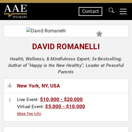
Contact
SPEAKERS
DAVID ROMANELLI
Health, Wellness, & Mindfulness Expert; 3x Bestselling;
Author of "Happy is the New Healthy"; Leader at Peaceful
Parents
New York, NY, USA
$10,000 - $20,000
Live Event:
$5,000 - $10,000
Virtual Event:
More Fee Info