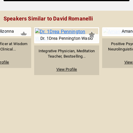
Speakers Similar to David Romanelli
lizonna
Aman
Dr. 1Drea Pennington Wasio
fficer at Wisdom
Positive Psy
Clinical...
Neurolinguistic
Integrative Physician, Meditation
Teacher, Bestselling...
rofile
View 
View Profile