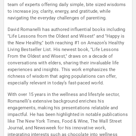
team of experts offering daily simple, bite sized wisdoms
to increase joy, clarity, energy, and gratitude, while
navigating the everyday challenges of parenting.
David Romanelli has authored influential books including
"Life Lessons from the Oldest and Wisest" and "Happy is
the New Healthy," both reaching #1 on Amazon’s Healthy
Living Bestseller List. His newest book, "Life Lessons
From the Oldest and Wisest," draws on a decade of
conversations with elders, sharing their invaluable life
experiences and insights. This work emphasizes the
richness of wisdom that aging populations can offer,
especially relevant in today’s fast-paced world.
With over 15 years in the wellness and lifestyle sector,
Romanelli’s extensive background enriches his
engagements, making his presentations relatable and
impactful. He has been highlighted in notable publications
like The New York Times, Food & Wine, The Wall Street
Journal, and Newsweek for his innovative work,
integrating interests such as chocolate into wellness