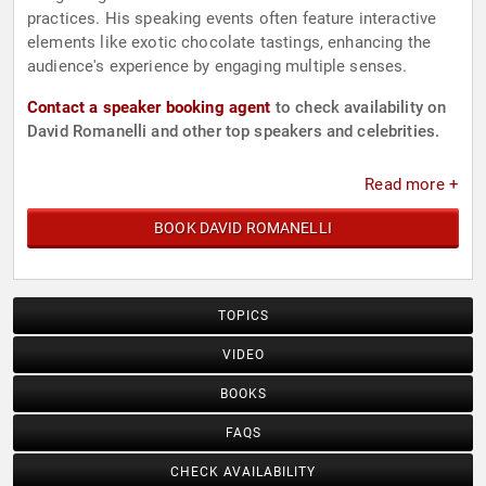
practices. His speaking events often feature interactive
elements like exotic chocolate tastings, enhancing the
audience's experience by engaging multiple senses.
Contact a speaker booking agent
to check availability on
David Romanelli and other top speakers and celebrities.
Read more +
BOOK DAVID ROMANELLI
TOPICS
VIDEO
BOOKS
FAQS
CHECK AVAILABILITY