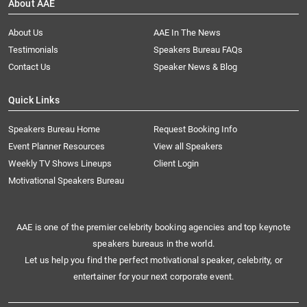
About AAE
About Us
AAE In The News
Testimonials
Speakers Bureau FAQs
Contact Us
Speaker News & Blog
Quick Links
Speakers Bureau Home
Request Booking Info
Event Planner Resources
View all Speakers
Weekly TV Shows Lineups
Client Login
Motivational Speakers Bureau
AAE is one of the premier celebrity booking agencies and top keynote
speakers bureaus in the world.
Let us help you find the perfect motivational speaker, celebrity, or
entertainer for your next corporate event.