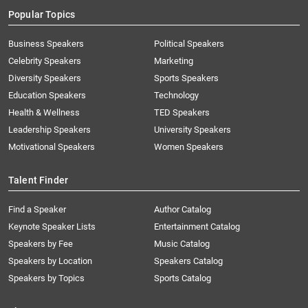
Popular Topics
Business Speakers
Political Speakers
Celebrity Speakers
Marketing
Diversity Speakers
Sports Speakers
Education Speakers
Technology
Health & Wellness
TED Speakers
Leadership Speakers
University Speakers
Motivational Speakers
Women Speakers
Talent Finder
Find a Speaker
Author Catalog
Keynote Speaker Lists
Entertainment Catalog
Speakers by Fee
Music Catalog
Speakers by Location
Speakers Catalog
Speakers by Topics
Sports Catalog