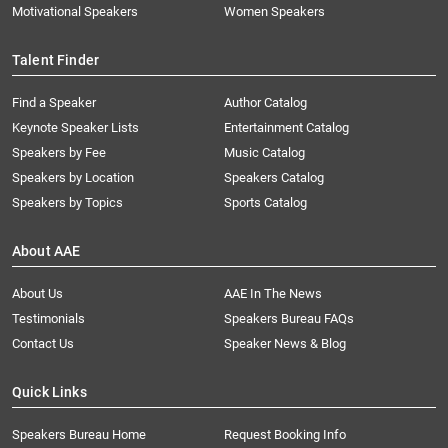
Motivational Speakers
Women Speakers
Talent Finder
Find a Speaker
Author Catalog
Keynote Speaker Lists
Entertainment Catalog
Speakers by Fee
Music Catalog
Speakers by Location
Speakers Catalog
Speakers by Topics
Sports Catalog
About AAE
About Us
AAE In The News
Testimonials
Speakers Bureau FAQs
Contact Us
Speaker News & Blog
Quick Links
Speakers Bureau Home
Request Booking Info