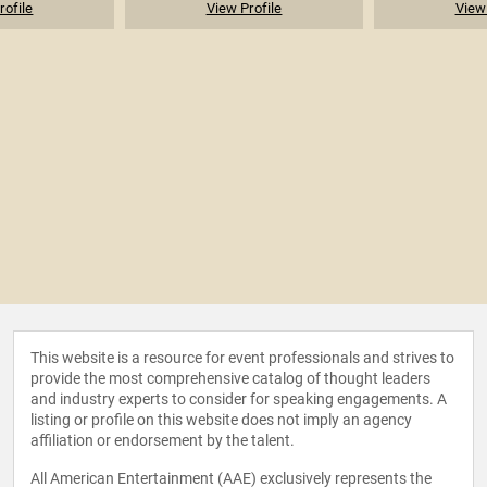
rofile
View Profile
View 
This website is a resource for event professionals and strives to
provide the most comprehensive catalog of thought leaders
and industry experts to consider for speaking engagements. A
listing or profile on this website does not imply an agency
affiliation or endorsement by the talent.
All American Entertainment (AAE) exclusively represents the