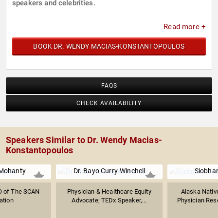
speakers and celebrities.
Read more +
BOOK DR. WENDY MACIAS-KONSTANTOPOULOS
FAQS
CHECK AVAILABILITY
Speakers Similar to Dr. Wendy Macias-
Konstantopoulos
 Mohanty
Dr. Bayo Curry-Winchell
Siobha
O of The SCAN
Physician & Healthcare Equity
Alaska Native
ation
Advocate; TEDx Speaker,...
Physician Rese