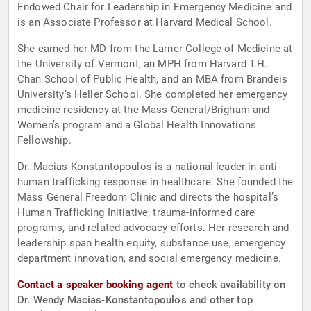
Endowed Chair for Leadership in Emergency Medicine and
is an Associate Professor at Harvard Medical School.
She earned her MD from the Larner College of Medicine at
the University of Vermont, an MPH from Harvard T.H.
Chan School of Public Health, and an MBA from Brandeis
University’s Heller School. She completed her emergency
medicine residency at the Mass General/Brigham and
Women’s program and a Global Health Innovations
Fellowship.
Dr. Macias-Konstantopoulos is a national leader in anti-
human trafficking response in healthcare. She founded the
Mass General Freedom Clinic and directs the hospital’s
Human Trafficking Initiative, trauma-informed care
programs, and related advocacy efforts. Her research and
leadership span health equity, substance use, emergency
department innovation, and social emergency medicine.
Contact a speaker booking agent
to check availability on
Dr. Wendy Macias-Konstantopoulos and other top