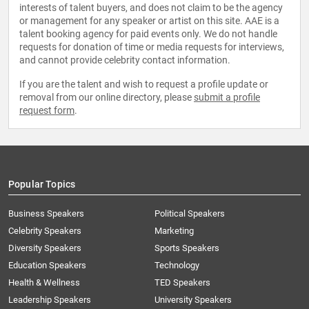
interests of talent buyers, and does not claim to be the agency
or management for any speaker or artist on this site. AAE is a
talent booking agency for paid events only. We do not handle
requests for donation of time or media requests for interviews,
and cannot provide celebrity contact information.
If you are the talent and wish to request a profile update or
removal from our online directory, please
submit a profile
request form
.
Popular Topics
Business Speakers
Political Speakers
Celebrity Speakers
Marketing
Diversity Speakers
Sports Speakers
Education Speakers
Technology
Health & Wellness
TED Speakers
Leadership Speakers
University Speakers