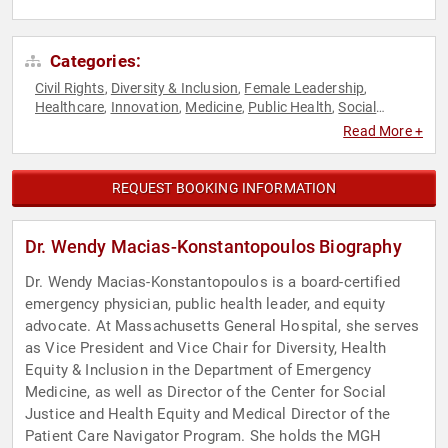
Categories:
Civil Rights
Diversity & Inclusion
Female Leadership
,
,
,
Healthcare
Innovation
Medicine
Public Health
Social
,
,
,
,
Activism
Social Justice
,
Read More +
REQUEST BOOKING INFORMATION
Dr. Wendy Macias-Konstantopoulos Biography
Dr. Wendy Macias-Konstantopoulos is a board-certified
emergency physician, public health leader, and equity
advocate. At Massachusetts General Hospital, she serves
as Vice President and Vice Chair for Diversity, Health
Equity & Inclusion in the Department of Emergency
Medicine, as well as Director of the Center for Social
Justice and Health Equity and Medical Director of the
Patient Care Navigator Program. She holds the MGH