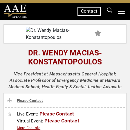
Contact
SPEAKERS
DR. WENDY MACIAS-
KONSTANTOPOULOS
Vice President at Massachusetts General Hospital;
Associate Professor of Emergency Medicine at Harvard
Medical School; Health Equity & Social Justice Advocate
Please Contact
Please Contact
Live Event:
Please Contact
Virtual Event:
More Fee Info