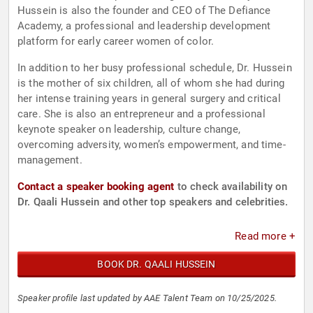
Hussein is also the founder and CEO of The Defiance
Academy, a professional and leadership development
platform for early career women of color.
In addition to her busy professional schedule, Dr. Hussein
is the mother of six children, all of whom she had during
her intense training years in general surgery and critical
care. She is also an entrepreneur and a professional
keynote speaker on leadership, culture change,
overcoming adversity, women’s empowerment, and time-
management.
Contact a speaker booking agent
to check availability on
Dr. Qaali Hussein and other top speakers and celebrities.
Read more +
BOOK DR. QAALI HUSSEIN
Speaker profile last updated by AAE Talent Team on 10/25/2025.