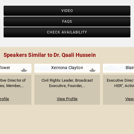
VIDEO
FAQS
CHECK AVAILABILITY
Speakers Similar to Dr. Qaali Hussein
Tower
Xernona Clayton
Blai
ive Director of
Civil Rights Leader, Broadcast
Executive Direct
es; Member,...
Executive, Founder,...
HER", Activ
rofile
View Profile
View 