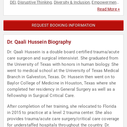
DEI
Disruptive Thinking
Diversity & Inclusion
Empowerment
,
,
,
,
Female Leadership
Leadership
Medicine
Muslim
Muslim
,
,
,
,
,
Read More +
Personal Growth
Social Activism
Social Justice
Thought
,
,
,
Leadership
Women's Empowerment
,
REQUEST BOOKING INFORMATION
Dr. Qaali Hussein Biography
Dr. Qaali Hussein is a double board certified trauma/acute
care surgeon and surgical intensivist. She graduated from
the University of Texas with honors in human biology. She
went to medical school at the University of Texas Medical
Branch in Galveston, Texas. Dr. Hussein then went on to
Baylor College of Medicine in Houston, Texas where she
completed her residency in General Surgery as well as a
fellowship in Surgical Critical Care.
After completion of her training, she relocated to Florida
in 2015 to practice at a level 2 trauma center. She also
provides trauma/acute care surgery/critical care coverage
for understaffed hospitals throughout the country. Dr.