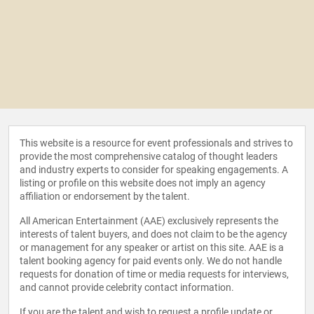
This website is a resource for event professionals and strives to
provide the most comprehensive catalog of thought leaders
and industry experts to consider for speaking engagements. A
listing or profile on this website does not imply an agency
affiliation or endorsement by the talent.
All American Entertainment (AAE) exclusively represents the
interests of talent buyers, and does not claim to be the agency
or management for any speaker or artist on this site. AAE is a
talent booking agency for paid events only. We do not handle
requests for donation of time or media requests for interviews,
and cannot provide celebrity contact information.
If you are the talent and wish to request a profile update or