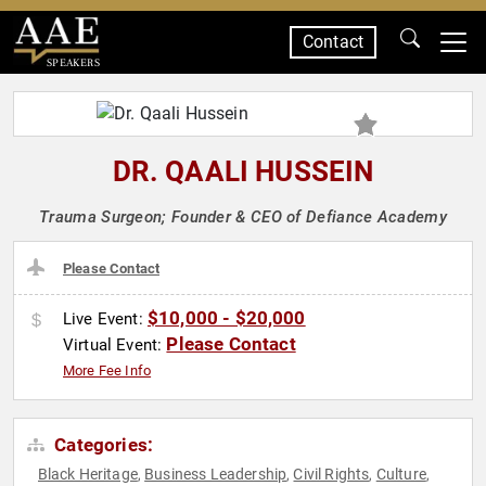
Contact
SPEAKERS
DR. QAALI HUSSEIN
Trauma Surgeon; Founder & CEO of Defiance Academy
Please Contact
$10,000 - $20,000
Live Event:
Please Contact
Virtual Event:
More Fee Info
Categories:
Black Heritage
Business Leadership
Civil Rights
Culture
,
,
,
,