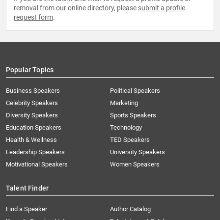
removal from our online directory, please
submit a profile
request form
.
Popular Topics
Business Speakers
Political Speakers
Celebrity Speakers
Marketing
Diversity Speakers
Sports Speakers
Education Speakers
Technology
Health & Wellness
TED Speakers
Leadership Speakers
University Speakers
Motivational Speakers
Women Speakers
Talent Finder
Find a Speaker
Author Catalog