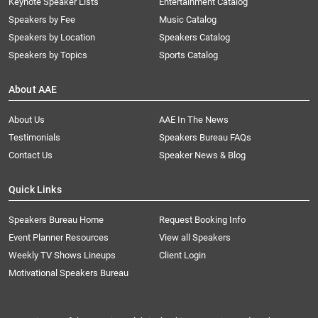
Keynote Speaker Lists
Entertainment Catalog
Speakers by Fee
Music Catalog
Speakers by Location
Speakers Catalog
Speakers by Topics
Sports Catalog
About AAE
About Us
AAE In The News
Testimonials
Speakers Bureau FAQs
Contact Us
Speaker News & Blog
Quick Links
Speakers Bureau Home
Request Booking Info
Event Planner Resources
View all Speakers
Weekly TV Shows Lineups
Client Login
Motivational Speakers Bureau