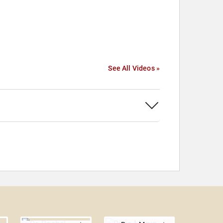
See All Videos »