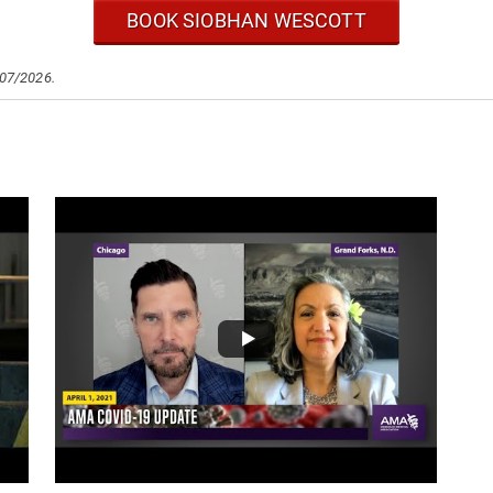
BOOK SIOBHAN WESCOTT
/07/2026.