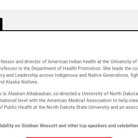
essor and director of American Indian health at the University o
professor in the Department of Health Promotion. She leads the c
y and Leadership across Indigenous and Native Generations, fight
nd Alaska Natives.
o is Alaskan Athabaskan, co-directed a University of North Dakot
ational level with the American Medical Association to help creat
f Public Health at the North Dakota State University and an assoc
lability on Siobhan Wescott and other top speakers and celebritie