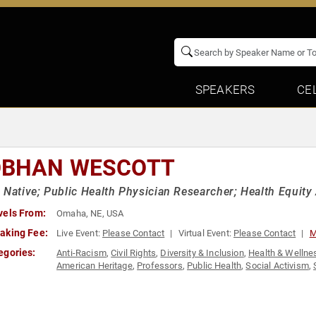
SPEAKERS
CE
OBHAN WESCOTT
 Native; Public Health Physician Researcher; Health Equity
vels From:
Omaha, NE, USA
aking Fee:
Live Event:
Please Contact
Virtual Event:
Please Contact
M
egories:
Anti-Racism
,
Civil Rights
,
Diversity & Inclusion
,
Health & Wellne
American Heritage
,
Professors
,
Public Health
,
Social Activism
,