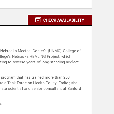
CHECK AVAILABILITY
f Nebraska Medical Center’s (UNMC) College of
ollege's Nebraska HEALING Project, which
ing to reverse years of long-standing neglect
a program that has trained more than 250
e a Task Force on Health Equity. Earlier, she
iate scientist and senior consultant at Sanford
s.