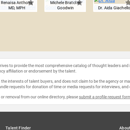
Renaisa Anthony,
Michele Bratcher
MD, MPH
Goodwin
Dr. Aida Giachell
strives to provide the most comprehensive catalog of thought leaders and
ncy affiliation or endorsement by the talent.
the interests of talent buyers, and does not claim to be the agency or man
ndle requests for donation of time or media requests for interviews, and
e or removal from our online directory, please
submit a profile request for
Talent Finder
Abou