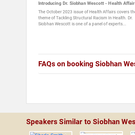
Introducing Dr. Siobhan Wescott - Health Affair
The October 2023 issue of Health Affairs covers th
theme of Tackling Structural Racism In Health. Dr.
Siobhan Wescott is one of a panel of experts...
FAQs on booking Siobhan We
Speakers Similar to Siobhan Wes