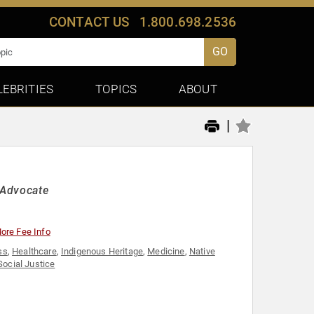
CONTACT US
1.800.698.2536
GO
LEBRITIES
TOPICS
ABOUT
|
 Advocate
ore Fee Info
ss
,
Healthcare
,
Indigenous Heritage
,
Medicine
,
Native
Social Justice