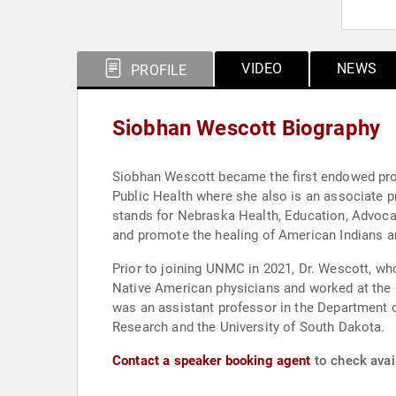
VIDEO
NEWS
PROFILE
Siobhan Wescott Biography
Siobhan Wescott became the first endowed prof
Public Health where she also is an associate 
stands for Nebraska Health, Education, Advocac
and promote the healing of American Indians a
Prior to joining UNMC in 2021, Dr. Wescott, wh
Native American physicians and worked at the n
was an assistant professor in the Department o
Research and the University of South Dakota.
Contact a speaker booking agent
to check avai