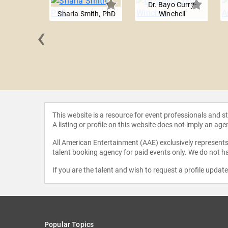
Dr. Bayo Curry-
Sharla Smith, PhD
Winchell
‹
 Torres
This website is a resource for event professionals and 
A listing or profile on this website does not imply an age
All American Entertainment (AAE) exclusively represents 
talent booking agency for paid events only. We do not ha
If you are the talent and wish to request a profile updat
Popular Topics