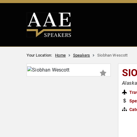
Your Location:
Home
Speakers
Siobhan Wescott
SI
Alaska
Tra
Spe
Cat