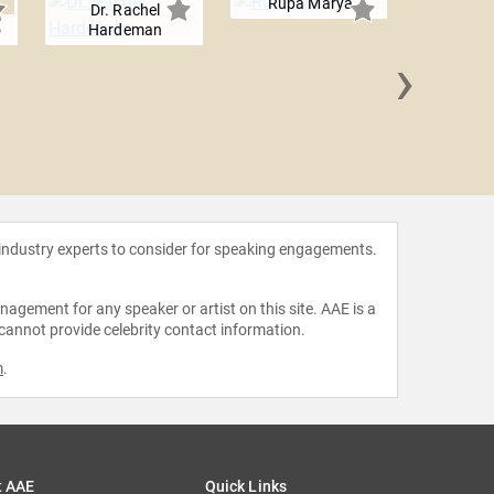
Rupa Marya
Dr. Rachel
o
Hardeman
›
Errol L
 industry experts to consider for speaking engagements.
agement for any speaker or artist on this site. AAE is a
 cannot provide celebrity contact information.
m
.
t AAE
Quick Links