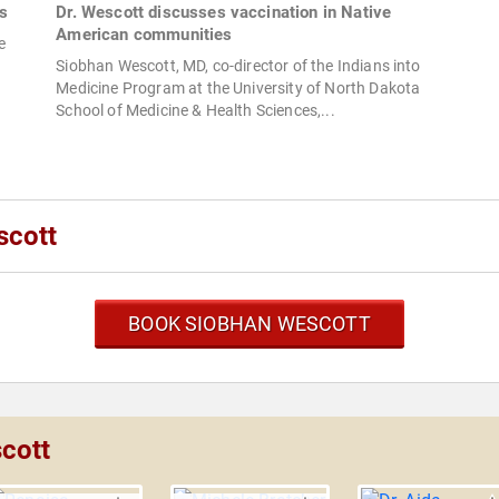
s
Dr. Wescott discusses vaccination in Native
American communities
e
Siobhan Wescott, MD, co-director of the Indians into
Medicine Program at the University of North Dakota
School of Medicine & Health Sciences,...
scott
BOOK SIOBHAN WESCOTT
cott