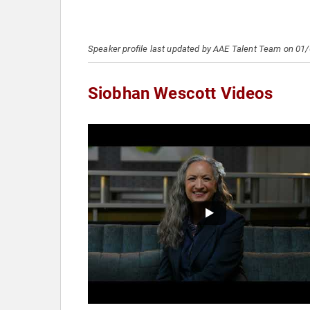
Speaker profile last updated by AAE Talent Team on 01
Siobhan Wescott Videos