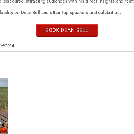
 discourse, attracting audiences with his direct insights and rela
ability on Dean Bell and other top speakers and celebrities.
BOOK DEAN BELL
/04/2026.