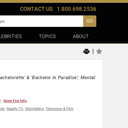
CONTACT US
1.800.698.2536
GO
LEBRITIES
TOPICS
ABOUT
|
achelorette' & 'Bachelor in Paradise'; Mental
More Fee Info
ity
,
Reality TV
,
Storytelling
,
Television & Film