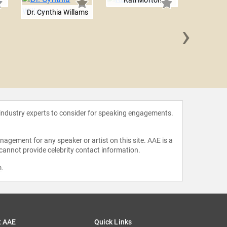
Kati Morton
Dr. Cynthia Willams
›
Kent W
 industry experts to consider for speaking engagements.
agement for any speaker or artist on this site. AAE is a
 cannot provide celebrity contact information.
m
.
t AAE
Quick Links