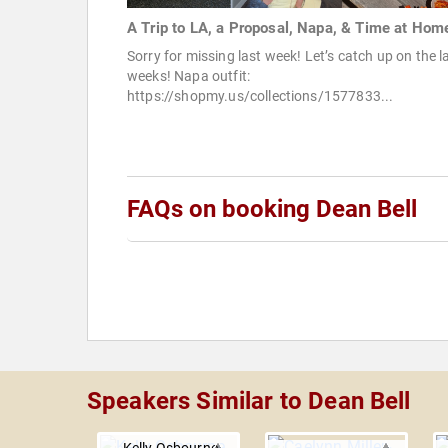
A Trip to LA, a Proposal, Napa, & Time at Hom
Sorry for missing last week! Let’s catch up on the l
weeks! Napa outfit:
https://shopmy.us/collections/1577833...
FAQs on booking Dean Bell
Speakers Similar to Dean Bell