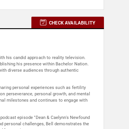
CHECK AVAILABILITY
h his candid approach to reality television.
ablishing his presence within Bachelor Nation.
with diverse audiences through authentic
haring personal experiences such as fertility
r on perseverance, personal growth, and mental
nal milestones and continues to engage with
on podcast episode "Dean & Caelynn's Newfound
nd personal challenges, Bell demonstrates the