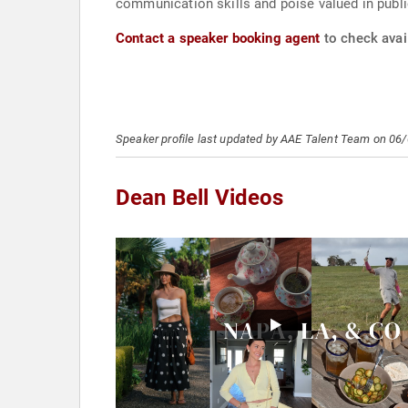
communication skills and poise valued in public
Contact a speaker booking agent
to check avail
Speaker profile last updated by AAE Talent Team on 06
Dean Bell Videos