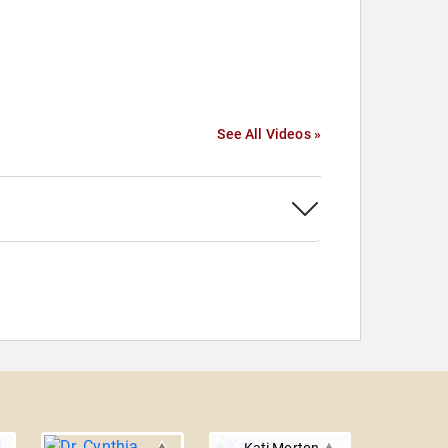
See All Videos »