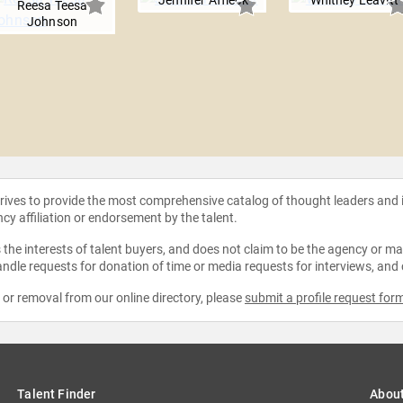
Jennifer Affleck
Whitney Leavitt
Reesa Teesa
Johnson
strives to provide the most comprehensive catalog of thought leaders and
ncy affiliation or endorsement by the talent.
the interests of talent buyers, and does not claim to be the agency or man
ndle requests for donation of time or media requests for interviews, and
e or removal from our online directory, please
submit a profile request for
Talent Finder
Abou