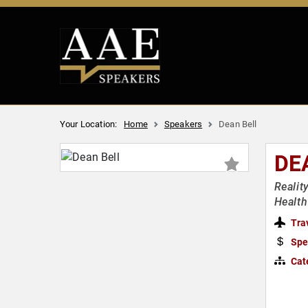
Your Location:
Home
Speakers
Dean Bell
DE
Realit
Health
Tra
Spe
Cat