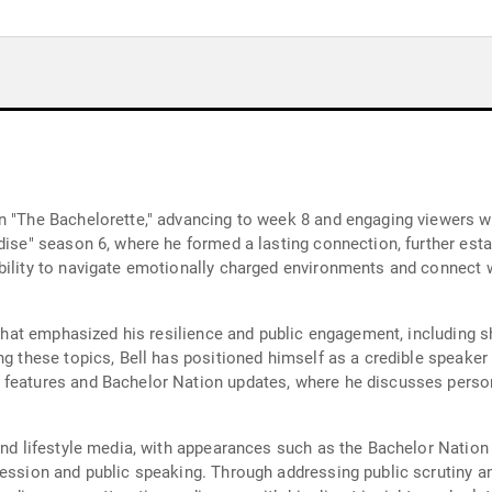
n "The Bachelorette," advancing to week 8 and engaging viewers wit
dise" season 6, where he formed a lasting connection, further est
bility to navigate emotionally charged environments and connect 
s that emphasized his resilience and public engagement, including s
ing these topics, Bell has positioned himself as a credible speake
 features and Bachelor Nation updates, where he discusses perso
 and lifestyle media, with appearances such as the Bachelor Nati
ression and public speaking. Through addressing public scrutiny a