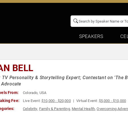
SPEAKERS
CE
AN BELL
y TV Personality & Storytelling Expert; Contestant on 'The B
 Advocate
vels From:
Colorado, USA
aking Fee:
Live Event:
$10,000 - $20,000
Virtual Event:
$5,000 - $10,000
egories:
Celebrity
,
Family & Parenting
,
Mental Health
,
Overcoming Advers