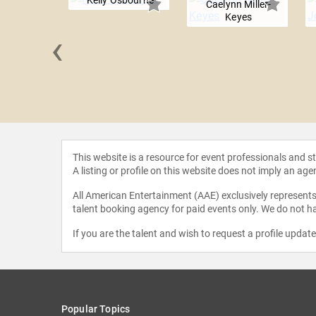
Kelly Osbourne
Caelynn Miller-
Keyes
‹
instein
This website is a resource for event professionals and 
A listing or profile on this website does not imply an age
All American Entertainment (AAE) exclusively represents 
talent booking agency for paid events only. We do not ha
If you are the talent and wish to request a profile updat
Popular Topics