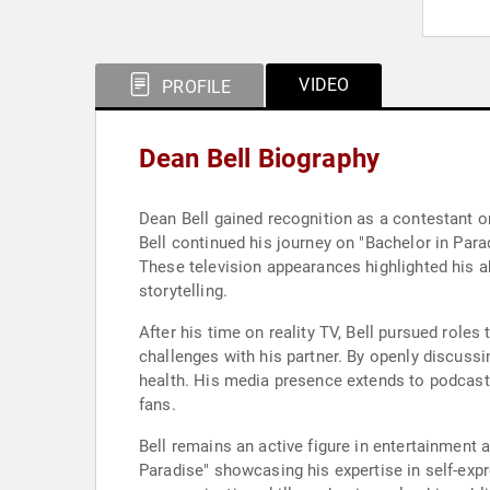
VIDEO
PROFILE
Dean Bell Biography
Dean Bell gained recognition as a contestant o
Bell continued his journey on "Bachelor in Para
These television appearances highlighted his a
storytelling.
After his time on reality TV, Bell pursued role
challenges with his partner. By openly discuss
health. His media presence extends to podcast
fans.
Bell remains an active figure in entertainment
Paradise" showcasing his expertise in self-exp