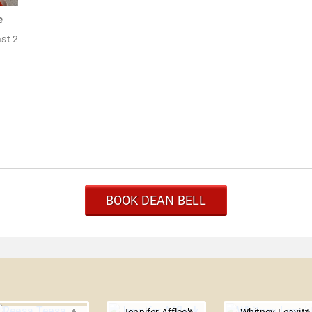
e
ast 2
BOOK DEAN BELL