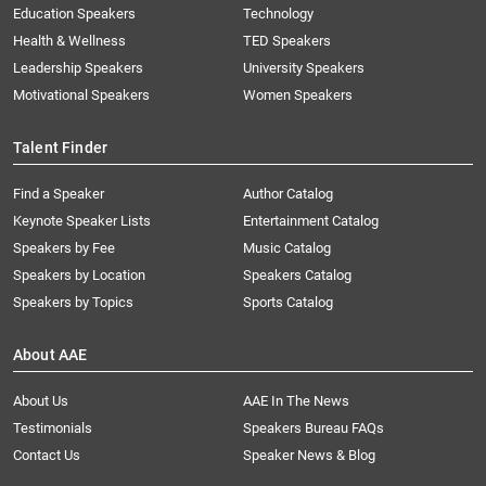
Education Speakers
Technology
Health & Wellness
TED Speakers
Leadership Speakers
University Speakers
Motivational Speakers
Women Speakers
Talent Finder
Find a Speaker
Author Catalog
Keynote Speaker Lists
Entertainment Catalog
Speakers by Fee
Music Catalog
Speakers by Location
Speakers Catalog
Speakers by Topics
Sports Catalog
About AAE
About Us
AAE In The News
Testimonials
Speakers Bureau FAQs
Contact Us
Speaker News & Blog