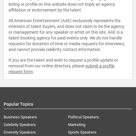
listing or profile on this website does not imply an agency
affiliation or endorsement by the talent.
All American Entertainment (AAE) exclusively represents the
interests of talent buyers, and does not claim to be the agency
or management for any speaker or artist on this site. AAE is a
talent booking agency for paid events only. We do not handle
requests for donation of time or media requests for interviews,
and cannot provide celebrity contact information.
If you are the talent and wish to request a profile update or
removal from our online directory, please
submit a profile
request form
.
Popular Topics
Business Speakers
Political Speakers
Celebrity Speakers
Marketing
Diversity Speakers
Sports Speakers