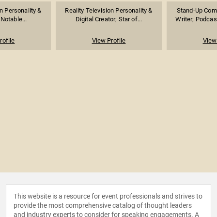
on Personality &
Reality Television Personality &
Stand-Up Come
 Notable...
Digital Creator; Star of...
Writer; Podcast
rofile
View Profile
View 
This website is a resource for event professionals and strives to
provide the most comprehensive catalog of thought leaders
and industry experts to consider for speaking engagements. A