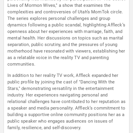
Lives of Mormon Wives," a show that examines the
complexities and controversies of Utah’s MomTok circle.
The series explores personal challenges and group
dynamics following a public scandal, highlighting Affleck’s
openness about her experiences with marriage, faith, and
mental health. Her discussions on topics such as marital
separation, public scrutiny, and the pressures of young
motherhood have resonated with viewers, establishing her
as a relatable voice in the reality TV and parenting
communities.
In addition to her reality TV work, Affleck expanded her
public profile by joining the cast of "Dancing With the
Stars," demonstrating versatility in the entertainment
industry. Her experiences navigating personal and
relational challenges have contributed to her reputation as
a speaker and media personality. Affleck’s commitment to
building a supportive online community positions her as a
public speaker who engages audiences on issues of
family, resilience, and self-discovery.