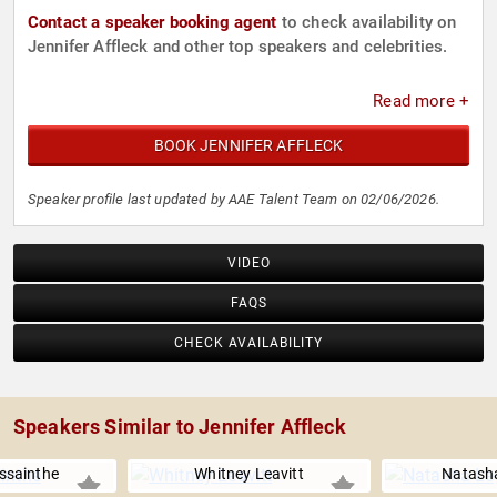
Contact a speaker booking agent
to check availability on
Jennifer Affleck and other top speakers and celebrities.
Read more +
BOOK JENNIFER AFFLECK
Speaker profile last updated by AAE Talent Team on 02/06/2026.
VIDEO
FAQS
CHECK AVAILABILITY
Speakers Similar to Jennifer Affleck
issainthe
Whitney Leavitt
Natash