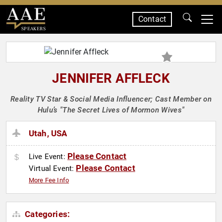
Contact
SPEAKERS
JENNIFER AFFLECK
Reality TV Star & Social Media Influencer; Cast Member on
Hulu’s "The Secret Lives of Mormon Wives"
Utah, USA
Please Contact
Live Event:
Please Contact
Virtual Event:
More Fee Info
Categories: