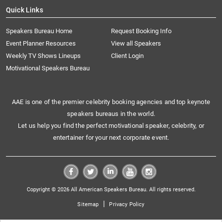
Quick Links
Speakers Bureau Home
Request Booking Info
Event Planner Resources
View all Speakers
Weekly TV Shows Lineups
Client Login
Motivational Speakers Bureau
AAE is one of the premier celebrity booking agencies and top keynote
speakers bureaus in the world.
Let us help you find the perfect motivational speaker, celebrity, or
entertainer for your next corporate event.
Copyright © 2026 All American Speakers Bureau. All rights reserved.
|
Sitemap
Privacy Policy