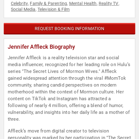
Celebrity
Family & Parenting
Mental Health
Reality TV
,
,
,
,
Social Media
Television & Film
,
REQUEST BOOKING INFORMATION
Jennifer Affleck Biography
Jennifer Affleck is a reality television star and social
media influencer, recognized for her leading role on Hulu’s
series "The Secret Lives of Mormon Wives." Affleck
gained widespread attention through the viral #MomTok
community, sharing candid perspectives on modern
motherhood within the context of Mormon culture. Her
content on TikTok and Instagram has attracted a
following of nearly 4 million, offering a blend of humor,
vulnerability, and insights into her daily life as a mother of
three.
Affleck’s move from digital creator to television
personality was marked by her participation in "The Secret