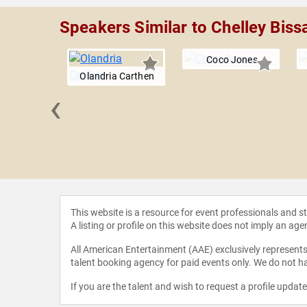
Speakers Similar to Chelley Biss
Coco Jones
Olandria Carthen
‹
rtney
ashian
This website is a resource for event professionals and 
A listing or profile on this website does not imply an age
All American Entertainment (AAE) exclusively represents 
talent booking agency for paid events only. We do not ha
If you are the talent and wish to request a profile updat