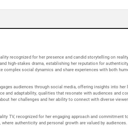
onality recognized for her presence and candid storytelling on rea
and high-stakes drama, establishing her reputation for authenticity 
e complex social dynamics and share experiences with both humor 
engages audiences through social media, offering insights into her 
e and adaptability, qualities that resonate with audiences and con
bout her challenges and her ability to connect with diverse viewer
ality TV, recognized for her engaging approach and commitment to
on, where authenticity and personal growth are valued by audiences.