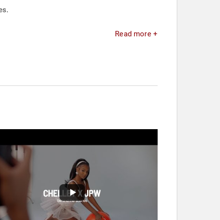
es.
Read more +