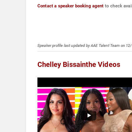
Contact a speaker booking agent
to check avail
Speaker profile last updated by AAE Talent Team on 12
Chelley Bissainthe Videos