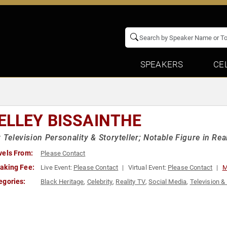
SPEAKERS
CE
ELLEY BISSAINTHE
y Television Personality & Storyteller; Notable Figure in Rea
vels From:
Please Contact
aking Fee:
Live Event:
Please Contact
Virtual Event:
Please Contact
M
egories:
Black Heritage
,
Celebrity
,
Reality TV
,
Social Media
,
Television &