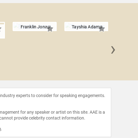
Franklin Jonas
Tayshia Adams
›
Tyler 
 industry experts to consider for speaking engagements.
agement for any speaker or artist on this site. AAE is a
 cannot provide celebrity contact information.
m
.