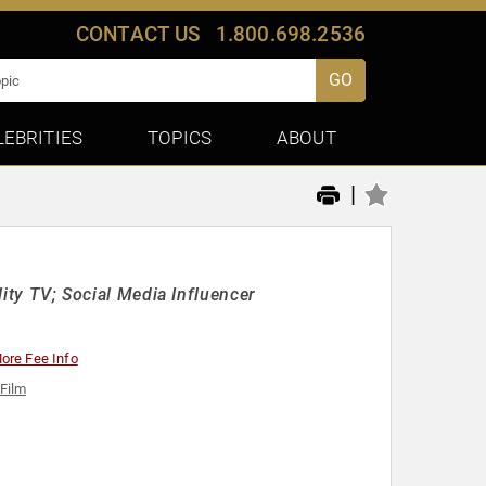
CONTACT US
1.800.698.2536
GO
LEBRITIES
TOPICS
ABOUT
|
lity TV; Social Media Influencer
ore Fee Info
 Film