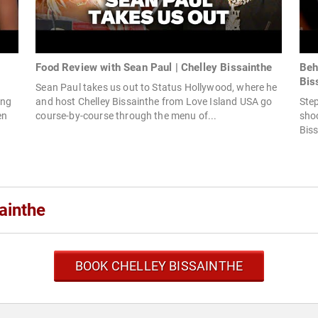
Food Review with Sean Paul | Chelley Bissainthe
Beh
Bis
Sean Paul takes us out to Status Hollywood, where he
ing
and host Chelley Bissainthe from Love Island USA go
Step
en
course-by-course through the menu of...
shoo
Biss
ainthe
BOOK CHELLEY BISSAINTHE