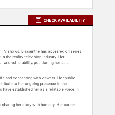
CHECK AVAILABILITY
lity TV shows. Bissainthe has appeared on series
in the reality television industry. Her
and vulnerability, positioning her as a
life and connecting with viewers. Her public
tribute to her ongoing presence in the
s have established her as a relatable voice in
 sharing her story with honesty. Her career