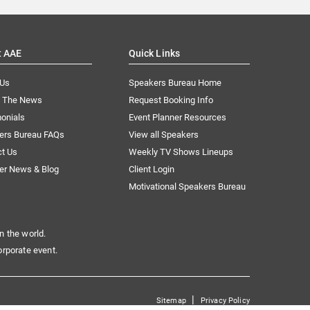
t AAE
Quick Links
 Us
Speakers Bureau Home
n The News
Request Booking Info
onials
Event Planner Resources
ers Bureau FAQs
View all Speakers
ct Us
Weekly TV Shows Lineups
er News & Blog
Client Login
Motivational Speakers Bureau
n the world.
orporate event.
|
Sitemap
Privacy Policy