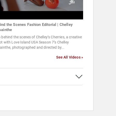
ind the Scenes Fashion Editorial | Chelley
sainthe
 behind the scenes of Chelley’s Cherries, a creative
t with Love Island USA Season 7’s Chelley
ainthe, photographed and directed by...
See All Videos »