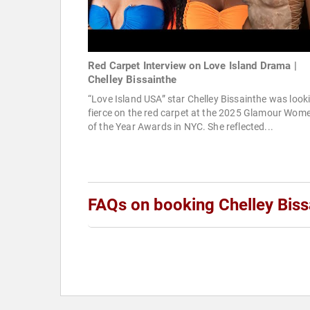
Red Carpet Interview on Love Island Drama |
Chelley Bissainthe
“Love Island USA” star Chelley Bissainthe was look
fierce on the red carpet at the 2025 Glamour Wom
of the Year Awards in NYC. She reflected...
FAQs on booking Chelley Biss