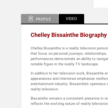
VIDEO
PROFILE
Chelley Bissainthe Biography
Chelley Bissainthe is a reality television pers
that focus on personal journeys, relationships, 
performances demonstrate an ability to navigat
notable figure in the reality TV landscape.
In addition to her television work, Bissainthe 
appearances and interviews emphasize resilienc
entertainment industry. Bissainthe’s openness a
reality television.
Bissainthe remains a consistent presence in re
reflects the evolving nature of reality televisi