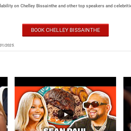
ability on Chelley Bissainthe and other top speakers and celebriti
BOOK CHELLEY BISSAINTHE
/01/2025.