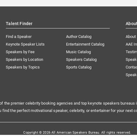
Talent Finder
Abou
Find a Speaker
Author Catalog
About
Keynote Speaker Lists
Entertainment Catalog
AAE I
Speakers by Fee
Music Catalog
Testim
Speakers by Location
Speakers Catalog
Speak
Speakers by Topics
Sports Catalog
Conta
Speak
of the premier celebrity booking agencies and top keynote speakers bureaus i
u find the perfect motivational speaker, celebrity, or entertainer for your next c
Copyright © 2026 All American Speakers Bureau. All rights reserved.