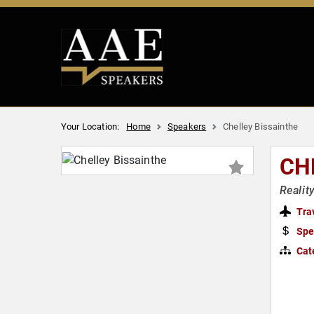
Your Location:
Home
Speakers
Chelley Bissainthe
CH
Realit
Tra
Spe
Cat