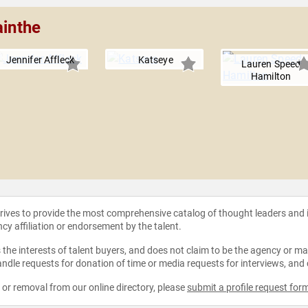
ainthe
Jennifer Affleck
Katseye
Lauren Speed
Hamilton
strives to provide the most comprehensive catalog of thought leaders and
ncy affiliation or endorsement by the talent.
the interests of talent buyers, and does not claim to be the agency or man
ndle requests for donation of time or media requests for interviews, and
e or removal from our online directory, please
submit a profile request for