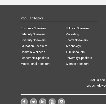
Popular Topics
Business Speakers
Political Speakers
Celebrity Speakers
Marketing
Diversity Speakers
Sports Speakers
Education Speakers
Technology
Health & Wellness
TED Speakers
Leadership Speakers
University Speakers
Motivational Speakers
Women Speakers
AAE is one 
Let us help yo