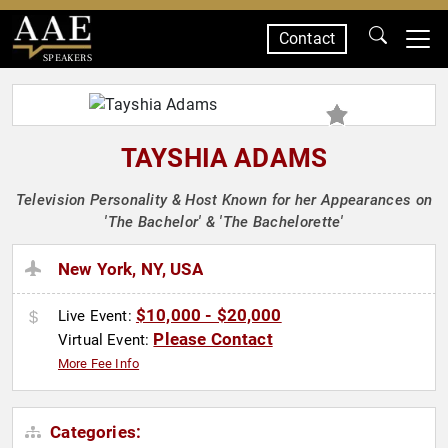
Contact
SPEAKERS
TAYSHIA ADAMS
Television Personality & Host Known for her Appearances on
'The Bachelor' & 'The Bachelorette'
New York, NY, USA
$10,000 - $20,000
Live Event:
Please Contact
Virtual Event:
More Fee Info
Categories: