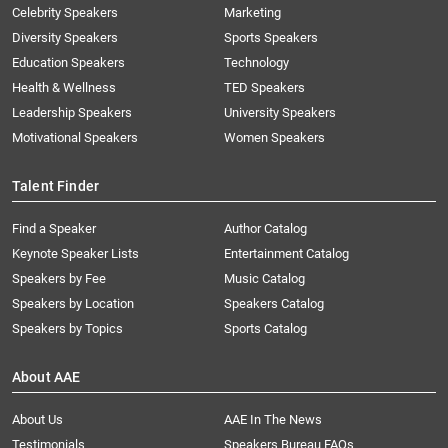
Celebrity Speakers
Marketing
Diversity Speakers
Sports Speakers
Education Speakers
Technology
Health & Wellness
TED Speakers
Leadership Speakers
University Speakers
Motivational Speakers
Women Speakers
Talent Finder
Find a Speaker
Author Catalog
Keynote Speaker Lists
Entertainment Catalog
Speakers by Fee
Music Catalog
Speakers by Location
Speakers Catalog
Speakers by Topics
Sports Catalog
About AAE
About Us
AAE In The News
Testimonials
Speakers Bureau FAQs