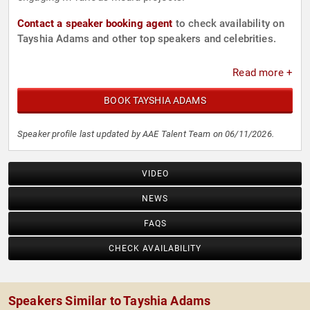
Contact a speaker booking agent
to check availability on
Tayshia Adams and other top speakers and celebrities.
Read more +
BOOK TAYSHIA ADAMS
Speaker profile last updated by AAE Talent Team on 06/11/2026.
VIDEO
NEWS
FAQS
CHECK AVAILABILITY
Speakers Similar to Tayshia Adams