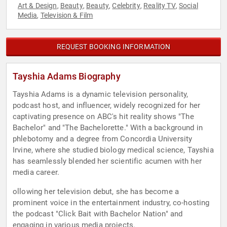
Art & Design
Beauty
Beauty
Celebrity
Reality TV
Social
,
,
,
,
,
Media
Television & Film
,
REQUEST BOOKING INFORMATION
Tayshia Adams Biography
Tayshia Adams is a dynamic television personality,
podcast host, and influencer, widely recognized for her
captivating presence on ABC's hit reality shows "The
Bachelor" and "The Bachelorette." With a background in
phlebotomy and a degree from Concordia University
Irvine, where she studied biology medical science, Tayshia
has seamlessly blended her scientific acumen with her
media career.
ollowing her television debut, she has become a
prominent voice in the entertainment industry, co-hosting
the podcast "Click Bait with Bachelor Nation" and
engaging in various media projects.