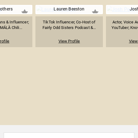
others
Lauren Beeston
Jos
s & Influencer;
TikTok Influencer, Co-Host of
Actor, Voice A
MÁLÀ Chili...
Fairly Odd Sisters Podcast &...
YouTuber; Know
rofile
View Profile
View 