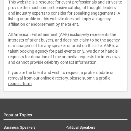
This website is a resource for event professionals and strives to
provide the most comprehensive catalog of thought leaders
and industry experts to consider for speaking engagements. A
listing or profile on this website does not imply an agency
affiliation or endorsement by the talent.
All American Entertainment (AAE) exclusively represents the
interests of talent buyers, and does not claim to be the agency
or management for any speaker or artist on this site. AAE is a
talent booking agency for paid events only. We do not handle
requests for donation of time or media requests for interviews,
and cannot provide celebrity contact information.
If you are the talent and wish to request a profile update or
removal from our online directory, please
submit a profile
request form
.
Popular Topics
Business Speakers
Political Speakers