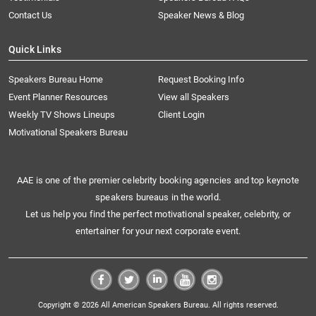
Contact Us
Speaker News & Blog
Quick Links
Speakers Bureau Home
Request Booking Info
Event Planner Resources
View all Speakers
Weekly TV Shows Lineups
Client Login
Motivational Speakers Bureau
AAE is one of the premier celebrity booking agencies and top keynote
speakers bureaus in the world.
Let us help you find the perfect motivational speaker, celebrity, or
entertainer for your next corporate event.
Copyright © 2026 All American Speakers Bureau. All rights reserved.