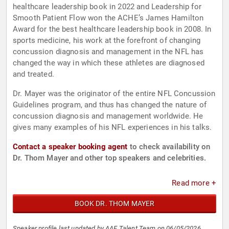
healthcare leadership book in 2022 and Leadership for
Smooth Patient Flow won the ACHE’s James Hamilton
Award for the best healthcare leadership book in 2008. In
sports medicine, his work at the forefront of changing
concussion diagnosis and management in the NFL has
changed the way in which these athletes are diagnosed
and treated.
Dr. Mayer was the originator of the entire NFL Concussion
Guidelines program, and thus has changed the nature of
concussion diagnosis and management worldwide. He
gives many examples of his NFL experiences in his talks.
Contact a speaker booking agent
to check availability on
Dr. Thom Mayer and other top speakers and celebrities.
Read more +
BOOK DR. THOM MAYER
Speaker profile last updated by AAE Talent Team on 06/05/2026.