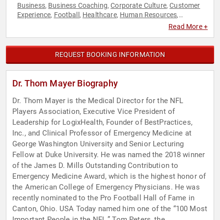
Business
Business Coaching
Corporate Culture
Customer
,
,
,
Experience
Football
Healthcare
Human Resources
,
,
,
,
Innovation
Leadership
Medicine
Sports
Teamwork &
,
,
,
,
Read More +
Teambuilding
REQUEST BOOKING INFORMATION
Dr. Thom Mayer Biography
Dr. Thom Mayer is the Medical Director for the NFL
Players Association, Executive Vice President of
Leadership for LogixHealth, Founder of BestPractices,
Inc., and Clinical Professor of Emergency Medicine at
George Washington University and Senior Lecturing
Fellow at Duke University. He was named the 2018 winner
of the James D. Mills Outstanding Contribution to
Emergency Medicine Award, which is the highest honor of
the American College of Emergency Physicians. He was
recently nominated to the Pro Football Hall of Fame in
Canton, Ohio. USA Today named him one of the “100 Most
Important People in the NFL.” Tom Peters, the