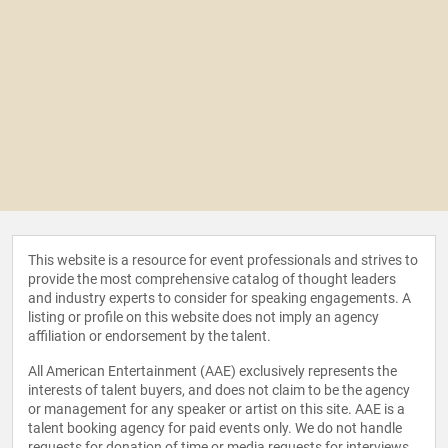
This website is a resource for event professionals and strives to
provide the most comprehensive catalog of thought leaders
and industry experts to consider for speaking engagements. A
listing or profile on this website does not imply an agency
affiliation or endorsement by the talent.
All American Entertainment (AAE) exclusively represents the
interests of talent buyers, and does not claim to be the agency
or management for any speaker or artist on this site. AAE is a
talent booking agency for paid events only. We do not handle
requests for donation of time or media requests for interviews,