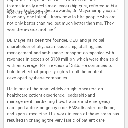
internationally acclaimed leadership guru, referred to his
When asked about these awards, Dr. Mayer simply says, “I
work as “gaspworthy.”
have only one talent. I know how to hire people who are
not only better than me, but much better than me. They
won the awards, not me.”
Dr. Mayer has been the founder, CEO, and principal
shareholder of physician leadership, staffing, and
management and ambulance transport companies with
revenues in excess of $100 million, which were then sold
with an average IRR in excess of 38%. He continues to
hold intellectual property rights to all the content
developed by these companies.
He is one of the most widely sought speakers on
healthcare patient experience, leadership and
management, hardwiring flow, trauma and emergency
care, pediatric emergency care, EMS/disaster medicine,
and sports medicine. His work in each of these areas has
resulted in changing the very fabric of patient care.