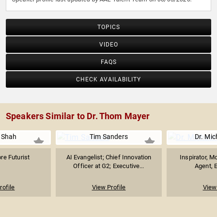
TOPICS
VIDEO
FAQS
CHECK AVAILABILITY
Speakers Similar to Dr. Thom Mayer
 Shah
Tim Sanders
Dr. Mic
re Futurist
AI Evangelist; Chief Innovation
Inspirator, M
Officer at G2; Executive...
Agent, E
rofile
View Profile
View 