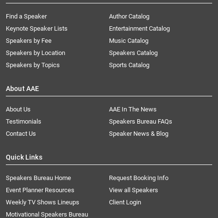
Find a Speaker
Author Catalog
Keynote Speaker Lists
Entertainment Catalog
Speakers by Fee
Music Catalog
Speakers by Location
Speakers Catalog
Speakers by Topics
Sports Catalog
About AAE
About Us
AAE In The News
Testimonials
Speakers Bureau FAQs
Contact Us
Speaker News & Blog
Quick Links
Speakers Bureau Home
Request Booking Info
Event Planner Resources
View all Speakers
Weekly TV Shows Lineups
Client Login
Motivational Speakers Bureau