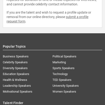
and cannot provide celebrity contact information.
If you are the talent and wish to request a profile update or
removal from our online directory, please
submit a profile
request form
.
Popular Topics
Business Speakers
Political Speakers
Celebrity Speakers
Marketing
Diversity Speakers
Sports Speakers
Education Speakers
Technology
Health & Wellness
TED Speakers
Leadership Speakers
University Speakers
Motivational Speakers
Women Speakers
Talent Finder