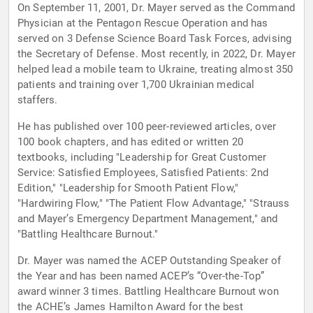
On September 11, 2001, Dr. Mayer served as the Command
Physician at the Pentagon Rescue Operation and has
served on 3 Defense Science Board Task Forces, advising
the Secretary of Defense. Most recently, in 2022, Dr. Mayer
helped lead a mobile team to Ukraine, treating almost 350
patients and training over 1,700 Ukrainian medical
staffers.
He has published over 100 peer-reviewed articles, over
100 book chapters, and has edited or written 20
textbooks, including "Leadership for Great Customer
Service: Satisfied Employees, Satisfied Patients: 2nd
Edition," "Leadership for Smooth Patient Flow,"
"Hardwiring Flow," "The Patient Flow Advantage," "Strauss
and Mayer’s Emergency Department Management," and
"Battling Healthcare Burnout."
Dr. Mayer was named the ACEP Outstanding Speaker of
the Year and has been named ACEP’s “Over-the-Top”
award winner 3 times. Battling Healthcare Burnout won
the ACHE’s James Hamilton Award for the best