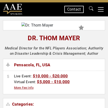
Contact
SPEAKERS
DR. THOM MAYER
Medical Director for the NFL Players Association; Authority
on Disaster Leadership & Crisis Management; Author
Pensacola, FL, USA
$10,000 - $20,000
Live Event:
$5,000 - $10,000
Virtual Event:
More Fee Info
Categories: