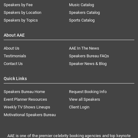
Speakers by Fee
Music Catalog
Speakers by Location
Speakers Catalog
Speakers by Topics
Sports Catalog
About AAE
About Us
AAE In The News
Testimonials
Speakers Bureau FAQs
Contact Us
Speaker News & Blog
Quick Links
Speakers Bureau Home
Request Booking Info
Event Planner Resources
View all Speakers
Weekly TV Shows Lineups
Client Login
Motivational Speakers Bureau
AAE is one of the premier celebrity booking agencies and top keynote