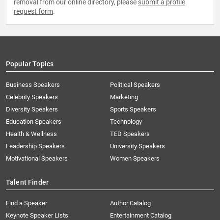
removal from our online directory, please
submit a profile
request form
.
Popular Topics
Business Speakers
Political Speakers
Celebrity Speakers
Marketing
Diversity Speakers
Sports Speakers
Education Speakers
Technology
Health & Wellness
TED Speakers
Leadership Speakers
University Speakers
Motivational Speakers
Women Speakers
Talent Finder
Find a Speaker
Author Catalog
Keynote Speaker Lists
Entertainment Catalog