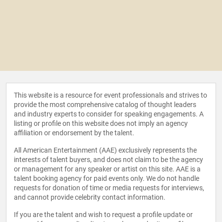
This website is a resource for event professionals and strives to
provide the most comprehensive catalog of thought leaders
and industry experts to consider for speaking engagements. A
listing or profile on this website does not imply an agency
affiliation or endorsement by the talent.
All American Entertainment (AAE) exclusively represents the
interests of talent buyers, and does not claim to be the agency
or management for any speaker or artist on this site. AAE is a
talent booking agency for paid events only. We do not handle
requests for donation of time or media requests for interviews,
and cannot provide celebrity contact information.
If you are the talent and wish to request a profile update or