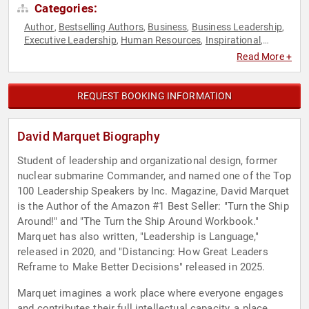
Categories:
Author
Bestselling Authors
Business
Business Leadership
,
,
,
,
Executive Leadership
Human Resources
Inspirational
,
,
,
Leadership
Military
Navy
Personal Growth
Sales
,
,
,
,
,
Read More +
Teamwork & Teambuilding
TED
Veterans
Workshop
,
,
,
REQUEST BOOKING INFORMATION
David Marquet Biography
Student of leadership and organizational design, former
nuclear submarine Commander, and named one of the Top
100 Leadership Speakers by Inc. Magazine, David Marquet
is the Author of the Amazon #1 Best Seller: "Turn the Ship
Around!" and "The Turn the Ship Around Workbook."
Marquet has also written, "Leadership is Language,"
released in 2020, and "Distancing: How Great Leaders
Reframe to Make Better Decisions" released in 2025.
Marquet imagines a work place where everyone engages
and contributes their full intellectual capacity, a place