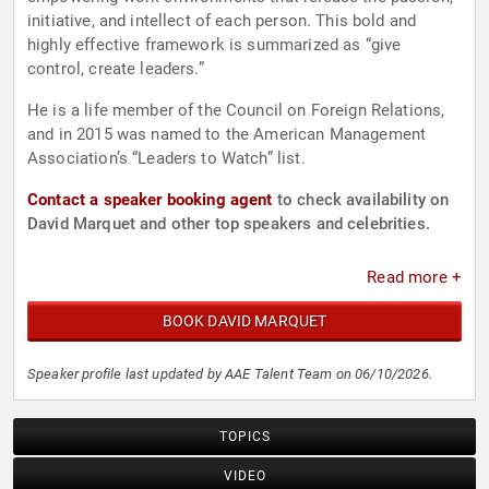
initiative, and intellect of each person. This bold and
highly effective framework is summarized as “give
control, create leaders.”
He is a life member of the Council on Foreign Relations,
and in 2015 was named to the American Management
Association’s “Leaders to Watch” list.
Contact a speaker booking agent
to check availability on
David Marquet and other top speakers and celebrities.
Read more +
BOOK DAVID MARQUET
Speaker profile last updated by AAE Talent Team on 06/10/2026.
TOPICS
VIDEO