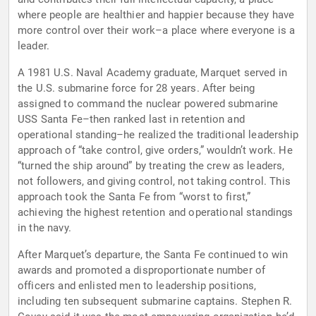
where people are healthier and happier because they have
more control over their work–a place where everyone is a
leader.
A 1981 U.S. Naval Academy graduate, Marquet served in
the U.S. submarine force for 28 years. After being
assigned to command the nuclear powered submarine
USS Santa Fe–then ranked last in retention and
operational standing–he realized the traditional leadership
approach of “take control, give orders,” wouldn’t work. He
“turned the ship around” by treating the crew as leaders,
not followers, and giving control, not taking control. This
approach took the Santa Fe from “worst to first,”
achieving the highest retention and operational standings
in the navy.
After Marquet’s departure, the Santa Fe continued to win
awards and promoted a disproportionate number of
officers and enlisted men to leadership positions,
including ten subsequent submarine captains. Stephen R.