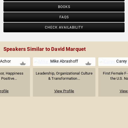
BOOKS
FAQS
CHECK AVAILABILITY
Speakers Similar to David Marquet
Achor
Mike Abrashoff
Carey
sor, Happiness
Leadership, Organizational Culture
First Female F-
Positive...
& Transformation...
the U.S. Na
rofile
View Profile
View 