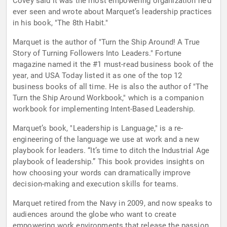
Covey said it was the most empowering organization he’d
ever seen and wrote about Marquet’s leadership practices
in his book, "The 8th Habit."
Marquet is the author of "Turn the Ship Around! A True
Story of Turning Followers Into Leaders." Fortune
magazine named it the #1 must-read business book of the
year, and USA Today listed it as one of the top 12
business books of all time. He is also the author of "The
Turn the Ship Around Workbook," which is a companion
workbook for implementing Intent-Based Leadership.
Marquet’s book, "Leadership is Language," is a re-
engineering of the language we use at work and a new
playbook for leaders. “It’s time to ditch the Industrial Age
playbook of leadership.” This book provides insights on
how choosing your words can dramatically improve
decision-making and execution skills for teams.
Marquet retired from the Navy in 2009, and now speaks to
audiences around the globe who want to create
empowering work environments that release the passion,