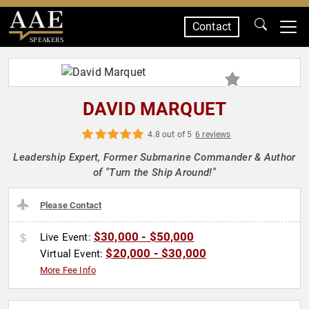
Contact
SPEAKERS
DAVID MARQUET
4.8 out of 5
6 reviews
Leadership Expert, Former Submarine Commander & Author
of "Turn the Ship Around!"
Please Contact
$30,000 - $50,000
Live Event:
$20,000 - $30,000
Virtual Event:
More Fee Info