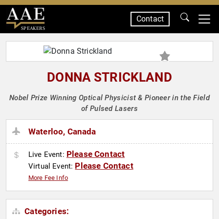
Contact
SPEAKERS
DONNA STRICKLAND
Nobel Prize Winning Optical Physicist & Pioneer in the Field
of Pulsed Lasers
Waterloo, Canada
Please Contact
Live Event:
Please Contact
Virtual Event:
More Fee Info
Categories: