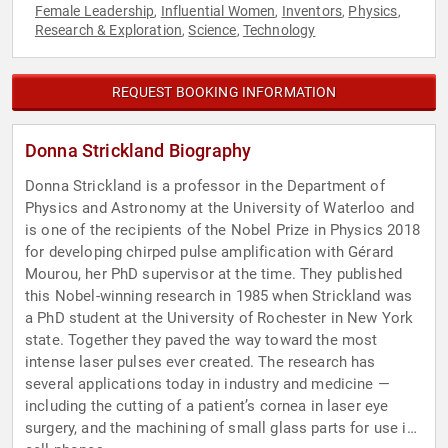
Female Leadership
Influential Women
Inventors
Physics
,
,
,
,
Research & Exploration
Science
Technology
,
,
REQUEST BOOKING INFORMATION
Donna Strickland Biography
Donna Strickland is a professor in the Department of
Physics and Astronomy at the University of Waterloo and
is one of the recipients of the Nobel Prize in Physics 2018
for developing chirped pulse amplification with Gérard
Mourou, her PhD supervisor at the time. They published
this Nobel-winning research in 1985 when Strickland was
a PhD student at the University of Rochester in New York
state. Together they paved the way toward the most
intense laser pulses ever created. The research has
several applications today in industry and medicine —
including the cutting of a patient’s cornea in laser eye
surgery, and the machining of small glass parts for use in