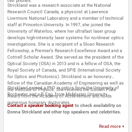
cell phones.
Strickland was a research associate at the National
Research Council Canada, a physicist at Lawrence
Livermore National Laboratory and a member of technical
staff at Princeton University. In 1997, she joined the
University of Waterloo, where her ultrafast laser group
develops high-intensity laser systems for nonlinear optics
investigations. She is a recipient of a Sloan Research
Fellowship, a Premier’s Research Excellence Award and a
Cottrell Scholar Award. She served as the president of the
Optical Society (OSA) in 2013 and is a fellow of OSA, the
Royal Society of Canada, and SPIE (International Society
for Optics and Photonics). Strickland is an honorary
fellow of the Canadian Academy of Engineering as well as
Strickland earned a PhD in optics from the University of
the Institute of Physics. She received the Golden Plate
Rochester and a B.Eng. from McMaster University.
Award from the Academy of Achievement and holds
numerous honorary doctorates.
Contact a speaker booking agent
to check availability on
Donna Strickland and other top speakers and celebrities.
Read more +