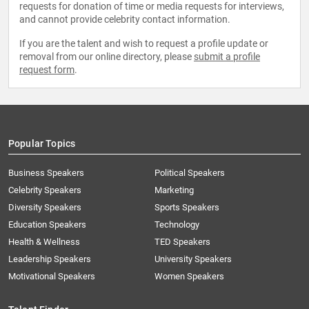
requests for donation of time or media requests for interviews,
and cannot provide celebrity contact information.
If you are the talent and wish to request a profile update or
removal from our online directory, please
submit a profile
request form
.
Popular Topics
Business Speakers
Political Speakers
Celebrity Speakers
Marketing
Diversity Speakers
Sports Speakers
Education Speakers
Technology
Health & Wellness
TED Speakers
Leadership Speakers
University Speakers
Motivational Speakers
Women Speakers