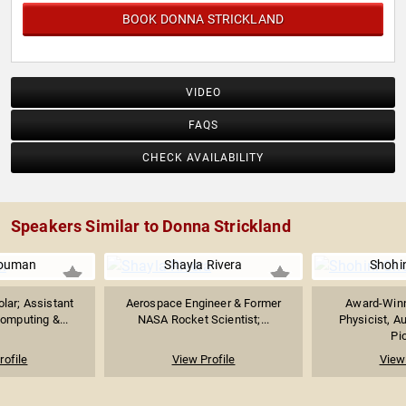
BOOK DONNA STRICKLAND
VIDEO
FAQS
CHECK AVAILABILITY
Speakers Similar to Donna Strickland
Bouman
Shayla Rivera
Shohi
lar; Assistant
Aerospace Engineer & Former
Award-Win
omputing &...
NASA Rocket Scientist;...
Physicist, A
Pi
rofile
View Profile
View 