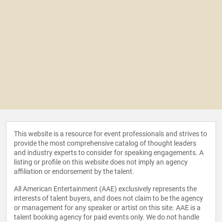
This website is a resource for event professionals and strives to
provide the most comprehensive catalog of thought leaders
and industry experts to consider for speaking engagements. A
listing or profile on this website does not imply an agency
affiliation or endorsement by the talent.
All American Entertainment (AAE) exclusively represents the
interests of talent buyers, and does not claim to be the agency
or management for any speaker or artist on this site. AAE is a
talent booking agency for paid events only. We do not handle