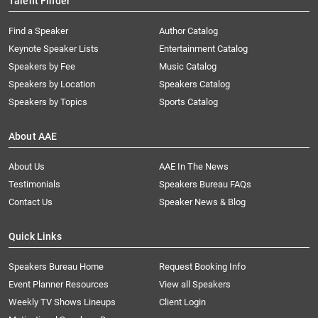
Talent Finder
Find a Speaker
Author Catalog
Keynote Speaker Lists
Entertainment Catalog
Speakers by Fee
Music Catalog
Speakers by Location
Speakers Catalog
Speakers by Topics
Sports Catalog
About AAE
About Us
AAE In The News
Testimonials
Speakers Bureau FAQs
Contact Us
Speaker News & Blog
Quick Links
Speakers Bureau Home
Request Booking Info
Event Planner Resources
View all Speakers
Weekly TV Shows Lineups
Client Login