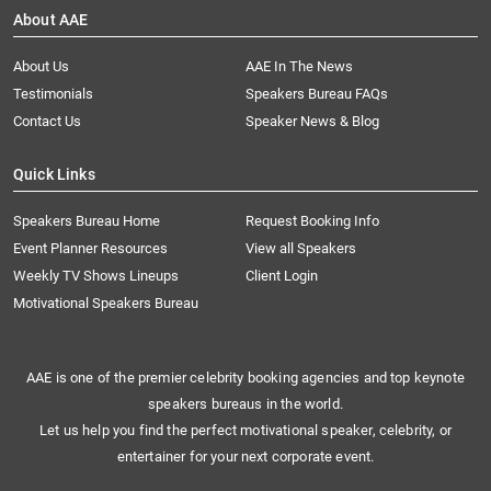
About AAE
About Us
AAE In The News
Testimonials
Speakers Bureau FAQs
Contact Us
Speaker News & Blog
Quick Links
Speakers Bureau Home
Request Booking Info
Event Planner Resources
View all Speakers
Weekly TV Shows Lineups
Client Login
Motivational Speakers Bureau
AAE is one of the premier celebrity booking agencies and top keynote
speakers bureaus in the world.
Let us help you find the perfect motivational speaker, celebrity, or
entertainer for your next corporate event.