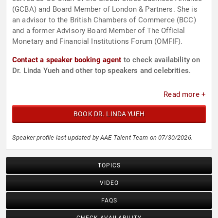
(GCBA) and Board Member of London & Partners. She is
an advisor to the British Chambers of Commerce (BCC)
and a former Advisory Board Member of The Official
Monetary and Financial Institutions Forum (OMFIF).
Contact a speaker booking agent
to check availability on
Dr. Linda Yueh and other top speakers and celebrities.
Read more +
BOOK DR. LINDA YUEH
Speaker profile last updated by AAE Talent Team on 07/30/2026.
TOPICS
VIDEO
FAQS