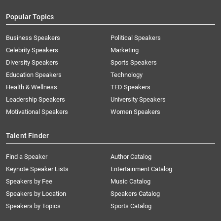
Popular Topics
Business Speakers
Political Speakers
Celebrity Speakers
Marketing
Diversity Speakers
Sports Speakers
Education Speakers
Technology
Health & Wellness
TED Speakers
Leadership Speakers
University Speakers
Motivational Speakers
Women Speakers
Talent Finder
Find a Speaker
Author Catalog
Keynote Speaker Lists
Entertainment Catalog
Speakers by Fee
Music Catalog
Speakers by Location
Speakers Catalog
Speakers by Topics
Sports Catalog