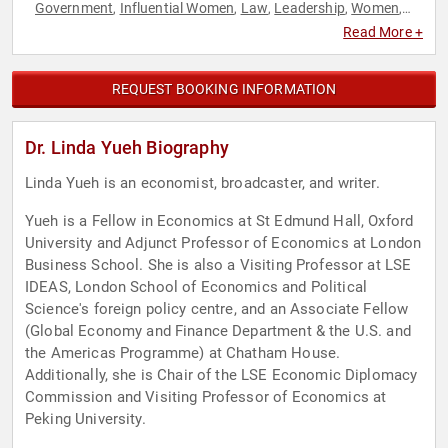
Government
Influential Women
Law
Leadership
Women
,
,
,
,
,
World Affairs
Read More +
REQUEST BOOKING INFORMATION
Dr. Linda Yueh Biography
Linda Yueh is an economist, broadcaster, and writer.
Yueh is a Fellow in Economics at St Edmund Hall, Oxford
University and Adjunct Professor of Economics at London
Business School. She is also a Visiting Professor at LSE
IDEAS, London School of Economics and Political
Science's foreign policy centre, and an Associate Fellow
(Global Economy and Finance Department & the U.S. and
the Americas Programme) at Chatham House.
Additionally, she is Chair of the LSE Economic Diplomacy
Commission and Visiting Professor of Economics at
Peking University.