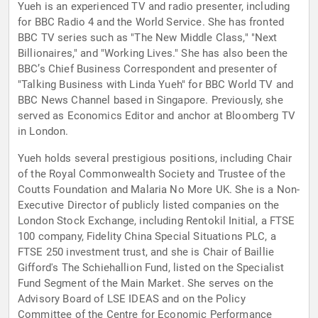
Yueh is an experienced TV and radio presenter, including
for BBC Radio 4 and the World Service. She has fronted
BBC TV series such as "The New Middle Class," "Next
Billionaires," and "Working Lives." She has also been the
BBC’s Chief Business Correspondent and presenter of
"Talking Business with Linda Yueh" for BBC World TV and
BBC News Channel based in Singapore. Previously, she
served as Economics Editor and anchor at Bloomberg TV
in London.
Yueh holds several prestigious positions, including Chair
of the Royal Commonwealth Society and Trustee of the
Coutts Foundation and Malaria No More UK. She is a Non-
Executive Director of publicly listed companies on the
London Stock Exchange, including Rentokil Initial, a FTSE
100 company, Fidelity China Special Situations PLC, a
FTSE 250 investment trust, and she is Chair of Baillie
Gifford's The Schiehallion Fund, listed on the Specialist
Fund Segment of the Main Market. She serves on the
Advisory Board of LSE IDEAS and on the Policy
Committee of the Centre for Economic Performance