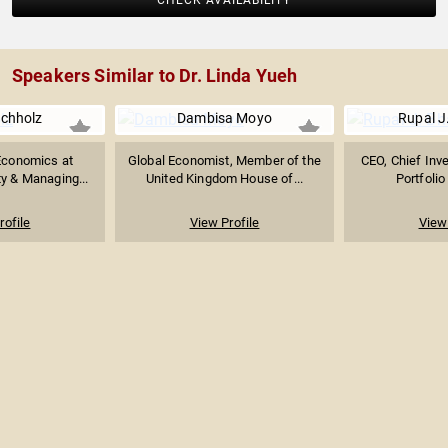
CHECK AVAILABILITY
Speakers Similar to Dr. Linda Yueh
chholz
Dambisa Moyo
Rupal J
Economics at
Global Economist, Member of the
CEO, Chief Inv
ty & Managing...
United Kingdom House of...
Portfolio
rofile
View Profile
View 