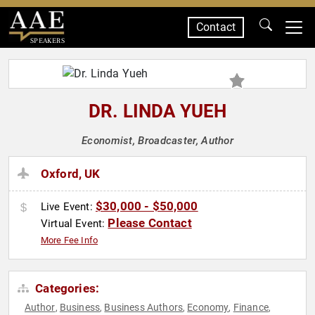
Contact
SPEAKERS
DR. LINDA YUEH
Economist, Broadcaster, Author
Oxford, UK
$30,000 - $50,000
Live Event:
Please Contact
Virtual Event:
More Fee Info
Categories:
Author
Business
Business Authors
Economy
Finance
,
,
,
,
,