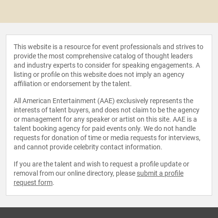
This website is a resource for event professionals and strives to
provide the most comprehensive catalog of thought leaders
and industry experts to consider for speaking engagements. A
listing or profile on this website does not imply an agency
affiliation or endorsement by the talent.
All American Entertainment (AAE) exclusively represents the
interests of talent buyers, and does not claim to be the agency
or management for any speaker or artist on this site. AAE is a
talent booking agency for paid events only. We do not handle
requests for donation of time or media requests for interviews,
and cannot provide celebrity contact information.
If you are the talent and wish to request a profile update or
removal from our online directory, please
submit a profile
request form
.