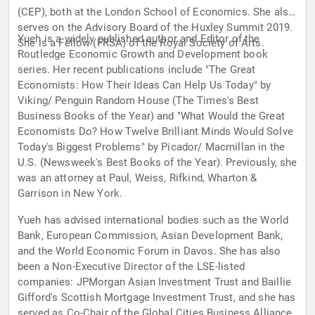
(CEP), both at the London School of Economics. She also
serves on the Advisory Board of the Huxley Summit 2019.
Yueh is a widely published author and Editor of the
She is a Fellow (FRSA) of the Royal Society of Arts.
Routledge Economic Growth and Development book
series. Her recent publications include "The Great
Economists: How Their Ideas Can Help Us Today" by
Viking/ Penguin Random House (The Times's Best
Business Books of the Year) and "What Would the Great
Economists Do? How Twelve Brilliant Minds Would Solve
Today's Biggest Problems" by Picador/ Macmillan in the
U.S. (Newsweek's Best Books of the Year). Previously, she
was an attorney at Paul, Weiss, Rifkind, Wharton &
Garrison in New York.
Yueh has advised international bodies such as the World
Bank, European Commission, Asian Development Bank,
and the World Economic Forum in Davos. She has also
been a Non-Executive Director of the LSE-listed
companies: JPMorgan Asian Investment Trust and Baillie
Gifford's Scottish Mortgage Investment Trust, and she has
served as Co-Chair of the Global Cities Business Alliance