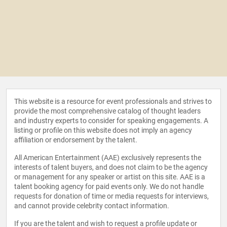
This website is a resource for event professionals and strives to
provide the most comprehensive catalog of thought leaders
and industry experts to consider for speaking engagements. A
listing or profile on this website does not imply an agency
affiliation or endorsement by the talent.
All American Entertainment (AAE) exclusively represents the
interests of talent buyers, and does not claim to be the agency
or management for any speaker or artist on this site. AAE is a
talent booking agency for paid events only. We do not handle
requests for donation of time or media requests for interviews,
and cannot provide celebrity contact information.
If you are the talent and wish to request a profile update or