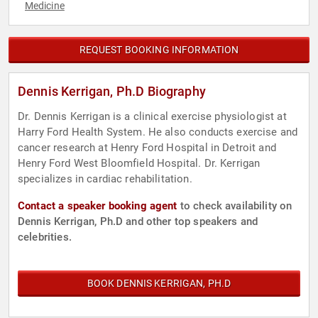
Medicine
REQUEST BOOKING INFORMATION
Dennis Kerrigan, Ph.D Biography
Dr. Dennis Kerrigan is a clinical exercise physiologist at
Harry Ford Health System. He also conducts exercise and
cancer research at Henry Ford Hospital in Detroit and
Henry Ford West Bloomfield Hospital. Dr. Kerrigan
specializes in cardiac rehabilitation.
Contact a speaker booking agent
to check availability on
Dennis Kerrigan, Ph.D and other top speakers and
celebrities.
BOOK DENNIS KERRIGAN, PH.D