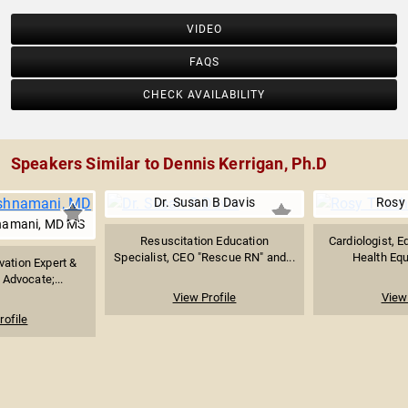
VIDEO
FAQS
CHECK AVAILABILITY
Speakers Similar to Dennis Kerrigan, Ph.D
Dr. Susan B Davis
Rosy 
hnamani, MD MS
Resuscitation Education
Cardiologist, E
Specialist, CEO "Rescue RN" and...
Health Equ
vation Expert &
 Advocate;...
View Profile
View 
rofile