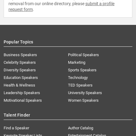
removal from our online directory, please
submit a profile
request form
.
Popular Topics
Business Speakers
Political Speakers
Celebrity Speakers
Marketing
Diversity Speakers
Sports Speakers
Education Speakers
Technology
Health & Wellness
TED Speakers
Leadership Speakers
University Speakers
Motivational Speakers
Women Speakers
Talent Finder
Find a Speaker
Author Catalog
Keynote Speaker Lists
Entertainment Catalog