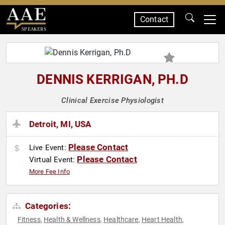
Contact
SPEAKERS
DENNIS KERRIGAN, PH.D
Clinical Exercise Physiologist
Detroit, MI, USA
Please Contact
Live Event:
Please Contact
Virtual Event:
More Fee Info
Categories:
Fitness
Health & Wellness
Healthcare
Heart Health
,
,
,
,