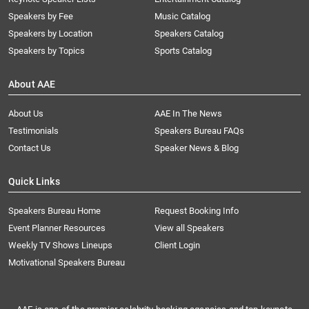
Speakers by Fee
Music Catalog
Speakers by Location
Speakers Catalog
Speakers by Topics
Sports Catalog
About AAE
About Us
AAE In The News
Testimonials
Speakers Bureau FAQs
Contact Us
Speaker News & Blog
Quick Links
Speakers Bureau Home
Request Booking Info
Event Planner Resources
View all Speakers
Weekly TV Shows Lineups
Client Login
Motivational Speakers Bureau