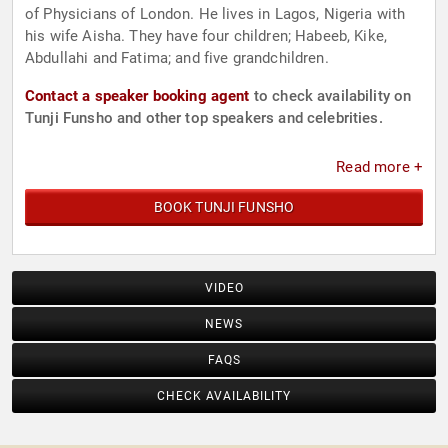
of Physicians of London. He lives in Lagos, Nigeria with
his wife Aisha. They have four children; Habeeb, Kike,
Abdullahi and Fatima; and five grandchildren.
Contact a speaker booking agent
to check availability on
Tunji Funsho and other top speakers and celebrities.
Read more +
BOOK TUNJI FUNSHO
VIDEO
NEWS
FAQS
CHECK AVAILABILITY