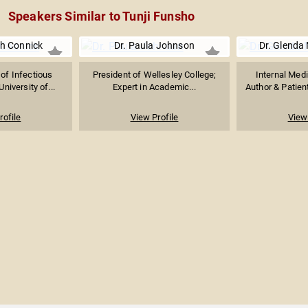
Speakers Similar to Tunji Funsho
th Connick
Dr. Paula Johnson
Dr. Glenda 
 of Infectious
President of Wellesley College;
Internal Medi
niversity of...
Expert in Academic...
Author & Patie
rofile
View Profile
View 