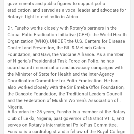
governments and public figures to support polio
eradication, and served as a vocal leader and advocate for
Rotary’s fight to end polio in Africa.
Dr. Funsho works closely with Rotary’s partners in the
Global Polio Eradication Initiative (GPEI): the World Health
Organization (WHO), UNICEF, the U.S. Centers for Disease
Control and Prevention, the Bill & Melinda Gates
Foundation, and Gavi, the Vaccine Alliance. As a member
of Nigeria’s Presidential Task Force on Polio, he has
coordinated immunization and advocacy campaigns with
the Minister of State for Health and the Inter-Agency
Coordination Committee for Polio Eradication. He has
also worked closely with the Sir Emeka Offor Foundation,
the Dangote Foundation, the Traditional Leaders Council
and the Federation of Muslim Women’s Association of
Nigeria.
A Rotarian for 35 years, Funsho is a member of the Rotary
Club of Lekki, Nigeria, past governor of District 9110, and
serves on Rotary’s International PolioPlus Committee.
Funsho is a cardiologist and a fellow of the Royal College