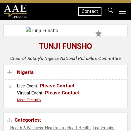
Contact
SPEAKERS
TUNJI FUNSHO
Chair of Rotary's Nigeria National PolioPlus Committee
Nigeria
Please Contact
Live Event:
Please Contact
Virtual Event:
More Fee Info
Categories:
Health & Wellness
Healthcare
Heart Health
Leadership
,
,
,
,