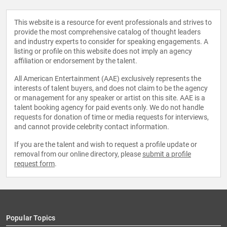
This website is a resource for event professionals and strives to
provide the most comprehensive catalog of thought leaders
and industry experts to consider for speaking engagements. A
listing or profile on this website does not imply an agency
affiliation or endorsement by the talent.
All American Entertainment (AAE) exclusively represents the
interests of talent buyers, and does not claim to be the agency
or management for any speaker or artist on this site. AAE is a
talent booking agency for paid events only. We do not handle
requests for donation of time or media requests for interviews,
and cannot provide celebrity contact information.
If you are the talent and wish to request a profile update or
removal from our online directory, please
submit a profile
request form
.
Popular Topics