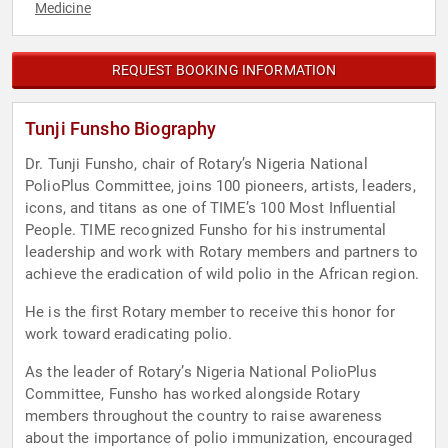
Medicine
REQUEST BOOKING INFORMATION
Tunji Funsho Biography
Dr. Tunji Funsho, chair of Rotary’s Nigeria National
PolioPlus Committee, joins 100 pioneers, artists, leaders,
icons, and titans as one of TIME’s 100 Most Influential
People. TIME recognized Funsho for his instrumental
leadership and work with Rotary members and partners to
achieve the eradication of wild polio in the African region.
He is the first Rotary member to receive this honor for
work toward eradicating polio.
As the leader of Rotary’s Nigeria National PolioPlus
Committee, Funsho has worked alongside Rotary
members throughout the country to raise awareness
about the importance of polio immunization, encouraged