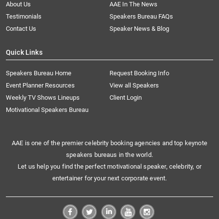
About Us
AAE In The News
Testimonials
Speakers Bureau FAQs
Contact Us
Speaker News & Blog
Quick Links
Speakers Bureau Home
Request Booking Info
Event Planner Resources
View all Speakers
Weekly TV Shows Lineups
Client Login
Motivational Speakers Bureau
AAE is one of the premier celebrity booking agencies and top keynote
speakers bureaus in the world.
Let us help you find the perfect motivational speaker, celebrity, or
entertainer for your next corporate event.