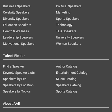
Business Speakers
Political Speakers
Celebrity Speakers
Marketing
Diversity Speakers
Sports Speakers
Education Speakers
Technology
Health & Wellness
TED Speakers
Leadership Speakers
University Speakers
Motivational Speakers
Women Speakers
Talent Finder
Find a Speaker
Author Catalog
Keynote Speaker Lists
Entertainment Catalog
Speakers by Fee
Music Catalog
Speakers by Location
Speakers Catalog
Speakers by Topics
Sports Catalog
About AAE