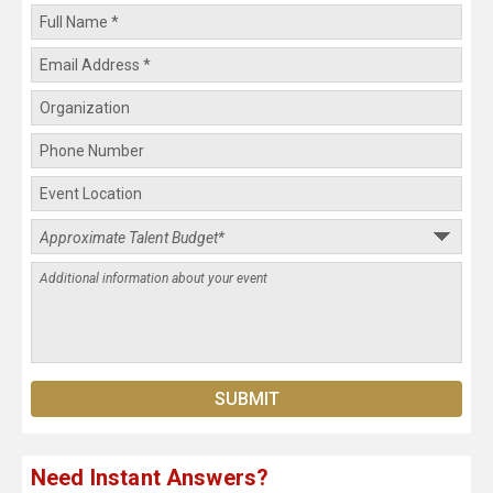
Need Instant Answers?