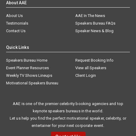
About AAE
About Us
AAE In The News
Testimonials
Speakers Bureau FAQs
Contact Us
Speaker News & Blog
Quick Links
Speakers Bureau Home
Request Booking Info
Event Planner Resources
View all Speakers
Weekly TV Shows Lineups
Client Login
Motivational Speakers Bureau
AAE is one of the premier celebrity booking agencies and top
keynote speakers bureaus in the world.
Let us help you find the perfect motivational speaker, celebrity, or
entertainer for your next corporate event.