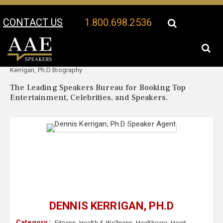
CONTACT US
1.800.698.2536
Your Location:
Dennis
Dennis Kerrigan, Ph.D Speaker Profile
Kerrigan, Ph.D Biography
The Leading Speakers Bureau for Booking Top
Entertainment, Celebrities, and Speakers.
DENNIS KERRIGAN, PH.D
Category :
Fitness
,
Health & Wellness
,
Healthcare
,
Heart