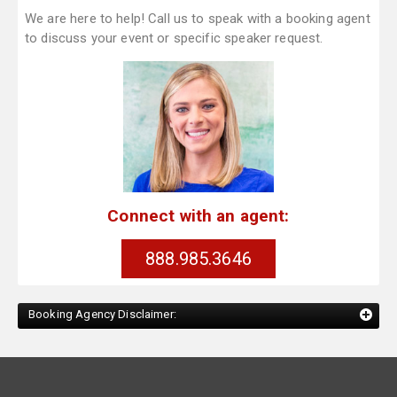
We are here to help! Call us to speak with a booking agent
to discuss your event or specific speaker request.
Connect with an agent:
888.985.3646
Booking Agency Disclaimer: