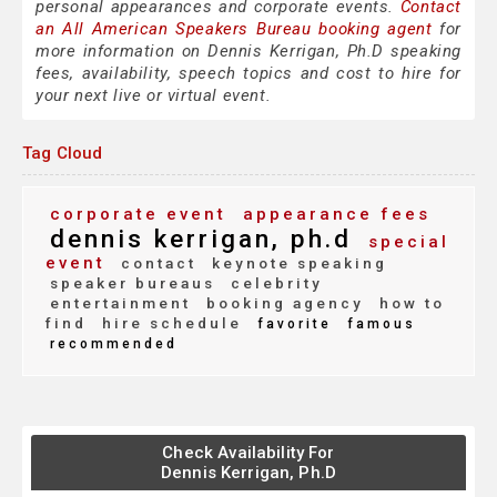
personal appearances and corporate events.
Contact
an All American Speakers Bureau booking agent
for
more information on Dennis Kerrigan, Ph.D speaking
fees, availability, speech topics and cost to hire for
your next live or virtual event.
Tag Cloud
corporate event
appearance fees
dennis kerrigan, ph.d
special
event
contact
keynote speaking
speaker bureaus
celebrity
entertainment
booking agency
how to
find
hire schedule
favorite
famous
recommended
Check Availability For
Dennis Kerrigan, Ph.D