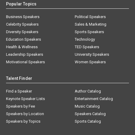
Popular Topics
Business Speakers
Political Speakers
Celebrity Speakers
Sales & Marketing
Diversity Speakers
Sports Speakers
Education Speakers
Technology
Health & Wellness
TED Speakers
Leadership Speakers
University Speakers
Motivational Speakers
Women Speakers
Talent Finder
Find a Speaker
Author Catalog
Keynote Speaker Lists
Entertainment Catalog
Speakers by Fee
Music Catalog
Speakers by Location
Speakers Catalog
Speakers by Topics
Sports Catalog