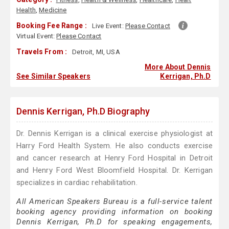
Health
,
Medicine
Booking Fee Range :
Live Event:
Please Contact
Virtual Event:
Please Contact
Travels From :
Detroit, MI, USA
More About Dennis
See Similar Speakers
Kerrigan, Ph.D
Dennis Kerrigan, Ph.D Biography
Dr. Dennis Kerrigan is a clinical exercise physiologist at
Harry Ford Health System. He also conducts exercise
and cancer research at Henry Ford Hospital in Detroit
and Henry Ford West Bloomfield Hospital. Dr. Kerrigan
specializes in cardiac rehabilitation.
All American Speakers Bureau is a full-service talent
booking agency providing information on booking
Dennis Kerrigan, Ph.D for speaking engagements,