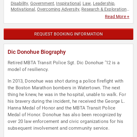
Disability
Government
Inspirational
Law
Leadership
,
,
,
,
,
Motivational
Overcoming Adversity
Research & Exploration
,
,
,
Security & Defense
Social Activism
,
Read More +
REQUEST BOOKING INFORMATION
Dic Donohue Biography
Retired MBTA Transit Police Sgt. Dic Donohue ’12 is a
model of resiliency.
In 2013, Donohue was shot during a police firefight with
the Boston Marathon bombers in Watertown. The next
thing he knew, he was in the hospital, unable to walk. For
his bravery during the incident, he received the George L.
Hanna Medal of Honor and the MBTA Transit Police
Medal of Honor. Donohue has also been recognized by
over 20 law enforcement and civic organizations for his
subsequent involvement and community service.