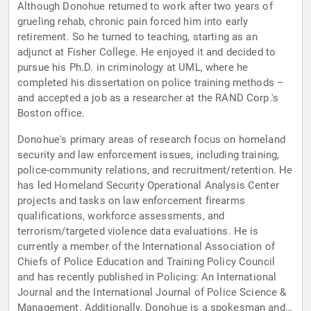
Although Donohue returned to work after two years of
grueling rehab, chronic pain forced him into early
retirement. So he turned to teaching, starting as an
adjunct at Fisher College. He enjoyed it and decided to
pursue his Ph.D. in criminology at UML, where he
completed his dissertation on police training methods –
and accepted a job as a researcher at the RAND Corp.'s
Boston office.
Donohue's primary areas of research focus on homeland
security and law enforcement issues, including training,
police-community relations, and recruitment/retention. He
has led Homeland Security Operational Analysis Center
projects and tasks on law enforcement firearms
qualifications, workforce assessments, and
terrorism/targeted violence data evaluations. He is
currently a member of the International Association of
Chiefs of Police Education and Training Policy Council
and has recently published in Policing: An International
Journal and the International Journal of Police Science &
Management. Additionally, Donohue is a spokesman and