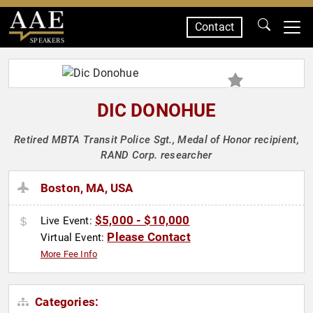
Contact
SPEAKERS
DIC DONOHUE
Retired MBTA Transit Police Sgt., Medal of Honor recipient,
RAND Corp. researcher
Boston, MA, USA
$5,000 - $10,000
Live Event:
Please Contact
Virtual Event:
More Fee Info
Categories: