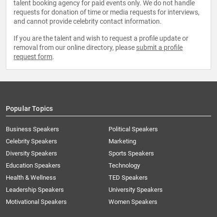
talent booking agency for paid events only. We do not handle
requests for donation of time or media requests for interviews,
and cannot provide celebrity contact information.
If you are the talent and wish to request a profile update or
removal from our online directory, please
submit a profile
request form
.
Popular Topics
Business Speakers
Political Speakers
Celebrity Speakers
Marketing
Diversity Speakers
Sports Speakers
Education Speakers
Technology
Health & Wellness
TED Speakers
Leadership Speakers
University Speakers
Motivational Speakers
Women Speakers