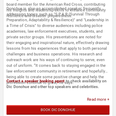
board member for the American Red Cross, contributing
Donohue is also an accomplished speaker, frequently
his insights and leadership skills to enhance community
addressing topics such as "S.P.A.R (Survival Through
resilience and disaster preparedness.
Preparation, Adaptability & Resilience)" and "Leadership in
a Time of Crisis" to diverse audiences including police
academies, law enforcement executives, students, and
private sector groups. His presentations are noted for
their engaging and inspirational nature, effectively drawing
lessons from his experiences that apply to both personal
challenges and business operations. His research and
outreach work are his ways of continuing to serve, even
out of uniform. “It comes back to staying engaged in the
law enforcement community in retirement and hopefully
being able to create some positive change and help the
Contact a speaker booking agent
to check availability on
profession continue to grow,” he says.
Dic Donohue and other top speakers and celebrities.
Read more +
BOOK DIC DONOHUE