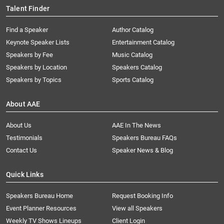
Talent Finder
Find a Speaker
Author Catalog
Keynote Speaker Lists
Entertainment Catalog
Speakers by Fee
Music Catalog
Speakers by Location
Speakers Catalog
Speakers by Topics
Sports Catalog
About AAE
About Us
AAE In The News
Testimonials
Speakers Bureau FAQs
Contact Us
Speaker News & Blog
Quick Links
Speakers Bureau Home
Request Booking Info
Event Planner Resources
View all Speakers
Weekly TV Shows Lineups
Client Login