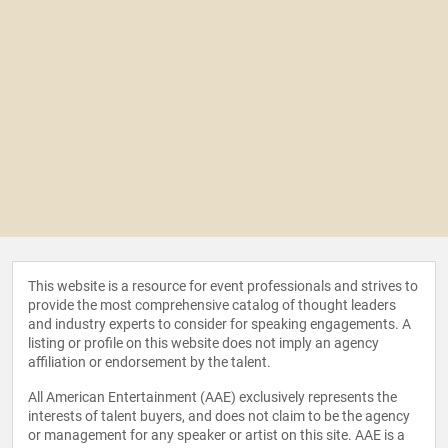
This website is a resource for event professionals and strives to
provide the most comprehensive catalog of thought leaders
and industry experts to consider for speaking engagements. A
listing or profile on this website does not imply an agency
affiliation or endorsement by the talent.
All American Entertainment (AAE) exclusively represents the
interests of talent buyers, and does not claim to be the agency
or management for any speaker or artist on this site. AAE is a