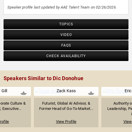
Speaker profile last updated by AAE Talent Team on 02/26/2026.
TOPICS
VIDEO
FAQS
CHECK AVAILABILITY
Speakers Similar to Dic Donohue
 Gill
Zack Kass
Eric
orate Culture &
Futurist, Global AI Advisor, &
Authority 
 Executive...
Former Head of Go-To-Market...
Leadership, P
rofile
View Profile
View 