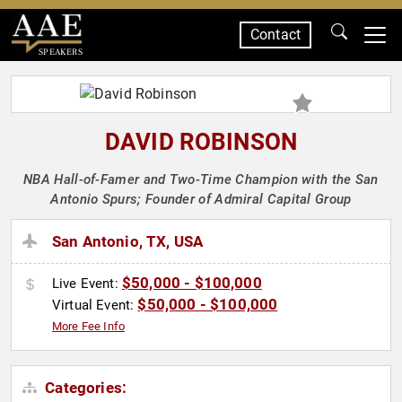
Contact
SPEAKERS
DAVID ROBINSON
NBA Hall-of-Famer and Two-Time Champion with the San
Antonio Spurs; Founder of Admiral Capital Group
San Antonio, TX, USA
$50,000 - $100,000
Live Event:
$50,000 - $100,000
Virtual Event:
More Fee Info
Categories: