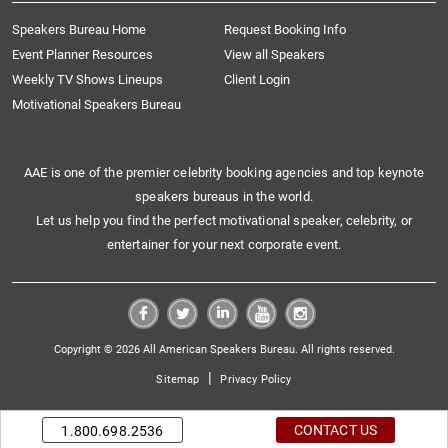
Speakers Bureau Home
Request Booking Info
Event Planner Resources
View all Speakers
Weekly TV Shows Lineups
Client Login
Motivational Speakers Bureau
AAE is one of the premier celebrity booking agencies and top keynote
speakers bureaus in the world.
Let us help you find the perfect motivational speaker, celebrity, or
entertainer for your next corporate event.
Copyright © 2026 All American Speakers Bureau. All rights reserved.
|
Sitemap
Privacy Policy
CONTACT US
1.800.698.2536