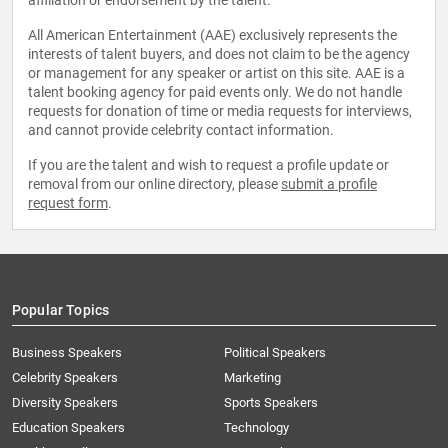
affiliation or endorsement by the talent.
All American Entertainment (AAE) exclusively represents the
interests of talent buyers, and does not claim to be the agency
or management for any speaker or artist on this site. AAE is a
talent booking agency for paid events only. We do not handle
requests for donation of time or media requests for interviews,
and cannot provide celebrity contact information.
If you are the talent and wish to request a profile update or
removal from our online directory, please
submit a profile
request form
.
Popular Topics
Business Speakers
Political Speakers
Celebrity Speakers
Marketing
Diversity Speakers
Sports Speakers
Education Speakers
Technology