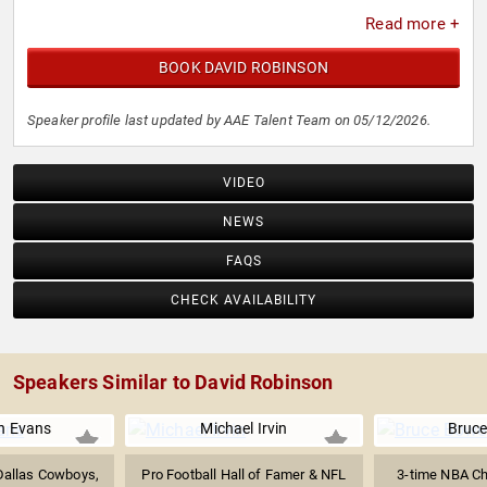
Read more +
BOOK DAVID ROBINSON
Speaker profile last updated by AAE Talent Team on 05/12/2026.
VIDEO
NEWS
FAQS
CHECK AVAILABILITY
Speakers Similar to David Robinson
n Evans
Michael Irvin
Bruc
 Dallas Cowboys,
Pro Football Hall of Famer & NFL
3-time NBA Ch