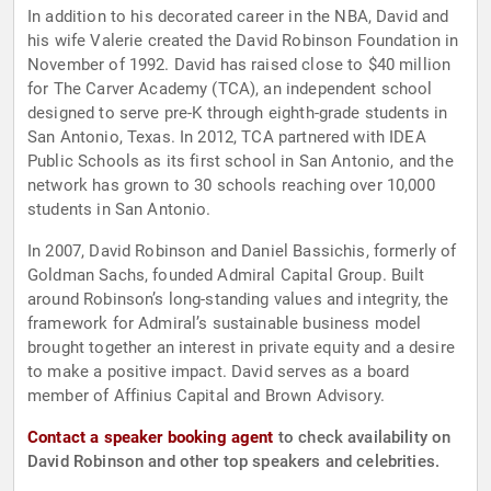
In addition to his decorated career in the NBA, David and
his wife Valerie created the David Robinson Foundation in
November of 1992. David has raised close to $40 million
for The Carver Academy (TCA), an independent school
designed to serve pre-K through eighth-grade students in
San Antonio, Texas. In 2012, TCA partnered with IDEA
Public Schools as its first school in San Antonio, and the
network has grown to 30 schools reaching over 10,000
students in San Antonio.
In 2007, David Robinson and Daniel Bassichis, formerly of
Goldman Sachs, founded Admiral Capital Group. Built
around Robinson’s long-standing values and integrity, the
framework for Admiral’s sustainable business model
brought together an interest in private equity and a desire
to make a positive impact. David serves as a board
member of Affinius Capital and Brown Advisory.
Contact a speaker booking agent
to check availability on
David Robinson and other top speakers and celebrities.