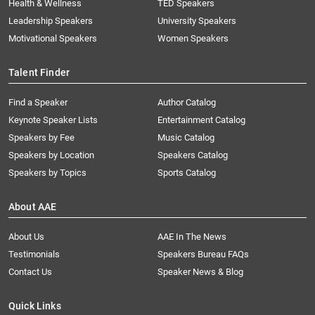
Health & Wellness
TED Speakers
Leadership Speakers
University Speakers
Motivational Speakers
Women Speakers
Talent Finder
Find a Speaker
Author Catalog
Keynote Speaker Lists
Entertainment Catalog
Speakers by Fee
Music Catalog
Speakers by Location
Speakers Catalog
Speakers by Topics
Sports Catalog
About AAE
About Us
AAE In The News
Testimonials
Speakers Bureau FAQs
Contact Us
Speaker News & Blog
Quick Links