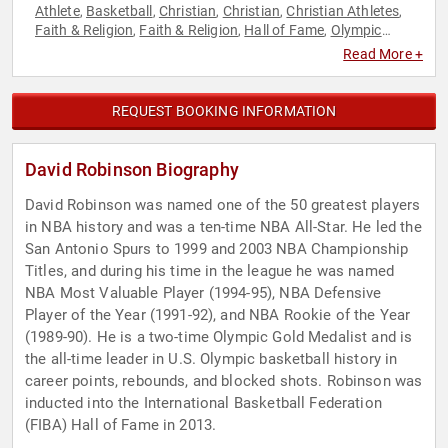
Athlete
Basketball
Christian
Christian
Christian Athletes
,
,
,
,
,
Faith & Religion
Faith & Religion
Hall of Fame
Olympic
,
,
,
Athlete
Sports
,
Read More +
REQUEST BOOKING INFORMATION
David Robinson Biography
David Robinson was named one of the 50 greatest players
in NBA history and was a ten-time NBA All-Star. He led the
San Antonio Spurs to 1999 and 2003 NBA Championship
Titles, and during his time in the league he was named
NBA Most Valuable Player (1994-95), NBA Defensive
Player of the Year (1991-92), and NBA Rookie of the Year
(1989-90). He is a two-time Olympic Gold Medalist and is
the all-time leader in U.S. Olympic basketball history in
career points, rebounds, and blocked shots. Robinson was
inducted into the International Basketball Federation
(FIBA) Hall of Fame in 2013.