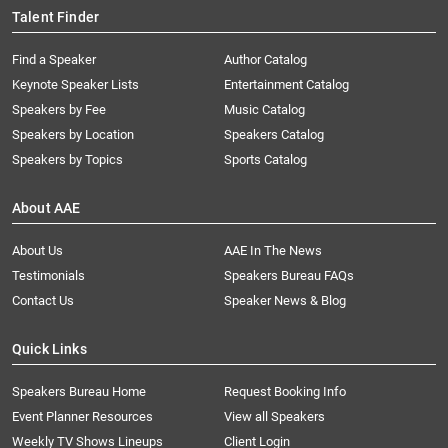
Talent Finder
Find a Speaker
Author Catalog
Keynote Speaker Lists
Entertainment Catalog
Speakers by Fee
Music Catalog
Speakers by Location
Speakers Catalog
Speakers by Topics
Sports Catalog
About AAE
About Us
AAE In The News
Testimonials
Speakers Bureau FAQs
Contact Us
Speaker News & Blog
Quick Links
Speakers Bureau Home
Request Booking Info
Event Planner Resources
View all Speakers
Weekly TV Shows Lineups
Client Login