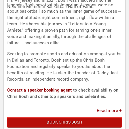
his #1 jersey and in 2021, Bosh was inducted into the
legends, Bosh saw that his important lessons were not
Naismith Memorial Basketball Hall of Fame.
about basketball so much as the inner game of success --
the right attitude, right commitment, right flow within a
team. He shares his journey in "Letters to a Young
Athlete," offering a proven path for taming one's inner
voice and making it an ally, through the challenges of
failure -- and success alike.
Seeking to promote sports and education amongst youths
in Dallas and Toronto, Bosh set up the Chris Bosh
Foundation and regularly speaks to youths about the
benefits of reading. He is also the founder of Daddy Jack
Records, an independent record company.
Contact a speaker booking agent
to check availability on
Chris Bosh and other top speakers and celebrities.
Read more +
BOOK CHRIS BOSH