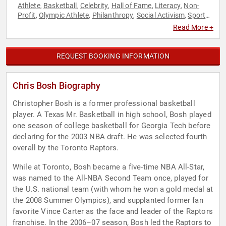
Athlete
Basketball
Celebrity
Hall of Fame
Literacy
Non-
,
,
,
,
,
Profit
Olympic Athlete
Philanthropy
Social Activism
Sports
,
,
,
,
,
Sports Journalism & Broadcasting
Read More +
REQUEST BOOKING INFORMATION
Chris Bosh Biography
Christopher Bosh is a former professional basketball
player. A Texas Mr. Basketball in high school, Bosh played
one season of college basketball for Georgia Tech before
declaring for the 2003 NBA draft. He was selected fourth
overall by the Toronto Raptors.
While at Toronto, Bosh became a five-time NBA All-Star,
was named to the All-NBA Second Team once, played for
the U.S. national team (with whom he won a gold medal at
the 2008 Summer Olympics), and supplanted former fan
favorite Vince Carter as the face and leader of the Raptors
franchise. In the 2006–07 season, Bosh led the Raptors to