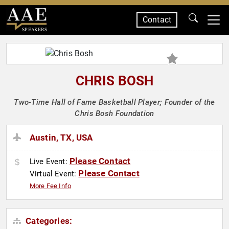
Contact
SPEAKERS
CHRIS BOSH
Two-Time Hall of Fame Basketball Player; Founder of the
Chris Bosh Foundation
Austin, TX, USA
Please Contact
Live Event:
Please Contact
Virtual Event:
More Fee Info
Categories: