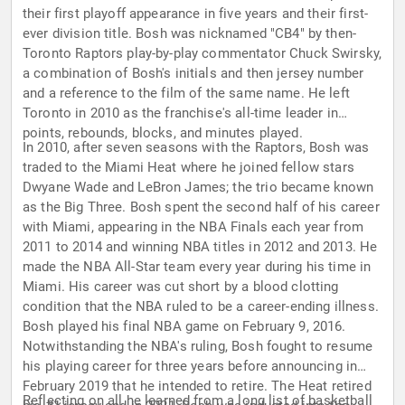
their first playoff appearance in five years and their first-
ever division title. Bosh was nicknamed "CB4" by then-
Toronto Raptors play-by-play commentator Chuck Swirsky,
a combination of Bosh's initials and then jersey number
and a reference to the film of the same name. He left
Toronto in 2010 as the franchise's all-time leader in
points, rebounds, blocks, and minutes played.
In 2010, after seven seasons with the Raptors, Bosh was
traded to the Miami Heat where he joined fellow stars
Dwyane Wade and LeBron James; the trio became known
as the Big Three. Bosh spent the second half of his career
with Miami, appearing in the NBA Finals each year from
2011 to 2014 and winning NBA titles in 2012 and 2013. He
made the NBA All-Star team every year during his time in
Miami. His career was cut short by a blood clotting
condition that the NBA ruled to be a career-ending illness.
Bosh played his final NBA game on February 9, 2016.
Notwithstanding the NBA's ruling, Bosh fought to resume
his playing career for three years before announcing in
February 2019 that he intended to retire. The Heat retired
Reflecting on all he learned from a long list of basketball