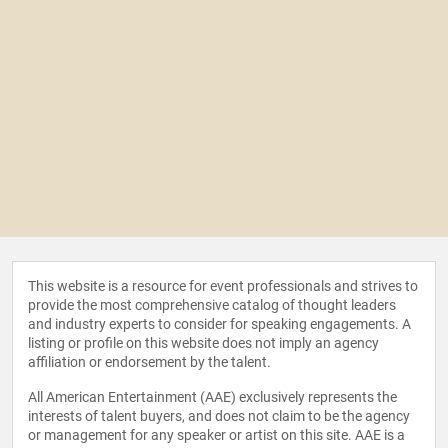
This website is a resource for event professionals and strives to
provide the most comprehensive catalog of thought leaders
and industry experts to consider for speaking engagements. A
listing or profile on this website does not imply an agency
affiliation or endorsement by the talent.
All American Entertainment (AAE) exclusively represents the
interests of talent buyers, and does not claim to be the agency
or management for any speaker or artist on this site. AAE is a