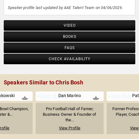
Speaker profile last updated by AAE Talent Team on 04/06/2026.
VIDEO
BOOKS
FAQS
CHECK AVAILABILITY
Speakers Similar to Chris Bosh
nkowski
Dan Marino
Pat
 Bowl Champion,
Pro Football Hall of Famer;
Former Profess
ter &...
Business Owner & Founder of
Player, Coach
the...
rofile
View Profile
View 