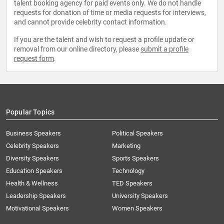
talent booking agency for paid events only. We do not handle
requests for donation of time or media requests for interviews,
and cannot provide celebrity contact information.
If you are the talent and wish to request a profile update or
removal from our online directory, please
submit a profile
request form
.
Popular Topics
Business Speakers
Political Speakers
Celebrity Speakers
Marketing
Diversity Speakers
Sports Speakers
Education Speakers
Technology
Health & Wellness
TED Speakers
Leadership Speakers
University Speakers
Motivational Speakers
Women Speakers