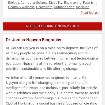
Biology
Computer Science
Disability
Engineering
Futurism
,
,
,
,
,
Health & Wellness
Healthcare
Humanitarian
Medicine
,
,
,
,
Social Activism
Technology
,
Read More +
REQUEST BOOKING INFORMATION
Dr. Jordan Nguyen Biography
Dr. Jordan Nguyen is on a mission to improve the lives of
as many people as possible. By re-imagining and re-
defining the boundaries between human and technological
evolution, Nguyen is at the forefront of bringing about
positive, sustainable, and life-altering change.
An internationally renowned engineer for humanity,
Nguyen designs life-changing technologies that are
intelligent, futuristic, and inclusive, particularly for people
with disabilities and the elderly. His commitment to social
change is exemplified through his role as the founder and
CEO of Psykinetic, a social business focused on creating