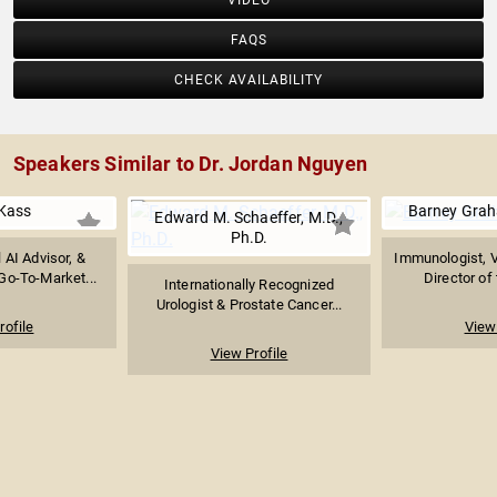
VIDEO
FAQS
CHECK AVAILABILITY
Speakers Similar to Dr. Jordan Nguyen
Kass
Barney Grah
Edward M. Schaeffer, M.D.,
Ph.D.
l AI Advisor, &
Immunologist, V
Go-To-Market...
Director of 
Internationally Recognized
Urologist & Prostate Cancer...
rofile
View 
View Profile