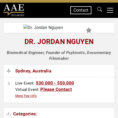
Contact
SPEAKERS
DR. JORDAN NGUYEN
Biomedical Engineer, Founder of Psykinetic, Documentary
Filmmaker
Sydney, Australia
$30,000 - $50,000
Live Event:
Please Contact
Virtual Event:
More Fee Info
Categories: