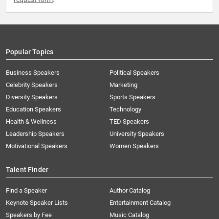
Popular Topics
Business Speakers
Political Speakers
Celebrity Speakers
Marketing
Diversity Speakers
Sports Speakers
Education Speakers
Technology
Health & Wellness
TED Speakers
Leadership Speakers
University Speakers
Motivational Speakers
Women Speakers
Talent Finder
Find a Speaker
Author Catalog
Keynote Speaker Lists
Entertainment Catalog
Speakers by Fee
Music Catalog