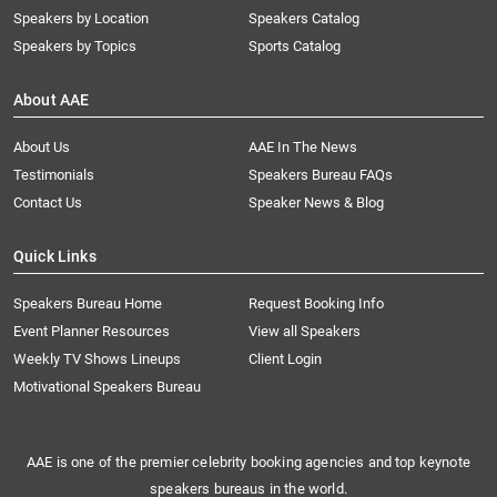
Speakers by Location
Speakers Catalog
Speakers by Topics
Sports Catalog
About AAE
About Us
AAE In The News
Testimonials
Speakers Bureau FAQs
Contact Us
Speaker News & Blog
Quick Links
Speakers Bureau Home
Request Booking Info
Event Planner Resources
View all Speakers
Weekly TV Shows Lineups
Client Login
Motivational Speakers Bureau
AAE is one of the premier celebrity booking agencies and top keynote
speakers bureaus in the world.