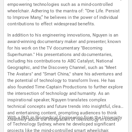
empowering technologies such as a mind-controlled
wheelchair. Adhering to the mantra of: “One Life. Persist
to Improve Many,” he believes in the power of individual
contributions to effect widespread benefits.
In addition to his engineering innovations, Nguyen is an
award-winning documentary maker and presenter, known
for his work on the TV documentary "Becoming
Superhuman." His presentations and documentaries,
including his contributions to ABC Catalyst, National
Geographic, and the Discovery Channel, such as "Meet
The Avatars" and "Smart China," share his adventures and
the potential of technology to transform lives. He has
also founded Time-Captain Productions to further explore
the intersection of technology and humanity. As an
inspirational speaker, Nguyen translates complex
technical concepts and future trends into insightful, clear,
and entertaining content, prompting audiences to think
With a PhD in Biomedical Engineering from the University
creatively about the integration of technology in society.
of Technology Sydney, where he developed significant
projects like the mind-controlled smart wheelchair,