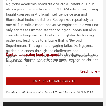
Nguyen's academic contributions are substantial. He is
also a passionate advocate for STEAM education, having
taught courses in Artificial Intelligence design and
Biomedical instrumentation. Recognized repeatedly as
one of Australia's most innovative engineers, his work not
only addresses immediate technological needs but also
considers long-term implications for global technology
pathways, leading us to a future that is ‘Beyond
Superhuman.’ Through his engaging talks, Dr. Nguyen
guides audiences through the challenges and
Contact a speaker booking agent
to check availability on
opportunities of disruptive technologies, emphasizing the
Dr. Jordan Nguyen and other top speakers and celebrities.
empathetic and human sides of technological
advancements.
Read more +
BOOK DR. JORDAN NGUYEN
Speaker profile last updated by AAE Talent Team on 04/13/2026.