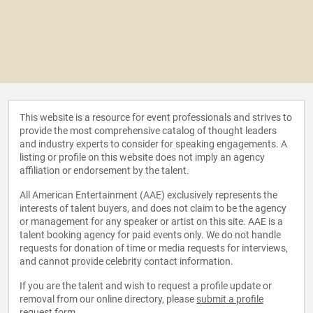
This website is a resource for event professionals and strives to
provide the most comprehensive catalog of thought leaders
and industry experts to consider for speaking engagements. A
listing or profile on this website does not imply an agency
affiliation or endorsement by the talent.
All American Entertainment (AAE) exclusively represents the
interests of talent buyers, and does not claim to be the agency
or management for any speaker or artist on this site. AAE is a
talent booking agency for paid events only. We do not handle
requests for donation of time or media requests for interviews,
and cannot provide celebrity contact information.
If you are the talent and wish to request a profile update or
removal from our online directory, please
submit a profile
request form
.