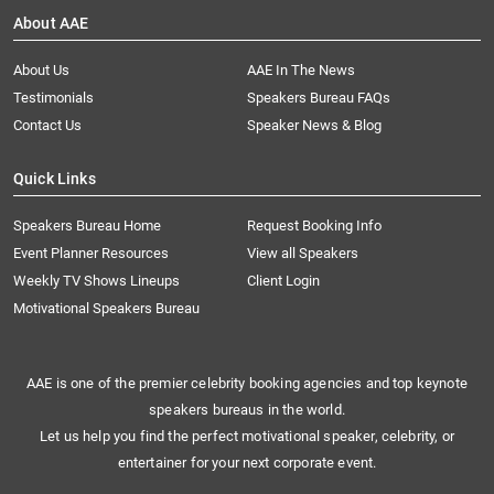
About AAE
About Us
AAE In The News
Testimonials
Speakers Bureau FAQs
Contact Us
Speaker News & Blog
Quick Links
Speakers Bureau Home
Request Booking Info
Event Planner Resources
View all Speakers
Weekly TV Shows Lineups
Client Login
Motivational Speakers Bureau
AAE is one of the premier celebrity booking agencies and top keynote
speakers bureaus in the world.
Let us help you find the perfect motivational speaker, celebrity, or
entertainer for your next corporate event.