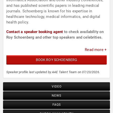
Informatics Association and other industry conferences,
and has published scientific papers in leading medical
journals. Schoenberg is known for his expertise in
healthcare technology, medical informatics, and digital
health policy.
Contact a speaker booking agent
to check availability on
Roy Schoenberg and other top speakers and celebrities.
Read more +
BOOK ROY SCHOENBERG
Speaker profile last updated by AAE Talent Team on 07/23/2026.
VIDEO
NEWS
FAQS