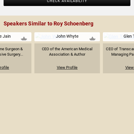
CHECK AVAILABILITY
Speakers Similar to Roy Schoenberg
e Jain
John Whyte
Glen 
ine Surgeon &
CEO of the American Medical
CEO of Transcar
ive Surgery...
Association & Author
Managing Part
rofile
View Profile
View 