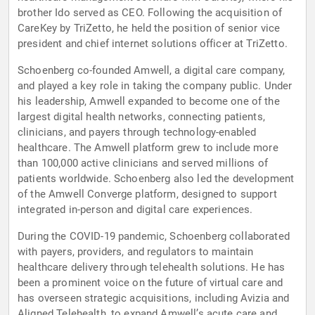
brother Ido served as CEO. Following the acquisition of
CareKey by TriZetto, he held the position of senior vice
president and chief internet solutions officer at TriZetto.
Schoenberg co-founded Amwell, a digital care company,
and played a key role in taking the company public. Under
his leadership, Amwell expanded to become one of the
largest digital health networks, connecting patients,
clinicians, and payers through technology-enabled
healthcare. The Amwell platform grew to include more
than 100,000 active clinicians and served millions of
patients worldwide. Schoenberg also led the development
of the Amwell Converge platform, designed to support
integrated in-person and digital care experiences.
During the COVID-19 pandemic, Schoenberg collaborated
with payers, providers, and regulators to maintain
healthcare delivery through telehealth solutions. He has
been a prominent voice on the future of virtual care and
has overseen strategic acquisitions, including Avizia and
Aligned Telehealth, to expand Amwell’s acute care and