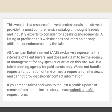
This website is a resource for event professionals and strives to
provide the most comprehensive catalog of thought leaders
and industry experts to consider for speaking engagements. A
listing or profile on this website does not imply an agency
affiliation or endorsement by the talent.
All American Entertainment (AAE) exclusively represents the
interests of talent buyers, and does not claim to be the agency
or management for any speaker or artist on this site. AAE is a
talent booking agency for paid events only. We do not handle
requests for donation of time or media requests for interviews,
and cannot provide celebrity contact information.
If you are the talent and wish to request a profile update or
removal from our online directory, please
submit a profile
request form
.