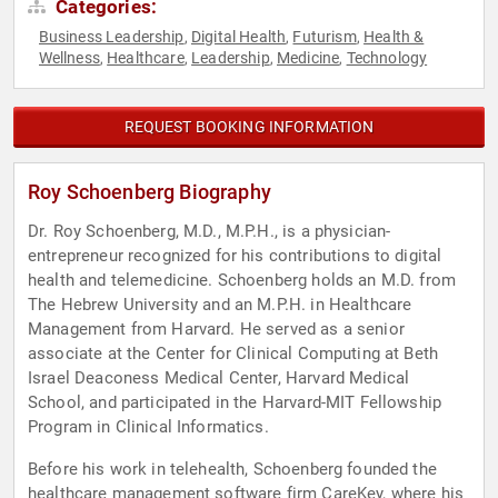
Categories:
Business Leadership
Digital Health
Futurism
Health &
,
,
,
Wellness
Healthcare
Leadership
Medicine
Technology
,
,
,
,
REQUEST BOOKING INFORMATION
Roy Schoenberg Biography
Dr. Roy Schoenberg, M.D., M.P.H., is a physician-
entrepreneur recognized for his contributions to digital
health and telemedicine. Schoenberg holds an M.D. from
The Hebrew University and an M.P.H. in Healthcare
Management from Harvard. He served as a senior
associate at the Center for Clinical Computing at Beth
Israel Deaconess Medical Center, Harvard Medical
School, and participated in the Harvard-MIT Fellowship
Program in Clinical Informatics.
Before his work in telehealth, Schoenberg founded the
healthcare management software firm CareKey, where his