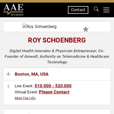
Contact
SPEAKERS
ROY SCHOENBERG
Digital Health Innovator & Physician-Entrepreneur; Co-
Founder of Amwell; Authority on Telemedicine & Healthcare
Technology
Boston, MA, USA
$10,000 - $20,000
Live Event:
Please Contact
Virtual Event:
More Fee Info