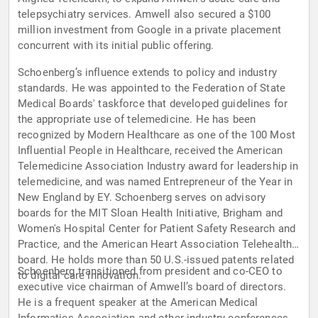
telepsychiatry services. Amwell also secured a $100
million investment from Google in a private placement
concurrent with its initial public offering.
Schoenberg’s influence extends to policy and industry
standards. He was appointed to the Federation of State
Medical Boards' taskforce that developed guidelines for
the appropriate use of telemedicine. He has been
recognized by Modern Healthcare as one of the 100 Most
Influential People in Healthcare, received the American
Telemedicine Association Industry award for leadership in
telemedicine, and was named Entrepreneur of the Year in
New England by EY. Schoenberg serves on advisory
boards for the MIT Sloan Health Initiative, Brigham and
Women's Hospital Center for Patient Safety Research and
Practice, and the American Heart Association Telehealth
board. He holds more than 50 U.S.-issued patents related
Schoenberg transitioned from president and co-CEO to
to digital care innovation.
executive vice chairman of Amwell’s board of directors.
He is a frequent speaker at the American Medical