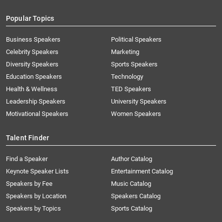
Popular Topics
Business Speakers
Political Speakers
Celebrity Speakers
Marketing
Diversity Speakers
Sports Speakers
Education Speakers
Technology
Health & Wellness
TED Speakers
Leadership Speakers
University Speakers
Motivational Speakers
Women Speakers
Talent Finder
Find a Speaker
Author Catalog
Keynote Speaker Lists
Entertainment Catalog
Speakers by Fee
Music Catalog
Speakers by Location
Speakers Catalog
Speakers by Topics
Sports Catalog