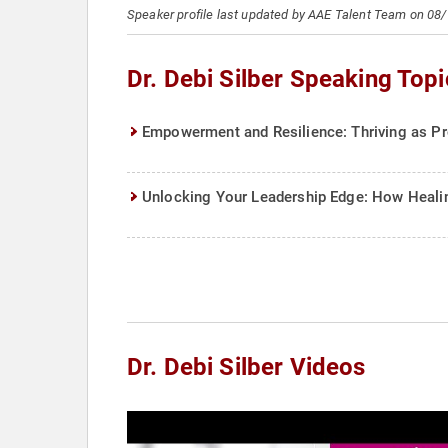
Speaker profile last updated by AAE Talent Team on 08
Dr. Debi Silber Speaking Topi
Empowerment and Resilience: Thriving as Pr
Unlocking Your Leadership Edge: How Heali
Dr. Debi Silber Videos