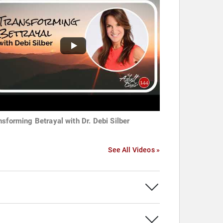
nsforming Betrayal with Dr. Debi Silber
See All Videos »