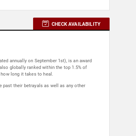
CHECK AVAILABILITY
rated annually on September 1st), is an award
also globally ranked within the top 1.5% of
ow long it takes to heal.
 past their betrayals as well as any other