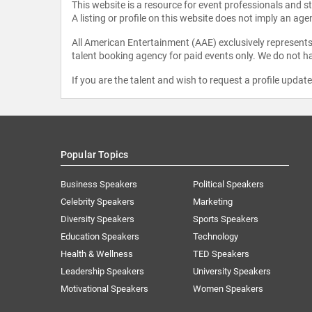
This website is a resource for event professionals and 
A listing or profile on this website does not imply an age
All American Entertainment (AAE) exclusively represents 
talent booking agency for paid events only. We do not ha
If you are the talent and wish to request a profile updat
Popular Topics
Business Speakers
Political Speakers
Celebrity Speakers
Marketing
Diversity Speakers
Sports Speakers
Education Speakers
Technology
Health & Wellness
TED Speakers
Leadership Speakers
University Speakers
Motivational Speakers
Women Speakers