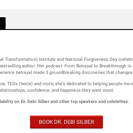
yal Transformation) Institute and National Forgiveness Day (celeb
bestselling author. Her podcast: From Betrayal to Breakthrough is 
rience betrayal made 3 groundbreaking discoveries that changes h
ow, TEDx (twice) and more, she’s dedicated to helping people move
relationships, confidence, and happiness they want most.
ability on Dr. Debi Silber and other top speakers and celebrities.
BOOK DR. DEBI SILBER