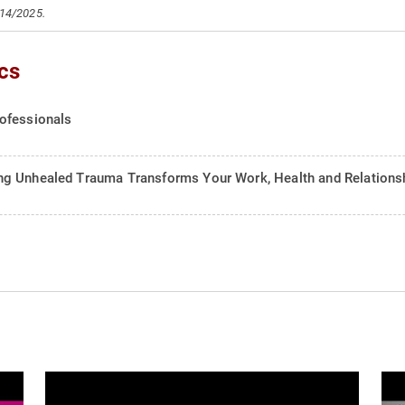
/14/2025.
cs
ofessionals
ng Unhealed Trauma Transforms Your Work, Health and Relations