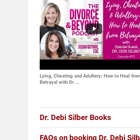
Lying, Cheating and Adultery: How to Heal fro
Betrayal with Dr ...
Dr. Debi Silber Books
FAQs on booking Dr. Debi Silb