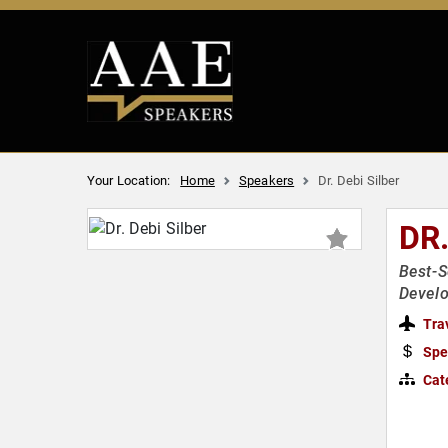
Your Location:
Home
Speakers
Dr. Debi Silber
DR.
Best-S
Devel
Tra
Spe
Cat