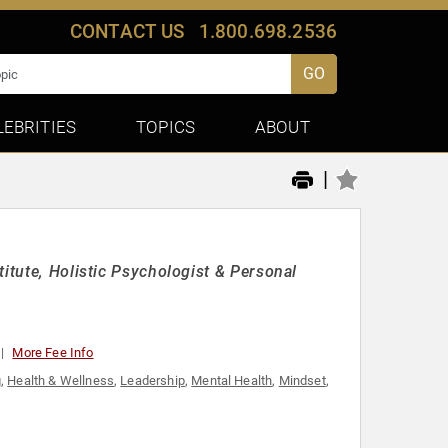
CONTACT US
1.800.698.2536
GO
LEBRITIES
TOPICS
ABOUT
|
itute, Holistic Psychologist & Personal
More Fee Info
g
,
Health & Wellness
,
Leadership
,
Mental Health
,
Mindset
,