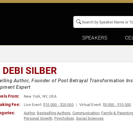
SPEAKERS
CE
 DEBI SILBER
elling Author, Founder of Post Betrayal Transformation Inst
opment Expert
vels From:
New York, NY, USA
aking Fee:
Live Event:
$10,000 - $20,000
Virtual Event:
$5,000 - $10,000
egories:
Author
,
Bestselling Authors
,
Communication
,
Family & Parentin
Personal Growth
,
Psychology
,
Social Sciences