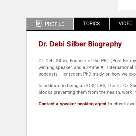
TOPICS
VIDEO
PROFILE
Dr. Debi Silber Biography
Dr. Debi Silber, Founder of the PBT (Post Betra
winning speaker, and a 2-time #1 International 
podcasts. Her recent PhD study on how we expe
In addition to being on FOX, CBS, The Dr. Oz Sh
blocks preventing them from the health, work, 
Contact a speaker booking agent
to check avail