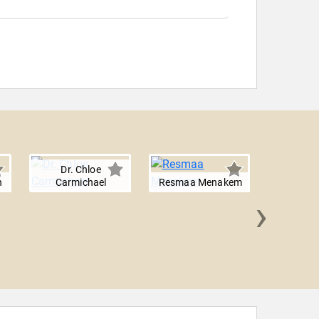
Dr. Chloe
n
Carmichael
Resmaa Menakem
›
Shirzad