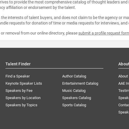
strives to provide the most comprehensive catalog of thought leaders and
ncy affiliation or endorsement by the talent.
the interests of talent buyers, and does not claim to be the agency or man
ndle requests for donation of time or media requests for interviews, and
e or removal from our online directory, please
submit a profile request for
Talent Finder
Abou
Find a Speaker
Author Catalog
About
Keynote Speaker Lists
Entertainment Catalog
AAE I
Speakers by Fee
Music Catalog
Testim
Speakers by Location
Speakers Catalog
Speak
Speakers by Topics
Sports Catalog
Conta
Speak