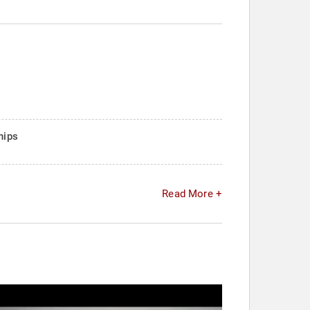
hips
Read More +