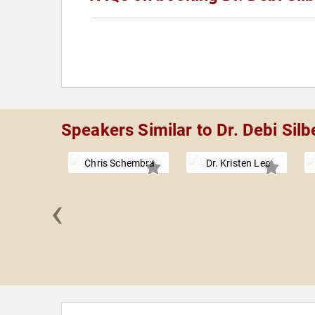
Speakers Similar to Dr. Debi Silb
Chris Schembra
Dr. Kristen Lee
‹
Pantalon,
.D.