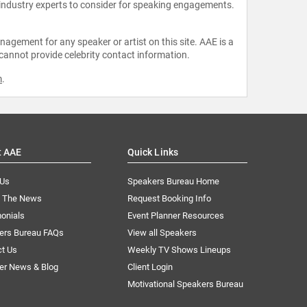
 industry experts to consider for speaking engagements.
agement for any speaker or artist on this site. AAE is a
 cannot provide celebrity contact information.
m
.
t AAE
Quick Links
 Us
Speakers Bureau Home
n The News
Request Booking Info
onials
Event Planner Resources
ers Bureau FAQs
View all Speakers
ct Us
Weekly TV Shows Lineups
er News & Blog
Client Login
Motivational Speakers Bureau