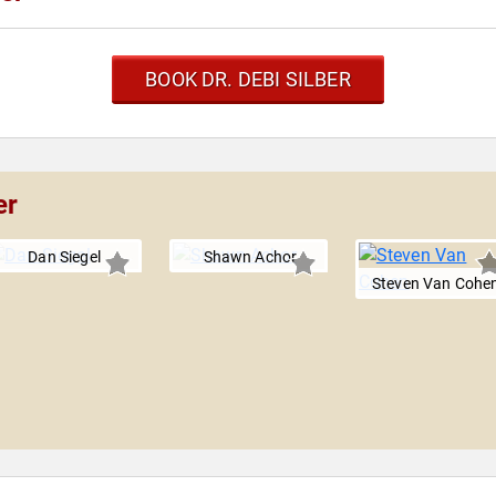
BOOK DR. DEBI SILBER
er
Dan Siegel
Shawn Achor
Steven Van Cohe