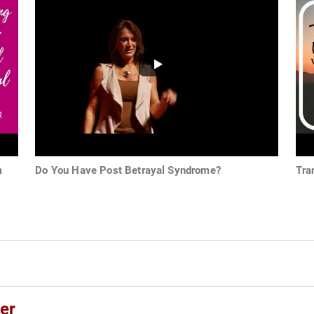
m
Do You Have Post Betrayal Syndrome?
Tra
er