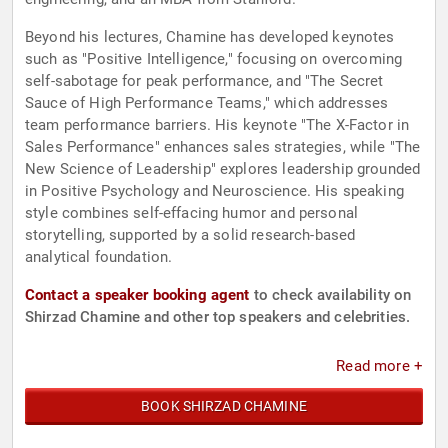
Beyond his lectures, Chamine has developed keynotes
such as "Positive Intelligence," focusing on overcoming
self-sabotage for peak performance, and "The Secret
Sauce of High Performance Teams," which addresses
team performance barriers. His keynote "The X-Factor in
Sales Performance" enhances sales strategies, while "The
New Science of Leadership" explores leadership grounded
in Positive Psychology and Neuroscience. His speaking
style combines self-effacing humor and personal
storytelling, supported by a solid research-based
analytical foundation.
Contact a speaker booking agent
to check availability on
Shirzad Chamine and other top speakers and celebrities.
Read more +
BOOK SHIRZAD CHAMINE