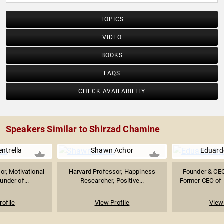
TOPICS
VIDEO
BOOKS
FAQS
CHECK AVAILABILITY
Speakers Similar to Shirzad Chamine
ntrella
Shawn Achor
Eduard
or, Motivational
Harvard Professor, Happiness
Founder & CEO
under of...
Researcher, Positive...
Former CEO of 
rofile
View Profile
View 