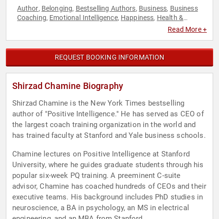
Author
Belonging
Bestselling Authors
Business
Business
,
,
,
,
Coaching
Emotional Intelligence
Happiness
Health &
,
,
,
Wellness
Medicine
Mental Health
Mindset
Neurodiversity
,
,
,
,
,
Read More +
Neuroscience
Personal Growth
Psychology
Social Sciences
,
,
,
REQUEST BOOKING INFORMATION
Shirzad Chamine Biography
Shirzad Chamine is the New York Times bestselling
author of "Positive Intelligence." He has served as CEO of
the largest coach training organization in the world and
has trained faculty at Stanford and Yale business schools.
Chamine lectures on Positive Intelligence at Stanford
University, where he guides graduate students through his
popular six-week PQ training. A preeminent C-suite
advisor, Chamine has coached hundreds of CEOs and their
executive teams. His background includes PhD studies in
neuroscience, a BA in psychology, an MS in electrical
engineering, and an MBA from Stanford.