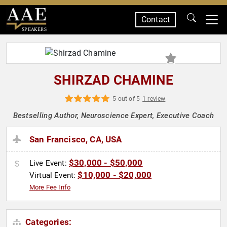
Contact
SPEAKERS
SHIRZAD CHAMINE
5 out of 5
1 review
Bestselling Author, Neuroscience Expert, Executive Coach
San Francisco, CA, USA
$30,000 - $50,000
Live Event:
$10,000 - $20,000
Virtual Event:
More Fee Info
Categories: