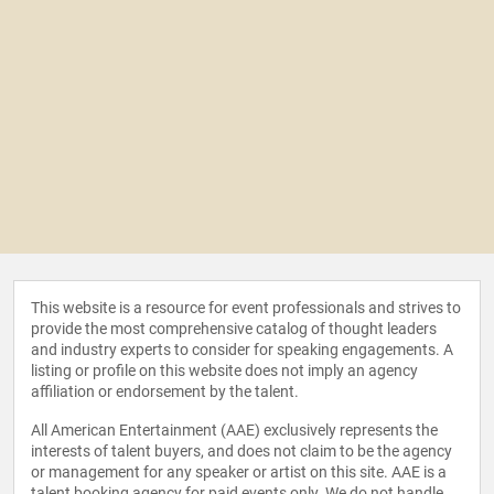
This website is a resource for event professionals and strives to
provide the most comprehensive catalog of thought leaders
and industry experts to consider for speaking engagements. A
listing or profile on this website does not imply an agency
affiliation or endorsement by the talent.
All American Entertainment (AAE) exclusively represents the
interests of talent buyers, and does not claim to be the agency
or management for any speaker or artist on this site. AAE is a
talent booking agency for paid events only. We do not handle