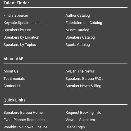
Talent Finder
Find a Speaker
Author Catalog
Keynote Speaker Lists
Entertainment Catalog
Speakers by Fee
Music Catalog
Speakers by Location
Speakers Catalog
Speakers by Topics
Sports Catalog
About AAE
About Us
AAE In The News
Testimonials
Speakers Bureau FAQs
Contact Us
Speaker News & Blog
Quick Links
Speakers Bureau Home
Request Booking Info
Event Planner Resources
View all Speakers
Weekly TV Shows Lineups
Client Login