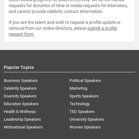
requests for donation of time or media requests for interviews,
and cannot provide celebrity contact information.
If you are the talent and wish to request a profile update or
removal from our online directory, please
submit a profile
request form
.
Popular Topics
Business Speakers
Political Speakers
Celebrity Speakers
Marketing
Diversity Speakers
Sports Speakers
Education Speakers
Technology
Health & Wellness
TED Speakers
Leadership Speakers
University Speakers
Motivational Speakers
Women Speakers