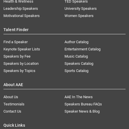
Health & Wellness
TED Speakers
Leadership Speakers
University Speakers
Motivational Speakers
Women Speakers
Talent Finder
Find a Speaker
Author Catalog
Keynote Speaker Lists
Entertainment Catalog
Speakers by Fee
Music Catalog
Speakers by Location
Speakers Catalog
Speakers by Topics
Sports Catalog
About AAE
About Us
AAE In The News
Testimonials
Speakers Bureau FAQs
Contact Us
Speaker News & Blog
Quick Links