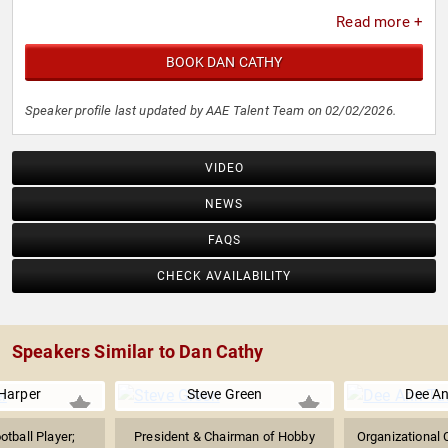
Read more +
BOOK DAN CATHY
Speaker profile last updated by AAE Talent Team on 02/02/2026.
VIDEO
NEWS
FAQS
CHECK AVAILABILITY
Speakers Similar to Dan Cathy
Harper
Steve Green
Dee An
tball Player;
President & Chairman of Hobby
Organizational 