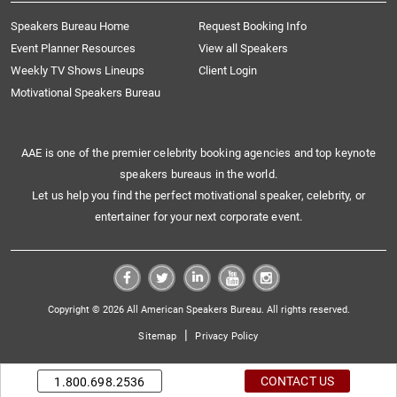
Speakers Bureau Home
Request Booking Info
Event Planner Resources
View all Speakers
Weekly TV Shows Lineups
Client Login
Motivational Speakers Bureau
AAE is one of the premier celebrity booking agencies and top keynote
speakers bureaus in the world.
Let us help you find the perfect motivational speaker, celebrity, or
entertainer for your next corporate event.
Copyright © 2026 All American Speakers Bureau. All rights reserved.
|
Sitemap
Privacy Policy
CONTACT US
1.800.698.2536