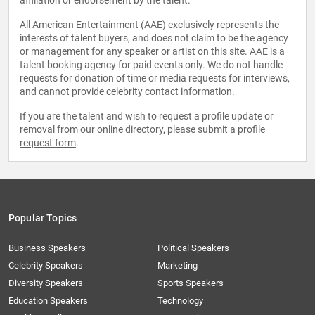
affiliation or endorsement by the talent.
All American Entertainment (AAE) exclusively represents the
interests of talent buyers, and does not claim to be the agency
or management for any speaker or artist on this site. AAE is a
talent booking agency for paid events only. We do not handle
requests for donation of time or media requests for interviews,
and cannot provide celebrity contact information.
If you are the talent and wish to request a profile update or
removal from our online directory, please
submit a profile
request form
.
Popular Topics
Business Speakers
Political Speakers
Celebrity Speakers
Marketing
Diversity Speakers
Sports Speakers
Education Speakers
Technology