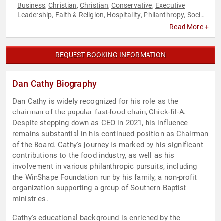
Business
Christian
Christian
Conservative
Executive
,
,
,
,
Leadership
Faith & Religion
Hospitality
Philanthropy
Social
,
,
,
,
Activism
Read More +
REQUEST BOOKING INFORMATION
Dan Cathy Biography
Dan Cathy is widely recognized for his role as the
chairman of the popular fast-food chain, Chick-fil-A.
Despite stepping down as CEO in 2021, his influence
remains substantial in his continued position as Chairman
of the Board. Cathy's journey is marked by his significant
contributions to the food industry, as well as his
involvement in various philanthropic pursuits, including
the WinShape Foundation run by his family, a non-profit
organization supporting a group of Southern Baptist
ministries.
Cathy's educational background is enriched by the