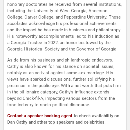
honorary doctorates he received from several institutions,
including the University of West Georgia, Anderson
College, Carver College, and Pepperdine University. These
accolades acknowledge his professional achievements
and the impact he has made in business and philanthropy.
His noteworthy accomplishments led to his induction as
a Georgia Trustee in 2022, an honor bestowed by the
Georgia Historical Society and the Governor of Georgia.
Aside from his business and philanthropic endeavors,
Cathy is also known for his stance on societal issues,
notably as an activist against same-sex marriage. His
views have sparked discussions, further solidifying his
presence in the public eye. With a net worth that puts him
in the billionaire category, Cathy's influence extends
beyond Chick-fil-A, impacting various sectors from the
food industry to socio-political discourse.
Contact a speaker booking agent
to check availability on
Dan Cathy and other top speakers and celebrities.