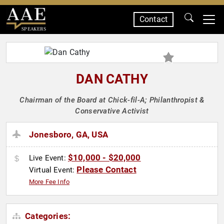
Contact
SPEAKERS
DAN CATHY
Chairman of the Board at Chick-fil-A; Philanthropist &
Conservative Activist
Jonesboro, GA, USA
$10,000 - $20,000
Live Event:
Please Contact
Virtual Event:
More Fee Info
Categories: