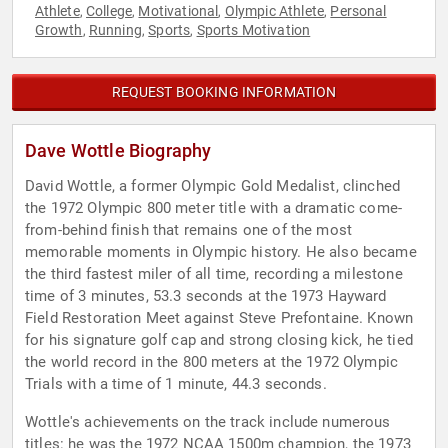
Athlete
College
Motivational
Olympic Athlete
Personal
,
,
,
,
Growth
Running
Sports
Sports Motivation
,
,
,
REQUEST BOOKING INFORMATION
Dave Wottle Biography
David Wottle, a former Olympic Gold Medalist, clinched
the 1972 Olympic 800 meter title with a dramatic come-
from-behind finish that remains one of the most
memorable moments in Olympic history. He also became
the third fastest miler of all time, recording a milestone
time of 3 minutes, 53.3 seconds at the 1973 Hayward
Field Restoration Meet against Steve Prefontaine. Known
for his signature golf cap and strong closing kick, he tied
the world record in the 800 meters at the 1972 Olympic
Trials with a time of 1 minute, 44.3 seconds.
Wottle's achievements on the track include numerous
titles: he was the 1972 NCAA 1500m champion, the 1973