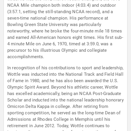
NCAA Mile champion both indoor (4:03.4) and outdoor
(3:57.1, setting the still-standing NCAA record), and a
seven-time national champion. His performance at
Bowling Green State University was particularly
noteworthy, where he broke the four-minute mile 18 times
and earned All-American honors eight times. His first sub-
4 minute Mile on June 6, 1970, timed at 3:59.0, was a
precursor to his illustrious Olympic and collegiate
accomplishments.
In recognition of his contributions to sport and leadership,
Wottle was inducted into the National Track and Field Hall
of Fame in 1980, and he has also been awarded the U.S.
Olympic Spirit Award. Beyond his athletic career, Wottle
has excelled academically, being an NCAA Post-Graduate
Scholar and inducted into the national leadership honorary
Omicron Delta Kappa in college. After retiring from
sporting competition, he served as the long-time Dean of
Admissions at Rhodes College in Memphis until his
retirement in June 2012. Today, Wottle continues to