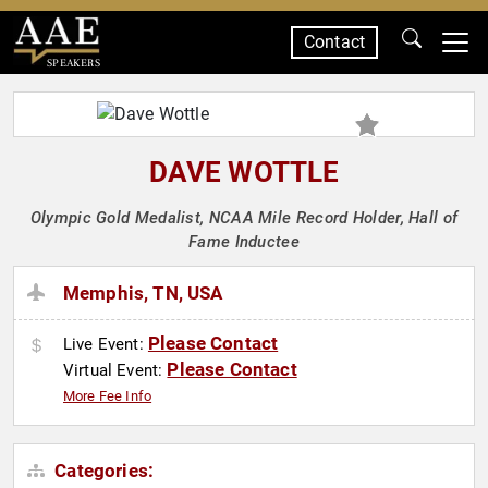
Contact
SPEAKERS
DAVE WOTTLE
Olympic Gold Medalist, NCAA Mile Record Holder, Hall of
Fame Inductee
Memphis, TN, USA
Please Contact
Live Event:
Please Contact
Virtual Event:
More Fee Info
Categories: