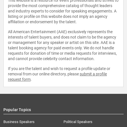
This website is a resource for event professionals and strives to
provide the most comprehensive catalog of thought leaders
and industry experts to consider for speaking engagements. A
listing or profile on this website does not imply an agency
affiliation or endorsement by the talent.
All American Entertainment (AAE) exclusively represents the
interests of talent buyers, and does not claim to be the agency
or management for any speaker or artist on this site. AAE is a
talent booking agency for paid events only. We do not handle
requests for donation of time or media requests for interviews,
and cannot provide celebrity contact information.
If you are the talent and wish to request a profile update or
removal from our online directory, please
submit a profile
request form
.
Popular Topics
Business Speakers
Political Speakers