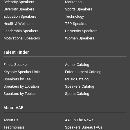
Celebrity Speakers
Marketing
Diversity Speakers
Sports Speakers
Education Speakers
Technology
Health & Wellness
TED Speakers
Leadership Speakers
University Speakers
Motivational Speakers
Women Speakers
Talent Finder
Find a Speaker
Author Catalog
Keynote Speaker Lists
Entertainment Catalog
Speakers by Fee
Music Catalog
Speakers by Location
Speakers Catalog
Speakers by Topics
Sports Catalog
About AAE
About Us
AAE In The News
Testimonials
Speakers Bureau FAQs