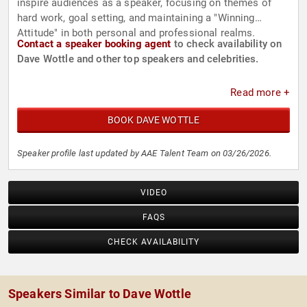
inspire audiences as a speaker, focusing on themes of
hard work, goal setting, and maintaining a "Winning
Attitude" in both personal and professional realms.
Contact a speaker booking agent
to check availability on
Dave Wottle and other top speakers and celebrities.
Read more +
BOOK DAVE WOTTLE
Speaker profile last updated by AAE Talent Team on 03/26/2026.
VIDEO
FAQS
CHECK AVAILABILITY
Speakers Similar to Dave Wottle