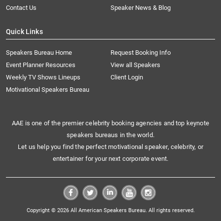
Contact Us
Speaker News & Blog
Quick Links
Speakers Bureau Home
Request Booking Info
Event Planner Resources
View all Speakers
Weekly TV Shows Lineups
Client Login
Motivational Speakers Bureau
AAE is one of the premier celebrity booking agencies and top keynote
speakers bureaus in the world.
Let us help you find the perfect motivational speaker, celebrity, or
entertainer for your next corporate event.
Copyright © 2026 All American Speakers Bureau. All rights reserved.