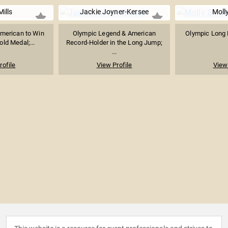
Mills
Jackie Joyner-Kersee
Molly
merican to Win
Olympic Legend & American
Olympic Long 
ld Medal;...
Record-Holder in the Long Jump;
...
rofile
View Profile
View 