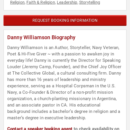
Religion
Faith & Religion
Leadership
Storytelling
,
,
,
REQUEST BOOKING INFORMATION
Danny Williamson Biography
Danny Williamson is an Author, Storyteller, Navy Veteran,
Poet & Hi-Five Giver ~ with a passion to awaken joy in
everyday life! Danny is currently the Director for Speaking
Louder (Jeremy Camp, Founder), and the Chief Joy Officer
at The Collective Global, a cultural consulting firm. Danny
has more than 16 years of leadership and ministry
experience, serving as a Hospital Corpsman in the U.S.
Navy, a Co-Founder & Director of a non-profit mission
organization, a church-planting missionary in Argentina,
and an associate pastor in CA. His educational
background includes a bachelor’s degree in religion and a
master’s degree in executive leadership.
Contact a speaker booking agent
to check availability on