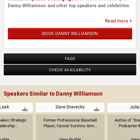
Danny Williamson and other top speakers and celebrities.
Read more +
BOOK DANNY WILLIAMSON
FAQS
CHECK AVAILABILITY
Speakers Similar to Danny Williamson
Leak
Dave Dravecky
Julia
aker, Strategic
Former Professional Baseball
Author of "Dre
adership...
Player; Cancer Survivor, Arm...
Podcaster &
rofile
View Profile
View 