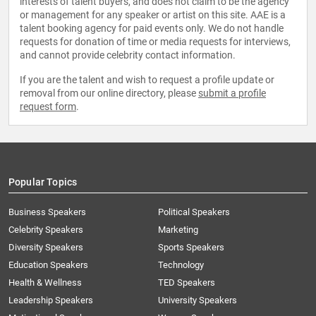
interests of talent buyers, and does not claim to be the agency
or management for any speaker or artist on this site. AAE is a
talent booking agency for paid events only. We do not handle
requests for donation of time or media requests for interviews,
and cannot provide celebrity contact information.
If you are the talent and wish to request a profile update or
removal from our online directory, please
submit a profile
request form
.
Popular Topics
Business Speakers
Political Speakers
Celebrity Speakers
Marketing
Diversity Speakers
Sports Speakers
Education Speakers
Technology
Health & Wellness
TED Speakers
Leadership Speakers
University Speakers