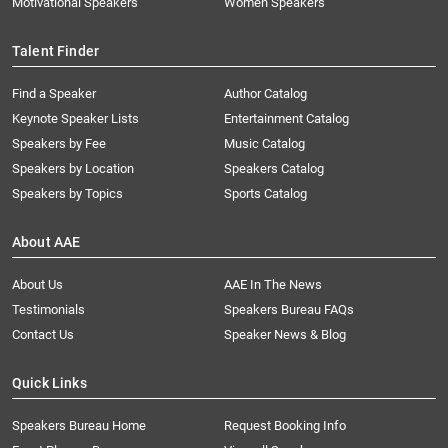
Motivational Speakers
Women Speakers
Talent Finder
Find a Speaker
Author Catalog
Keynote Speaker Lists
Entertainment Catalog
Speakers by Fee
Music Catalog
Speakers by Location
Speakers Catalog
Speakers by Topics
Sports Catalog
About AAE
About Us
AAE In The News
Testimonials
Speakers Bureau FAQs
Contact Us
Speaker News & Blog
Quick Links
Speakers Bureau Home
Request Booking Info