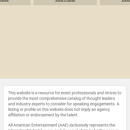
This website is a resource for event professionals and strives to
provide the most comprehensive catalog of thought leaders
and industry experts to consider for speaking engagements. A
listing or profile on this website does not imply an agency
affiliation or endorsement by the talent.
All American Entertainment (AAE) exclusively represents the