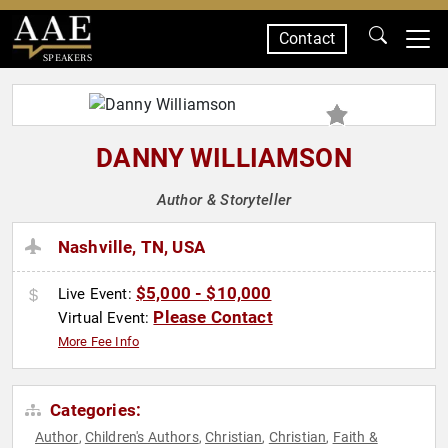
Contact
SPEAKERS
DANNY WILLIAMSON
Author & Storyteller
Nashville, TN, USA
$5,000 - $10,000
Live Event:
Please Contact
Virtual Event:
More Fee Info
Categories:
Author
Children's Authors
Christian
Christian
Faith &
,
,
,
,