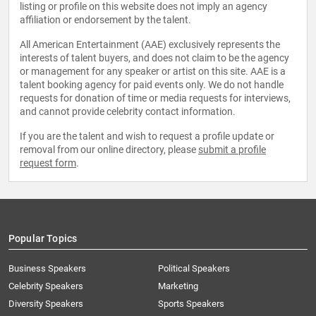
listing or profile on this website does not imply an agency
affiliation or endorsement by the talent.
All American Entertainment (AAE) exclusively represents the
interests of talent buyers, and does not claim to be the agency
or management for any speaker or artist on this site. AAE is a
talent booking agency for paid events only. We do not handle
requests for donation of time or media requests for interviews,
and cannot provide celebrity contact information.
If you are the talent and wish to request a profile update or
removal from our online directory, please
submit a profile
request form
.
Popular Topics
Business Speakers
Political Speakers
Celebrity Speakers
Marketing
Diversity Speakers
Sports Speakers