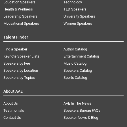
Education Speakers
Technology
Health & Wellness
TED Speakers
Leadership Speakers
University Speakers
Motivational Speakers
Women Speakers
Talent Finder
Find a Speaker
Author Catalog
Keynote Speaker Lists
Entertainment Catalog
Speakers by Fee
Music Catalog
Speakers by Location
Speakers Catalog
Speakers by Topics
Sports Catalog
About AAE
About Us
AAE In The News
Testimonials
Speakers Bureau FAQs
Contact Us
Speaker News & Blog