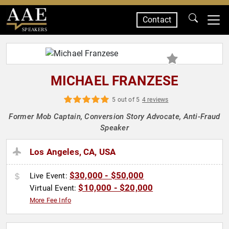
Contact
SPEAKERS
MICHAEL FRANZESE
5 out of 5
4 reviews
Former Mob Captain, Conversion Story Advocate, Anti-Fraud
Speaker
Los Angeles, CA, USA
$30,000 - $50,000
Live Event:
$10,000 - $20,000
Virtual Event:
More Fee Info