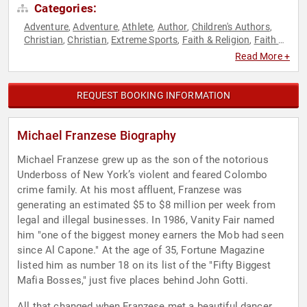
Categories:
Adventure
Adventure
Athlete
Author
Children's Authors
,
,
,
,
,
Christian
Christian
Extreme Sports
Faith & Religion
Faith &
,
,
,
,
Religion
Family & Parenting
Finance
Gymnastics
,
,
,
,
Read More +
Leadership
Olympic Athlete
Sports
Sports Motivation
,
,
,
REQUEST BOOKING INFORMATION
Michael Franzese Biography
Michael Franzese grew up as the son of the notorious
Underboss of New York’s violent and feared Colombo
crime family. At his most affluent, Franzese was
generating an estimated $5 to $8 million per week from
legal and illegal businesses. In 1986, Vanity Fair named
him "one of the biggest money earners the Mob had seen
since Al Capone." At the age of 35, Fortune Magazine
listed him as number 18 on its list of the "Fifty Biggest
Mafia Bosses," just five places behind John Gotti.
All that changed when Franzese met a beautiful dancer