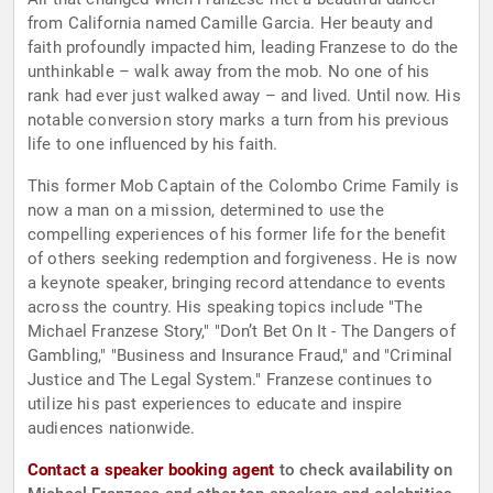
from California named Camille Garcia. Her beauty and
faith profoundly impacted him, leading Franzese to do the
unthinkable – walk away from the mob. No one of his
rank had ever just walked away – and lived. Until now. His
notable conversion story marks a turn from his previous
life to one influenced by his faith.
This former Mob Captain of the Colombo Crime Family is
now a man on a mission, determined to use the
compelling experiences of his former life for the benefit
of others seeking redemption and forgiveness. He is now
a keynote speaker, bringing record attendance to events
across the country. His speaking topics include "The
Michael Franzese Story," "Don’t Bet On It - The Dangers of
Gambling," "Business and Insurance Fraud," and "Criminal
Justice and The Legal System." Franzese continues to
utilize his past experiences to educate and inspire
audiences nationwide.
Contact a speaker booking agent
to check availability on