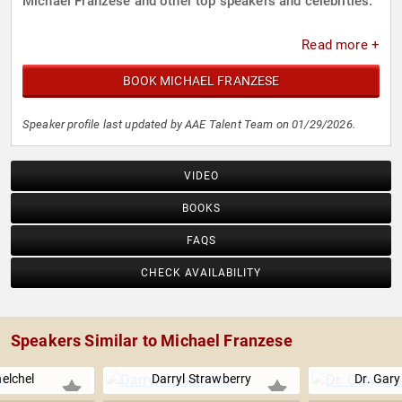
Michael Franzese and other top speakers and celebrities.
Read more +
BOOK MICHAEL FRANZESE
Speaker profile last updated by AAE Talent Team on 01/29/2026.
VIDEO
BOOKS
FAQS
CHECK AVAILABILITY
Speakers Similar to Michael Franzese
elchel
Darryl Strawberry
Dr. Gar