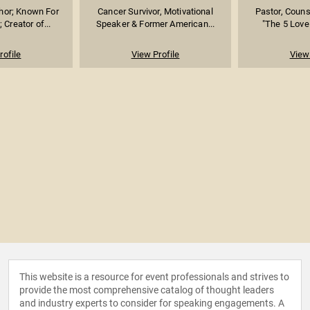
hor; Known For
Cancer Survivor, Motivational
Pastor, Couns
; Creator of...
Speaker & Former American...
"The 5 Love
rofile
View Profile
View 
This website is a resource for event professionals and strives to
provide the most comprehensive catalog of thought leaders
and industry experts to consider for speaking engagements. A