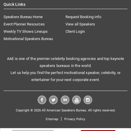
Quick Links
Speakers Bureau Home
Request Booking Info
Event Planner Resources
View all Speakers
Weekly TV Shows Lineups
Client Login
Motivational Speakers Bureau
AAE is one of the premier celebrity booking agencies and top keynote
speakers bureaus in the world.
Let us help you find the perfect motivational speaker, celebrity, or
entertainer for your next corporate event.
Copyright © 2026 All American Speakers Bureau. All rights reserved.
|
Sitemap
Privacy Policy