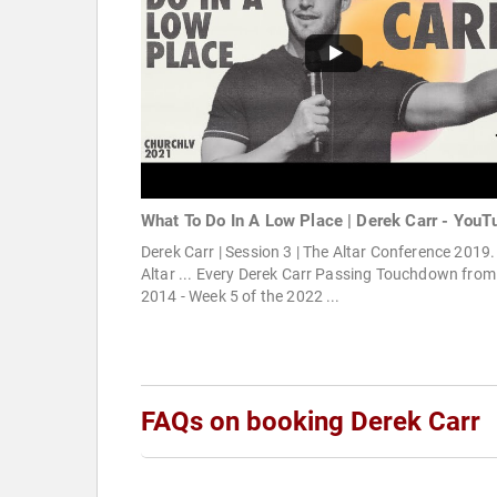
What To Do In A Low Place | Derek Carr - YouT
Derek Carr | Session 3 | The Altar Conference 2019.
Altar ... Every Derek Carr Passing Touchdown from
2014 - Week 5 of the 2022 ...
FAQs on booking Derek Carr