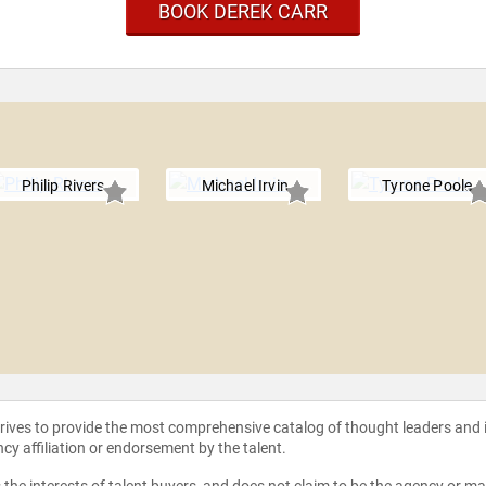
BOOK DEREK CARR
Philip Rivers
Michael Irvin
Tyrone Poole
strives to provide the most comprehensive catalog of thought leaders and
ncy affiliation or endorsement by the talent.
the interests of talent buyers, and does not claim to be the agency or man