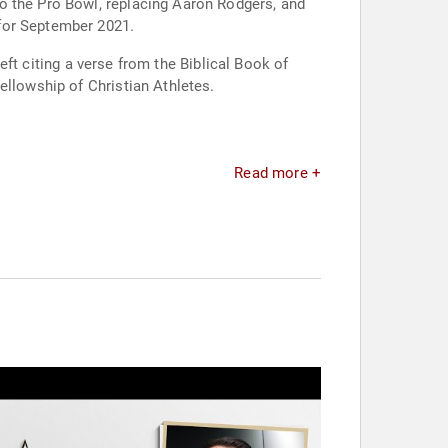
o the Pro Bowl, replacing Aaron Rodgers, and
 for September 2021.
left citing a verse from the Biblical Book of
ellowship of Christian Athletes.
Read more +