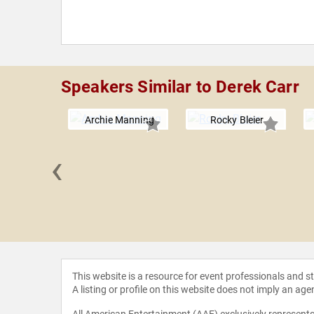
Speakers Similar to Derek Carr
Archie Manning
Rocky Bleier
‹
e Long
This website is a resource for event professionals and 
A listing or profile on this website does not imply an age
All American Entertainment (AAE) exclusively represents 