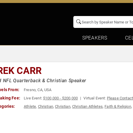
SPEAKERS
CE
REK CARR
d NFL Quarterback & Christian Speaker
vels From:
Fresno, CA, USA
aking Fee:
Live Event:
$100,000 - $200,000
Virtual Event:
Please Contac
egories:
Athlete
,
Christian
,
Christian
,
Christian Athletes
,
Faith & Religion