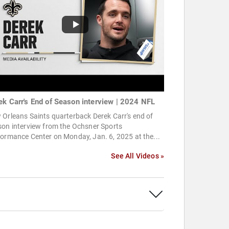
ek Carr's End of Season interview | 2024 NFL
Orleans Saints quarterback Derek Carr's end of
son interview from the Ochsner Sports
ormance Center on Monday, Jan. 6, 2025 at the...
See All Videos »