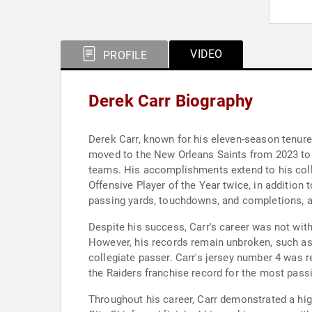
VIDEO
PROFILE
Derek Carr Biography
Derek Carr, known for his eleven-season tenure
moved to the New Orleans Saints from 2023 to 2
teams. His accomplishments extend to his co
Offensive Player of the Year twice, in addition
passing yards, touchdowns, and completions, an
Despite his success, Carr's career was not with
However, his records remain unbroken, such as
collegiate passer. Carr's jersey number 4 was r
the Raiders franchise record for the most pass
Throughout his career, Carr demonstrated a hig