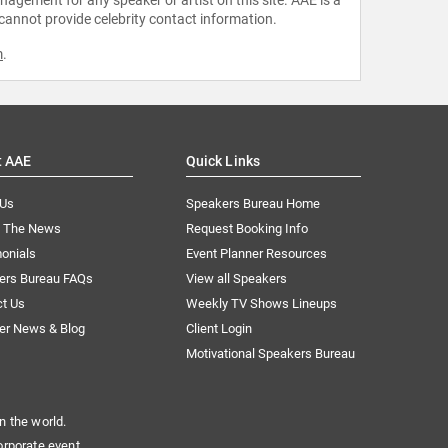
 cannot provide celebrity contact information.
m
.
t AAE
Quick Links
 Us
Speakers Bureau Home
n The News
Request Booking Info
onials
Event Planner Resources
ers Bureau FAQs
View all Speakers
ct Us
Weekly TV Shows Lineups
er News & Blog
Client Login
Motivational Speakers Bureau
n the world.
orporate event.