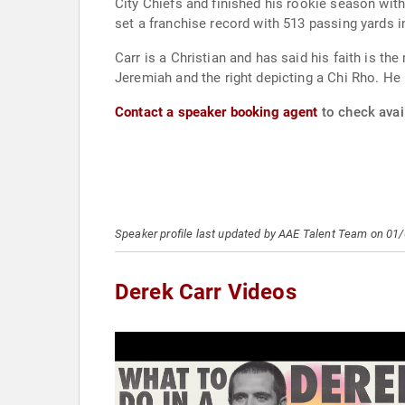
City Chiefs and finished his rookie season wit
set a franchise record with 513 passing yards
Carr is a Christian and has said his faith is the
Jeremiah and the right depicting a Chi Rho. He
Contact a speaker booking agent
to check avail
Speaker profile last updated by AAE Talent Team on 01
Derek Carr Videos