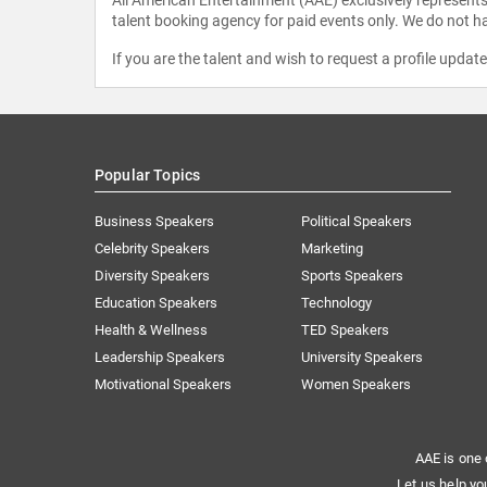
talent booking agency for paid events only. We do not ha
If you are the talent and wish to request a profile updat
Popular Topics
Business Speakers
Political Speakers
Celebrity Speakers
Marketing
Diversity Speakers
Sports Speakers
Education Speakers
Technology
Health & Wellness
TED Speakers
Leadership Speakers
University Speakers
Motivational Speakers
Women Speakers
AAE is one 
Let us help yo