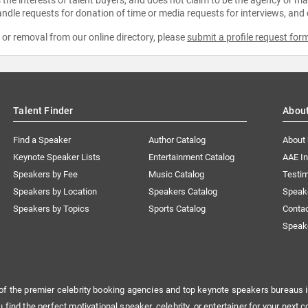
ndle requests for donation of time or media requests for interviews, and
e or removal from our online directory, please
submit a profile request for
Talent Finder
Abou
Find a Speaker
Author Catalog
About
Keynote Speaker Lists
Entertainment Catalog
AAE I
Speakers by Fee
Music Catalog
Testim
Speakers by Location
Speakers Catalog
Speak
Speakers by Topics
Sports Catalog
Conta
Speak
of the premier celebrity booking agencies and top keynote speakers bureaus i
u find the perfect motivational speaker, celebrity, or entertainer for your next c