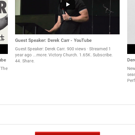
Guest Speaker: Derek Carr - YouTube
Guest Speaker: Derek Carr. 900 views · Streamed 1
year ago ...more. Victory Church. 1.65K. Subscribe.
ube
Der
44. Share.
 The
New 
sea
Perf