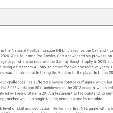
 in the National Football League (NFL), played for the Oakland / 
024. As a four-time Pro Bowler, Carr showcased his prowess on th
llege days, where he received the Sammy Baugh Trophy in 2013 
 to being a first-team All-MW selection for two consecutive years. 
d was instrumental in taking the Raiders to the playoffs in the 
out challenges. He suffered a severe rotator cuff injury, which le
 his 5,083 yards and 50 touchdowns in the 2013 season, which led 
etired by Fresno State in 2017, a testament to his outstanding per
ing touchdowns in a single regular-season game by a rookie.
h level of skill and dedication. He won his first NFL game with a