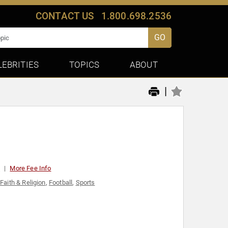
CONTACT US
1.800.698.2536
GO
LEBRITIES
TOPICS
ABOUT
|
t
More Fee Info
,
Faith & Religion
,
Football
,
Sports