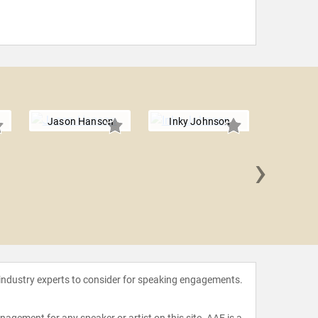
Jason Hanson
Inky Johnson
›
Ray 
 industry experts to consider for speaking engagements.
agement for any speaker or artist on this site. AAE is a