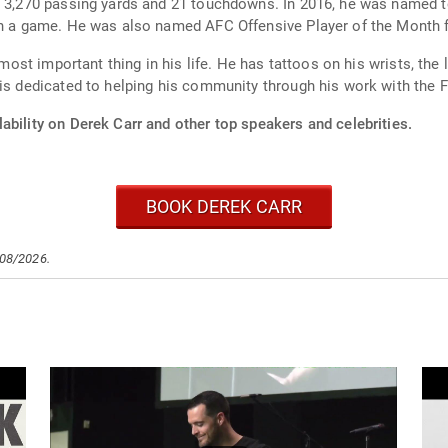
h 3,270 passing yards and 21 touchdowns. In 2016, he was named t
 in a game. He was also named AFC Offensive Player of the Month
 most important thing in his life. He has tattoos on his wrists, the 
 is dedicated to helping his community through his work with the F
ability on Derek Carr and other top speakers and celebrities.
BOOK DEREK CARR
/08/2026.