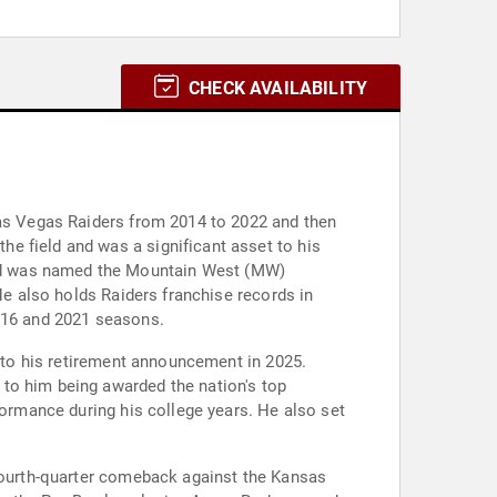
CHECK AVAILABILITY
Las Vegas Raiders from 2014 to 2022 and then
e field and was a significant asset to his
and was named the Mountain West (MW)
He also holds Raiders franchise records in
2016 and 2021 seasons.
d to his retirement announcement in 2025.
to him being awarded the nation's top
formance during his college years. He also set
 fourth-quarter comeback against the Kansas