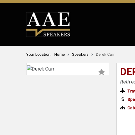
Your Location:
Home
Speakers
Derek Carr
DE
Retire
Tra
Spe
Cat