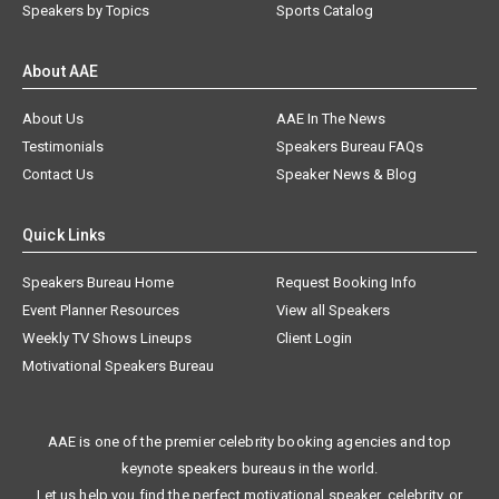
Speakers by Topics
Sports Catalog
About AAE
About Us
AAE In The News
Testimonials
Speakers Bureau FAQs
Contact Us
Speaker News & Blog
Quick Links
Speakers Bureau Home
Request Booking Info
Event Planner Resources
View all Speakers
Weekly TV Shows Lineups
Client Login
Motivational Speakers Bureau
AAE is one of the premier celebrity booking agencies and top
keynote speakers bureaus in the world.
Let us help you find the perfect motivational speaker, celebrity, or