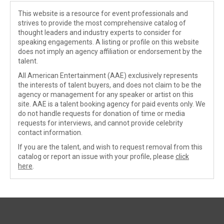
This website is a resource for event professionals and
strives to provide the most comprehensive catalog of
thought leaders and industry experts to consider for
speaking engagements. A listing or profile on this website
does not imply an agency affiliation or endorsement by the
talent.
All American Entertainment (AAE) exclusively represents
the interests of talent buyers, and does not claim to be the
agency or management for any speaker or artist on this
site. AAE is a talent booking agency for paid events only. We
do not handle requests for donation of time or media
requests for interviews, and cannot provide celebrity
contact information.
If you are the talent, and wish to request removal from this
catalog or report an issue with your profile, please
click
here
.