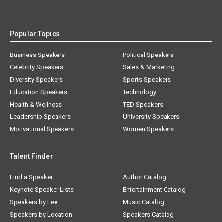
Popular Topics
Business Speakers
Political Speakers
Celebrity Speakers
Sales & Marketing
Diversity Speakers
Sports Speakers
Education Speakers
Technology
Health & Wellness
TED Speakers
Leadership Speakers
University Speakers
Motivational Speakers
Women Speakers
Talent Finder
Find a Speaker
Author Catalog
Keynote Speaker Lists
Entertainment Catalog
Speakers by Fee
Music Catalog
Speakers by Location
Speakers Catalog