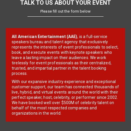
TALK TO US ABOUT YOUR EVENT
Please fill out the form below
All American Entertainment (AAE)
, is a full-service
speakers bureau and talent agency that exclusively
represents the interests of event professionals to select,
book, and execute events with keynote speakers who
leave a lasting impact on their audiences. We work
tirelessly for event professionals as their centralized,
trusted, and impartial partner in the talent booking
process.
With our expansive industry experience and exceptional
customer support, our team has connected thousands of
live, hybrid, and virtual events around the world with their
perfect speaker, host, celebrity, or performer since 2002.
We have booked well over $500M of celebrity talent on
behalf of the most respected companies and
organizations in the world.