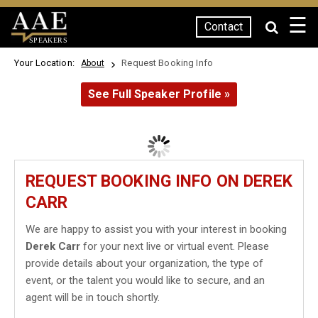
☰
Contact
SPEAKERS
Your Location:
Request Booking Info
About
See Full Speaker Profile »
REQUEST BOOKING INFO ON DEREK
CARR
We are happy to assist you with your interest in booking
Derek Carr
for your next live or virtual event. Please
provide details about your organization, the type of
event, or the talent you would like to secure, and an
agent will be in touch shortly.