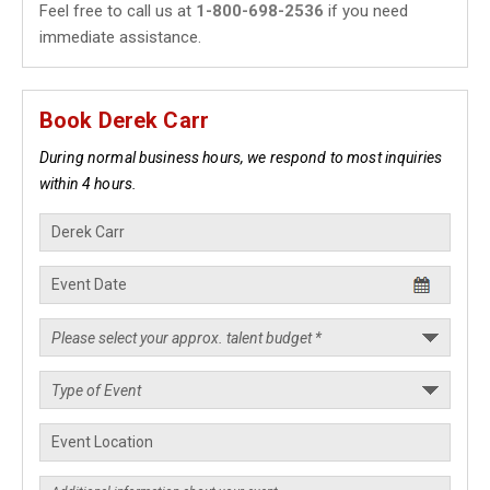
Feel free to call us at
1-800-698-2536
if you need
immediate assistance.
Book Derek Carr
During normal business hours, we respond to most inquiries
within 4 hours.