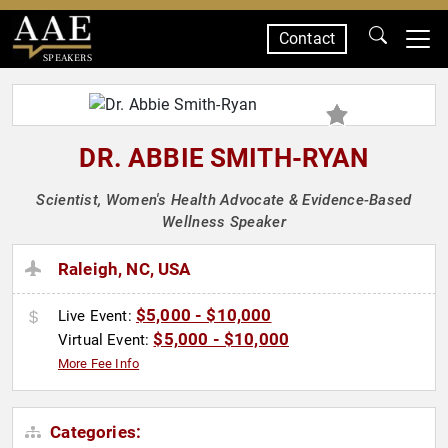
Contact
SPEAKERS
DR. ABBIE SMITH-RYAN
Scientist, Women's Health Advocate & Evidence-Based
Wellness Speaker
Raleigh, NC, USA
$5,000 - $10,000
Live Event:
$5,000 - $10,000
Virtual Event:
More Fee Info
Categories: