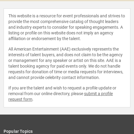
This website is a resource for event professionals and strives to
provide the most comprehensive catalog of thought leaders
and industry experts to consider for speaking engagements. A
listing or profile on this website does not imply an agency
affiliation or endorsement by the talent.
All American Entertainment (AAE) exclusively represents the
interests of talent buyers, and does not claim to be the agency
or management for any speaker or artist on this site. AAE is a
talent booking agency for paid events only. We do not handle
requests for donation of time or media requests for interviews,
and cannot provide celebrity contact information.
If you are the talent and wish to request a profile update or
removal from our online directory, please
submit a profile
request form
.
Popular Topics