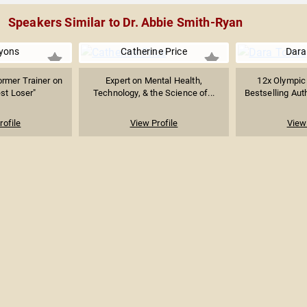
Speakers Similar to Dr. Abbie Smith-Ryan
yons
Catherine Price
Dara
ormer Trainer on
Expert on Mental Health,
12x Olympic
st Loser"
Technology, & the Science of...
Bestselling Auth
rofile
View Profile
View 