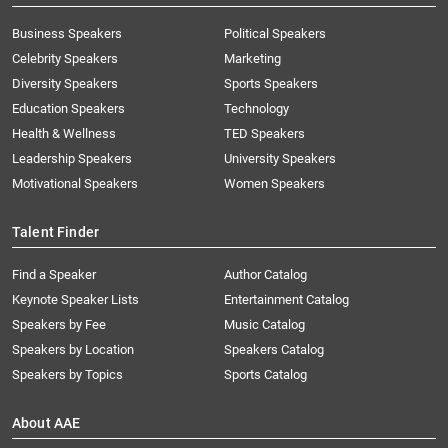
Business Speakers
Political Speakers
Celebrity Speakers
Marketing
Diversity Speakers
Sports Speakers
Education Speakers
Technology
Health & Wellness
TED Speakers
Leadership Speakers
University Speakers
Motivational Speakers
Women Speakers
Talent Finder
Find a Speaker
Author Catalog
Keynote Speaker Lists
Entertainment Catalog
Speakers by Fee
Music Catalog
Speakers by Location
Speakers Catalog
Speakers by Topics
Sports Catalog
About AAE