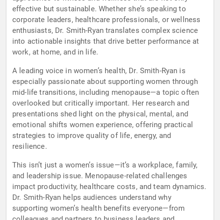
effective but sustainable. Whether she’s speaking to
corporate leaders, healthcare professionals, or wellness
enthusiasts, Dr. Smith-Ryan translates complex science
into actionable insights that drive better performance at
work, at home, and in life.
A leading voice in women’s health, Dr. Smith-Ryan is
especially passionate about supporting women through
mid-life transitions, including menopause—a topic often
overlooked but critically important. Her research and
presentations shed light on the physical, mental, and
emotional shifts women experience, offering practical
strategies to improve quality of life, energy, and
resilience.
This isn’t just a women’s issue—it’s a workplace, family,
and leadership issue. Menopause-related challenges
impact productivity, healthcare costs, and team dynamics.
Dr. Smith-Ryan helps audiences understand why
supporting women’s health benefits everyone—from
colleagues and partners to business leaders and