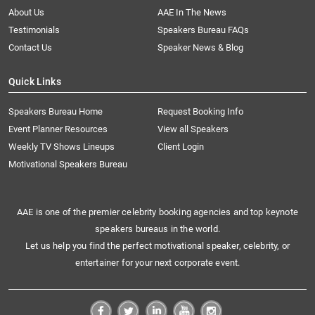
About Us
AAE In The News
Testimonials
Speakers Bureau FAQs
Contact Us
Speaker News & Blog
Quick Links
Speakers Bureau Home
Request Booking Info
Event Planner Resources
View all Speakers
Weekly TV Shows Lineups
Client Login
Motivational Speakers Bureau
AAE is one of the premier celebrity booking agencies and top keynote
speakers bureaus in the world.
Let us help you find the perfect motivational speaker, celebrity, or
entertainer for your next corporate event.