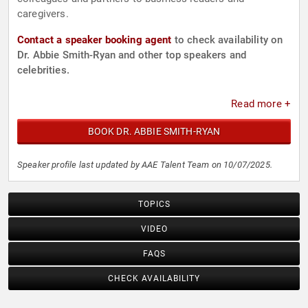
caregivers.
Contact a speaker booking agent
to check availability on
Dr. Abbie Smith-Ryan and other top speakers and
celebrities.
Read more +
BOOK DR. ABBIE SMITH-RYAN
Speaker profile last updated by AAE Talent Team on 10/07/2025.
TOPICS
VIDEO
FAQS
CHECK AVAILABILITY