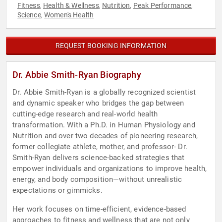
Fitness
Health & Wellness
Nutrition
Peak Performance
,
,
,
,
Science
Women's Health
,
REQUEST BOOKING INFORMATION
Dr. Abbie Smith-Ryan Biography
Dr. Abbie Smith-Ryan is a globally recognized scientist
and dynamic speaker who bridges the gap between
cutting-edge research and real-world health
transformation. With a Ph.D. in Human Physiology and
Nutrition and over two decades of pioneering research,
former collegiate athlete, mother, and professor- Dr.
Smith-Ryan delivers science-backed strategies that
empower individuals and organizations to improve health,
energy, and body composition—without unrealistic
expectations or gimmicks.
Her work focuses on time-efficient, evidence-based
approaches to fitness and wellness that are not only