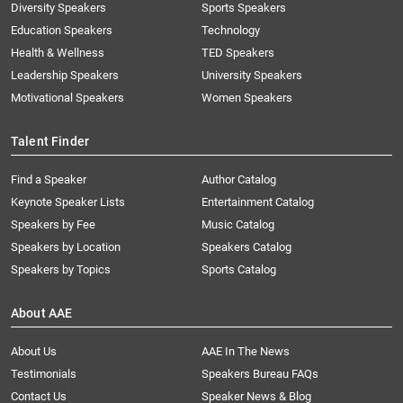
Diversity Speakers
Sports Speakers
Education Speakers
Technology
Health & Wellness
TED Speakers
Leadership Speakers
University Speakers
Motivational Speakers
Women Speakers
Talent Finder
Find a Speaker
Author Catalog
Keynote Speaker Lists
Entertainment Catalog
Speakers by Fee
Music Catalog
Speakers by Location
Speakers Catalog
Speakers by Topics
Sports Catalog
About AAE
About Us
AAE In The News
Testimonials
Speakers Bureau FAQs
Contact Us
Speaker News & Blog