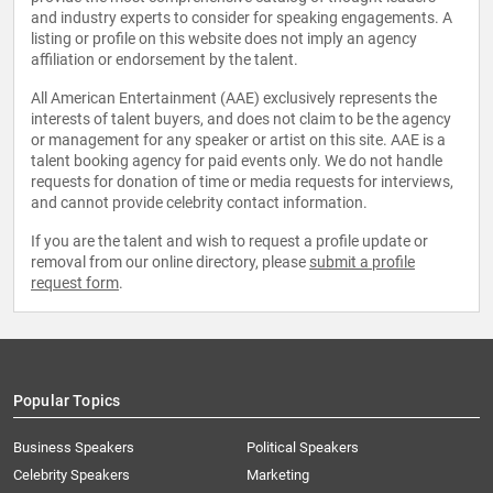
and industry experts to consider for speaking engagements. A
listing or profile on this website does not imply an agency
affiliation or endorsement by the talent.
All American Entertainment (AAE) exclusively represents the
interests of talent buyers, and does not claim to be the agency
or management for any speaker or artist on this site. AAE is a
talent booking agency for paid events only. We do not handle
requests for donation of time or media requests for interviews,
and cannot provide celebrity contact information.
If you are the talent and wish to request a profile update or
removal from our online directory, please
submit a profile
request form
.
Popular Topics
Business Speakers
Political Speakers
Celebrity Speakers
Marketing