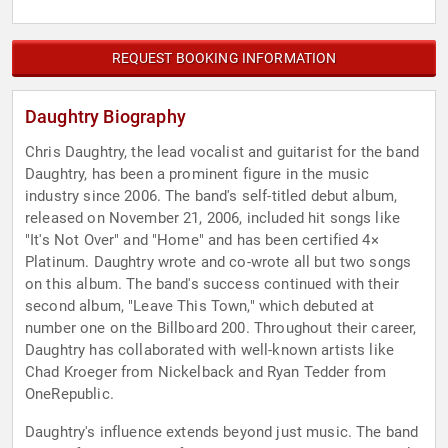
REQUEST BOOKING INFORMATION
Daughtry Biography
Chris Daughtry, the lead vocalist and guitarist for the band
Daughtry, has been a prominent figure in the music
industry since 2006. The band's self-titled debut album,
released on November 21, 2006, included hit songs like
"It's Not Over" and "Home" and has been certified 4×
Platinum. Daughtry wrote and co-wrote all but two songs
on this album. The band's success continued with their
second album, "Leave This Town," which debuted at
number one on the Billboard 200. Throughout their career,
Daughtry has collaborated with well-known artists like
Chad Kroeger from Nickelback and Ryan Tedder from
OneRepublic.
Daughtry's influence extends beyond just music. The band