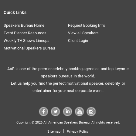
Quick Links
Speakers Bureau Home
Request Booking Info
Event Planner Resources
View all Speakers
Weekly TV Shows Lineups
Client Login
Motivational Speakers Bureau
AAE is one of the premier celebrity booking agencies and top keynote
speakers bureaus in the world.
Let us help you find the perfect motivational speaker, celebrity, or
entertainer for your next corporate event.
Copyright © 2026 All American Speakers Bureau. All rights reserved.
|
Sitemap
Privacy Policy