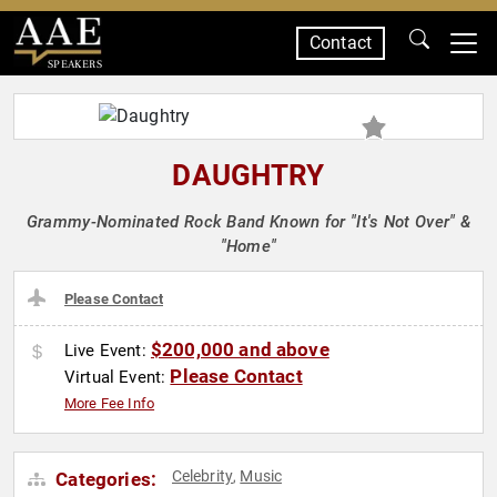
Contact
SPEAKERS
DAUGHTRY
Grammy-Nominated Rock Band Known for "It's Not Over" &
"Home"
Please Contact
$200,000 and above
Live Event:
Please Contact
Virtual Event:
More Fee Info
Celebrity
Music
Categories:
,