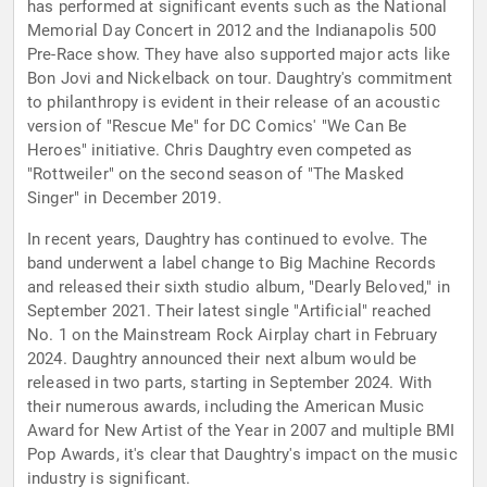
has performed at significant events such as the National
Memorial Day Concert in 2012 and the Indianapolis 500
Pre-Race show. They have also supported major acts like
Bon Jovi and Nickelback on tour. Daughtry's commitment
to philanthropy is evident in their release of an acoustic
version of "Rescue Me" for DC Comics' "We Can Be
Heroes" initiative. Chris Daughtry even competed as
"Rottweiler" on the second season of "The Masked
Singer" in December 2019.
In recent years, Daughtry has continued to evolve. The
band underwent a label change to Big Machine Records
and released their sixth studio album, "Dearly Beloved," in
September 2021. Their latest single "Artificial" reached
No. 1 on the Mainstream Rock Airplay chart in February
2024. Daughtry announced their next album would be
released in two parts, starting in September 2024. With
their numerous awards, including the American Music
Award for New Artist of the Year in 2007 and multiple BMI
Pop Awards, it's clear that Daughtry's impact on the music
industry is significant.