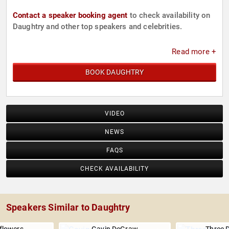
Contact a speaker booking agent
to check availability on
Daughtry and other top speakers and celebrities.
Read more +
BOOK DAUGHTRY
VIDEO
NEWS
FAQS
CHECK AVAILABILITY
Speakers Similar to Daughtry