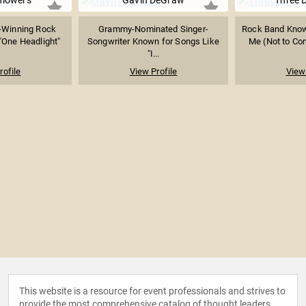
flowers
Gavin DeGraw
Three 
Winning Rock
Grammy-Nominated Singer-
Rock Band Know
"One Headlight"
Songwriter Known for Songs Like
Me (Not to Com
"I...
rofile
View Profile
View 
This website is a resource for event professionals and strives to
provide the most comprehensive catalog of thought leaders