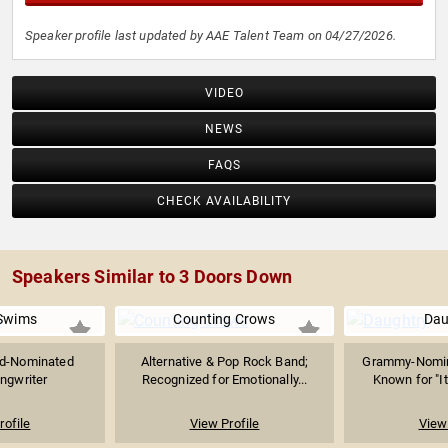
Speaker profile last updated by AAE Talent Team on 04/27/2026.
VIDEO
NEWS
FAQS
CHECK AVAILABILITY
Speakers Similar to 3 Doors Down
Swims
Counting Crows
Dau
d-Nominated
Alternative & Pop Rock Band;
Grammy-Nomin
ngwriter
Recognized for Emotionally...
Known for "It
rofile
View Profile
View 