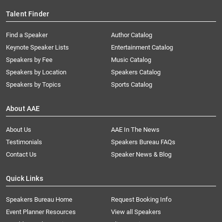
Talent Finder
Find a Speaker
Author Catalog
Keynote Speaker Lists
Entertainment Catalog
Speakers by Fee
Music Catalog
Speakers by Location
Speakers Catalog
Speakers by Topics
Sports Catalog
About AAE
About Us
AAE In The News
Testimonials
Speakers Bureau FAQs
Contact Us
Speaker News & Blog
Quick Links
Speakers Bureau Home
Request Booking Info
Event Planner Resources
View all Speakers