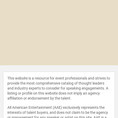
This website is a resource for event professionals and strives to
provide the most comprehensive catalog of thought leaders
and industry experts to consider for speaking engagements. A
listing or profile on this website does not imply an agency
affiliation or endorsement by the talent.
All American Entertainment (AAE) exclusively represents the
interests of talent buyers, and does not claim to be the agency
or management for any speaker or artist on this site. AAE is a