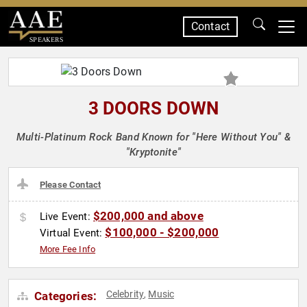
Contact
SPEAKERS
3 DOORS DOWN
Multi-Platinum Rock Band Known for "Here Without You" &
"Kryptonite"
Please Contact
$200,000 and above
Live Event:
$100,000 - $200,000
Virtual Event:
More Fee Info
Celebrity
Music
Categories:
,