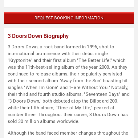
REQUEST BOOKING INFORMATION
3 Doors Down Biography
3 Doors Down, a rock band formed in 1996, shot to
international prominence with their debut single
"Kryptonite" and their first album "The Better Life," which
was the 11th-best-selling album of the year 2000. As they
continued to release albums, their popularity persisted
with their second album "Away from the Sun" boasting hit
singles "When I'm Gone" and "Here Without You." Notably,
their third and fourth studio albums, "Seventeen Days" and
"3 Doors Down," both debuted atop the Billboard 200,
while their fifth album, "Time of My Life," peaked at
number three. Throughout their career, 3 Doors Down has
sold 30 million albums worldwide.
Although the band faced member changes throughout the