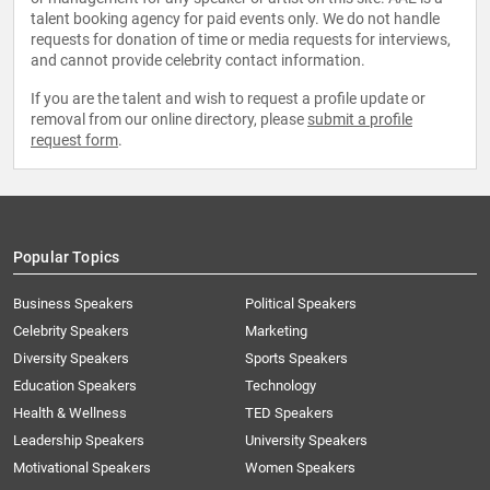
talent booking agency for paid events only. We do not handle
requests for donation of time or media requests for interviews,
and cannot provide celebrity contact information.
If you are the talent and wish to request a profile update or
removal from our online directory, please
submit a profile
request form
.
Popular Topics
Business Speakers
Political Speakers
Celebrity Speakers
Marketing
Diversity Speakers
Sports Speakers
Education Speakers
Technology
Health & Wellness
TED Speakers
Leadership Speakers
University Speakers
Motivational Speakers
Women Speakers