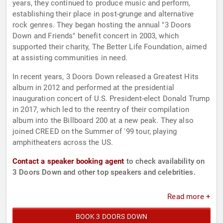
years, they continued to produce music and perform,
establishing their place in post-grunge and alternative
rock genres. They began hosting the annual "3 Doors
Down and Friends" benefit concert in 2003, which
supported their charity, The Better Life Foundation, aimed
at assisting communities in need.
In recent years, 3 Doors Down released a Greatest Hits
album in 2012 and performed at the presidential
inauguration concert of U.S. President-elect Donald Trump
in 2017, which led to the reentry of their compilation
album into the Billboard 200 at a new peak. They also
joined CREED on the Summer of '99 tour, playing
amphitheaters across the US.
Contact a speaker booking agent
to check availability on
3 Doors Down and other top speakers and celebrities.
Read more +
BOOK 3 DOORS DOWN