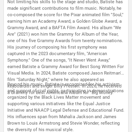
Not limiting his skills to the stage and studio, Batiste has
made significant contributions to film music. Notably, he
co-composed the score for the Pixar animated film "Soul,"
earning him an Academy Award, a Golden Globe Award, a
Grammy Award, and a BAFTA Film Award. His album "We
Are" (2021) won him the Grammy for Album of the Year,
one of his five Grammy Awards from twenty nominations.
His journey of composing his first symphony was
captured in the 2023 documentary film, "American
Symphony." One of the songs, "It Never Went Away,"
earned Batiste a Grammy Award for Best Song Written For
Visual Media. In 2024, Batiste composed Jason Reitman's
film "Saturday Night," where he also appeared as
Beyond his music, Batiste is recognized for his activism
keyboardist and singer Billy Preston. In 2026, he received
and support of civil rights, participating in demonstrations
a Grammy for Best Americana Album for "Big Money."
organized by the Black Lives Matter movement and
supporting various initiatives like the Equal Justice
Initiative and NAACP Legal Defense and Educational Fund.
His influences span from Mahalia Jackson and James
Brown to Louis Armstrong and Stevie Wonder, reflecting
the diversity of his musical style.