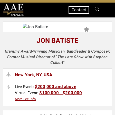
Contact
SPEAKERS
JON BATISTE
Grammy Award-Winning Musician, Bandleader & Composer;
Former Musical Director of "The Late Show with Stephen
Colbert"
New York, NY, USA
$200,000 and above
Live Event:
$100,000 - $200,000
Virtual Event:
More Fee Info