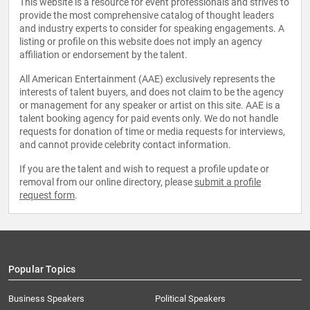
This website is a resource for event professionals and strives to
provide the most comprehensive catalog of thought leaders
and industry experts to consider for speaking engagements. A
listing or profile on this website does not imply an agency
affiliation or endorsement by the talent.
All American Entertainment (AAE) exclusively represents the
interests of talent buyers, and does not claim to be the agency
or management for any speaker or artist on this site. AAE is a
talent booking agency for paid events only. We do not handle
requests for donation of time or media requests for interviews,
and cannot provide celebrity contact information.
If you are the talent and wish to request a profile update or
removal from our online directory, please
submit a profile
request form
.
Popular Topics
Business Speakers
Political Speakers