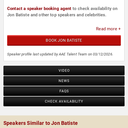
Contact a speaker booking agent
to check availability on
Jon Batiste and other top speakers and celebrities.
Read more +
BOOK JON BATISTE
Speaker profile last updated by AAE Talent Team on 03/12/2026.
VIDEO
NEWS
FAQS
CHECK AVAILABILITY
Speakers Similar to Jon Batiste