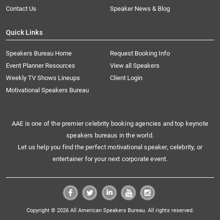
Contact Us
Speaker News & Blog
Quick Links
Speakers Bureau Home
Request Booking Info
Event Planner Resources
View all Speakers
Weekly TV Shows Lineups
Client Login
Motivational Speakers Bureau
AAE is one of the premier celebrity booking agencies and top keynote
speakers bureaus in the world.
Let us help you find the perfect motivational speaker, celebrity, or
entertainer for your next corporate event.
Copyright © 2026 All American Speakers Bureau. All rights reserved.