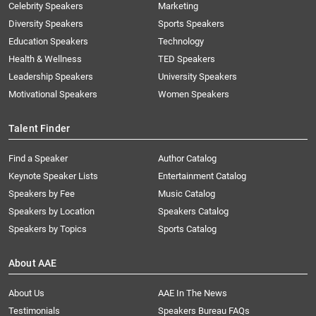
Celebrity Speakers
Marketing
Diversity Speakers
Sports Speakers
Education Speakers
Technology
Health & Wellness
TED Speakers
Leadership Speakers
University Speakers
Motivational Speakers
Women Speakers
Talent Finder
Find a Speaker
Author Catalog
Keynote Speaker Lists
Entertainment Catalog
Speakers by Fee
Music Catalog
Speakers by Location
Speakers Catalog
Speakers by Topics
Sports Catalog
About AAE
About Us
AAE In The News
Testimonials
Speakers Bureau FAQs