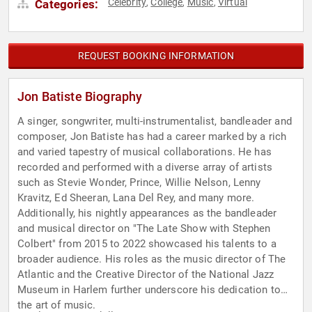
Celebrity
College
Music
Virtual
Categories:
,
,
,
REQUEST BOOKING INFORMATION
Jon Batiste Biography
A singer, songwriter, multi-instrumentalist, bandleader and
composer, Jon Batiste has had a career marked by a rich
and varied tapestry of musical collaborations. He has
recorded and performed with a diverse array of artists
such as Stevie Wonder, Prince, Willie Nelson, Lenny
Kravitz, Ed Sheeran, Lana Del Rey, and many more.
Additionally, his nightly appearances as the bandleader
and musical director on "The Late Show with Stephen
Colbert" from 2015 to 2022 showcased his talents to a
broader audience. His roles as the music director of The
Atlantic and the Creative Director of the National Jazz
Museum in Harlem further underscore his dedication to
the art of music.