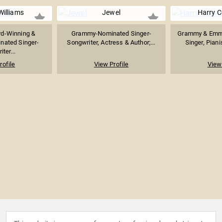
Williams
Jewel
Harry C
d-Winning &
Grammy-Nominated Singer-
Grammy & Emm
ated Singer-
Songwriter, Actress & Author;...
Singer, Piani
ter...
rofile
View Profile
View 