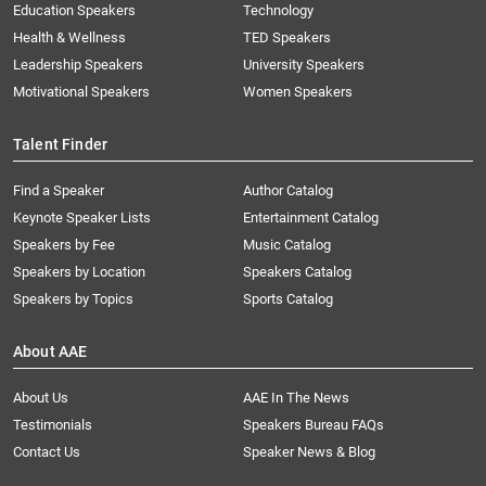
Education Speakers
Technology
Health & Wellness
TED Speakers
Leadership Speakers
University Speakers
Motivational Speakers
Women Speakers
Talent Finder
Find a Speaker
Author Catalog
Keynote Speaker Lists
Entertainment Catalog
Speakers by Fee
Music Catalog
Speakers by Location
Speakers Catalog
Speakers by Topics
Sports Catalog
About AAE
About Us
AAE In The News
Testimonials
Speakers Bureau FAQs
Contact Us
Speaker News & Blog