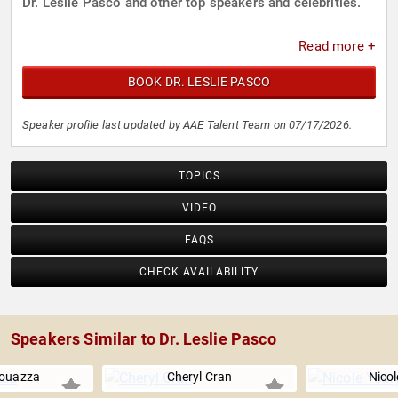
Dr. Leslie Pasco and other top speakers and celebrities.
Read more +
BOOK DR. LESLIE PASCO
Speaker profile last updated by AAE Talent Team on 07/17/2026.
TOPICS
VIDEO
FAQS
CHECK AVAILABILITY
Speakers Similar to Dr. Leslie Pasco
ouazza
Cheryl Cran
Nicol