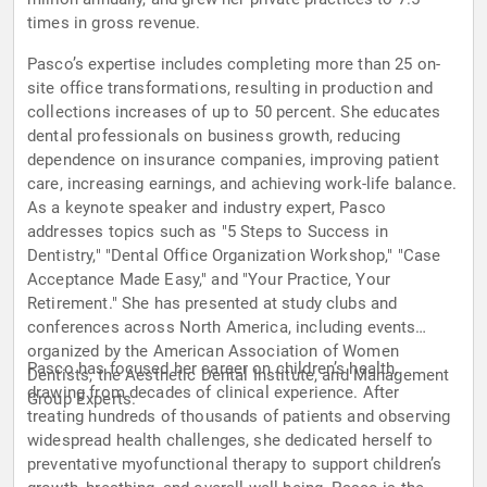
times in gross revenue.
Pasco’s expertise includes completing more than 25 on-
site office transformations, resulting in production and
collections increases of up to 50 percent. She educates
dental professionals on business growth, reducing
dependence on insurance companies, improving patient
care, increasing earnings, and achieving work-life balance.
As a keynote speaker and industry expert, Pasco
addresses topics such as "5 Steps to Success in
Dentistry," "Dental Office Organization Workshop," "Case
Acceptance Made Easy," and "Your Practice, Your
Retirement." She has presented at study clubs and
conferences across North America, including events
organized by the American Association of Women
Pasco has focused her career on children’s health,
Dentists, the Aesthetic Dental Institute, and Management
drawing from decades of clinical experience. After
Group Experts.
treating hundreds of thousands of patients and observing
widespread health challenges, she dedicated herself to
preventative myofunctional therapy to support children’s