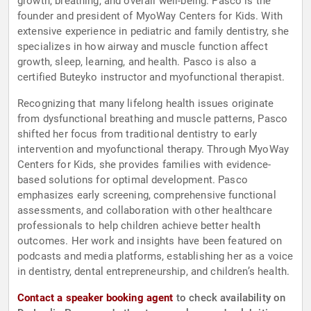
growth, breathing, and overall well-being. Pasco is the
founder and president of MyoWay Centers for Kids. With
extensive experience in pediatric and family dentistry, she
specializes in how airway and muscle function affect
growth, sleep, learning, and health. Pasco is also a
certified Buteyko instructor and myofunctional therapist.
Recognizing that many lifelong health issues originate
from dysfunctional breathing and muscle patterns, Pasco
shifted her focus from traditional dentistry to early
intervention and myofunctional therapy. Through MyoWay
Centers for Kids, she provides families with evidence-
based solutions for optimal development. Pasco
emphasizes early screening, comprehensive functional
assessments, and collaboration with other healthcare
professionals to help children achieve better health
outcomes. Her work and insights have been featured on
podcasts and media platforms, establishing her as a voice
in dentistry, dental entrepreneurship, and children’s health.
Contact a speaker booking agent
to check availability on