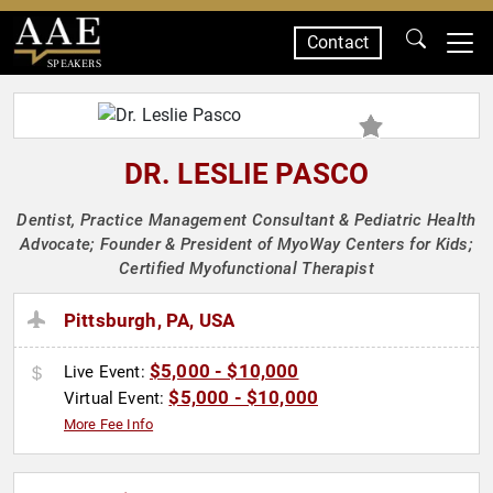
Contact
SPEAKERS
DR. LESLIE PASCO
Dentist, Practice Management Consultant & Pediatric Health
Advocate; Founder & President of MyoWay Centers for Kids;
Certified Myofunctional Therapist
Pittsburgh, PA, USA
$5,000 - $10,000
Live Event:
$5,000 - $10,000
Virtual Event:
More Fee Info