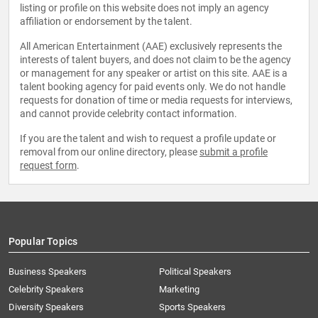
listing or profile on this website does not imply an agency
affiliation or endorsement by the talent.
All American Entertainment (AAE) exclusively represents the
interests of talent buyers, and does not claim to be the agency
or management for any speaker or artist on this site. AAE is a
talent booking agency for paid events only. We do not handle
requests for donation of time or media requests for interviews,
and cannot provide celebrity contact information.
If you are the talent and wish to request a profile update or
removal from our online directory, please
submit a profile
request form
.
Popular Topics
Business Speakers
Political Speakers
Celebrity Speakers
Marketing
Diversity Speakers
Sports Speakers