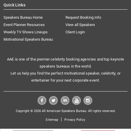
Quick Links
Speakers Bureau Home
Request Booking Info
Event Planner Resources
View all Speakers
Weekly TV Shows Lineups
Client Login
Motivational Speakers Bureau
AAE is one of the premier celebrity booking agencies and top keynote
speakers bureaus in the world.
Let us help you find the perfect motivational speaker, celebrity, or
entertainer for your next corporate event.
Copyright © 2026 All American Speakers Bureau. All rights reserved.
|
Sitemap
Privacy Policy