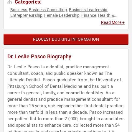
Categories:
Business
Business Consulting
Business Leadership
,
,
,
Entrepreneurship
Female Leadership
Finance
Health &
,
,
,
Wellness
Human Resources
Leadership
Medicine
Peak
,
,
,
,
Read More +
Performance
Professional Development
Teamwork &
,
,
Teambuilding
Women
Workshop
,
,
REQUEST BOOKING INFORMATION
Dr. Leslie Pasco Biography
Dr. Leslie Pasco is a dentist, practice management
consultant, coach, and public speaker known as The
Lifestyle Dentist. Pasco graduated from the University of
Pittsburgh School of Dental Medicine and has built a
career in general, family, and cosmetic dentistry. As a
general dentist and practice management consultant for
more than 25 years, she expanded her first dental practice
more than tenfold in less than a decade. Pasco increased
her patient list to more than 27,000, brought in associates
and specialists to enhance care, collected more than $4
million annually, and grew her private practices to 7.5