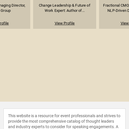
aging Director,
Change Leadership & Future of
Fractional CMO,
y Group
Work Expert: Author of...
NLP-Driven Di
rofile
View Profile
View 
This website is a resource for event professionals and strives to
provide the most comprehensive catalog of thought leaders
and industry experts to consider for speaking engagements. A