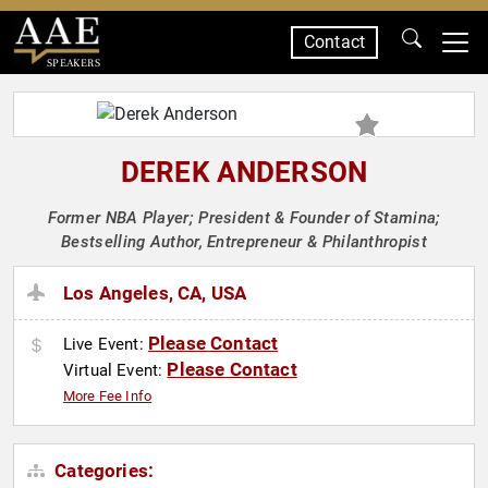
Contact
SPEAKERS
DEREK ANDERSON
Former NBA Player; President & Founder of Stamina;
Bestselling Author, Entrepreneur & Philanthropist
Los Angeles, CA, USA
Please Contact
Live Event:
Please Contact
Virtual Event:
More Fee Info
Categories: