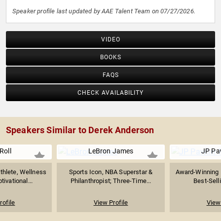
Speaker profile last updated by AAE Talent Team on 07/27/2026.
VIDEO
BOOKS
FAQS
CHECK AVAILABILITY
Speakers Similar to Derek Anderson
Roll
LeBron James
JP Pa
thlete, Wellness
Sports Icon, NBA Superstar &
Award-Winning 
ivational...
Philanthropist; Three-Time...
Best-Selli
rofile
View Profile
View 