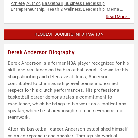
Athlete
Author
Basketball
Business Leadership
,
,
,
,
Entrepreneurship
Health & Wellness
Leadership
Mental
,
,
,
Health
Sports
Sports Motivation
,
,
Read More +
REQUEST BOOKING INFORMATION
Derek Anderson Biography
Derek Anderson is a former NBA player recognized for his
skill and resilience on the basketball court. Known for his
sharpshooting and defensive abilities, Anderson
contributed to championship-level teams and earned
respect for his clutch performances. His professional
basketball career demonstrates a commitment to
excellence, which he brings to his work as a motivational
speaker, where he shares insights on perseverance and
teamwork.
After his basketball career, Anderson established himself
as an entrepreneur and speaker. Through his work at