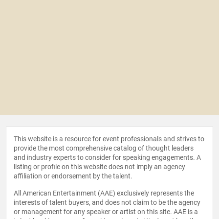
This website is a resource for event professionals and strives to
provide the most comprehensive catalog of thought leaders
and industry experts to consider for speaking engagements. A
listing or profile on this website does not imply an agency
affiliation or endorsement by the talent.
All American Entertainment (AAE) exclusively represents the
interests of talent buyers, and does not claim to be the agency
or management for any speaker or artist on this site. AAE is a