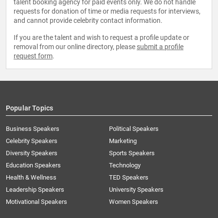
talent booking agency for paid events only. We do not handle
requests for donation of time or media requests for interviews,
and cannot provide celebrity contact information.
If you are the talent and wish to request a profile update or
removal from our online directory, please
submit a profile
request form
.
Popular Topics
Business Speakers
Political Speakers
Celebrity Speakers
Marketing
Diversity Speakers
Sports Speakers
Education Speakers
Technology
Health & Wellness
TED Speakers
Leadership Speakers
University Speakers
Motivational Speakers
Women Speakers