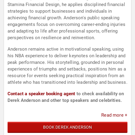
Stamina Financial Design, he applies disciplined financial
strategies to support businesses and individuals in
achieving financial growth. Anderson's public speaking
engagements focus on overcoming career-ending injuries
and adapting to life after professional sports, offering
perspectives on resilience and reinvention.
Anderson remains active in motivational speaking, using
his NBA experience to deliver keynotes on leadership and
peak performance. His storytelling, grounded in personal
experiences of triumphs and setbacks, positions him as a
resource for events seeking practical inspiration from an
athlete who has transitioned into leadership and business.
Contact a speaker booking agent
to check availability on
Derek Anderson and other top speakers and celebrities.
Read more +
BOOK DEREK ANDERSON