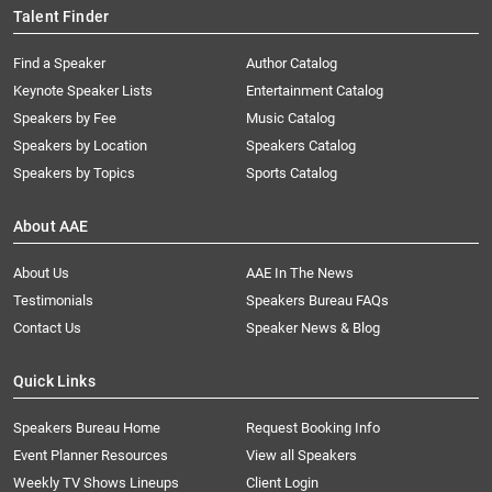
Talent Finder
Find a Speaker
Author Catalog
Keynote Speaker Lists
Entertainment Catalog
Speakers by Fee
Music Catalog
Speakers by Location
Speakers Catalog
Speakers by Topics
Sports Catalog
About AAE
About Us
AAE In The News
Testimonials
Speakers Bureau FAQs
Contact Us
Speaker News & Blog
Quick Links
Speakers Bureau Home
Request Booking Info
Event Planner Resources
View all Speakers
Weekly TV Shows Lineups
Client Login