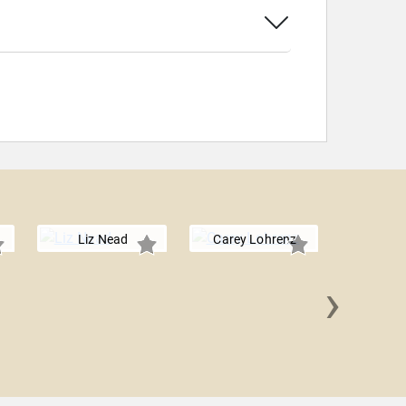
Liz Nead
Carey Lohrenz
›
Olympia