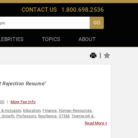
CONTACT US
1.800.698.2536
GO
LEBRITIES
TOPICS
ABOUT
|
t Rejection Resume"
000
More Fee Info
y & Inclusion
,
Education
,
Finance
,
Human Resources
,
l Growth
,
Professors
,
Resilience
,
STEM
,
Teamwork &
Read More +