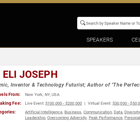
SPEAKERS
CE
. ELI JOSEPH
ic, Inventor & Technology Futurist; Author of "The Perfec
vels From:
New York, NY, USA
aking Fee:
Live Event:
$100,000 - $200,000
Virtual Event:
$30,000 - $50,
egories:
Artificial Intelligence
,
Business
,
Communication
,
Data
,
Diversit
Leadership
,
Overcoming Adversity
,
Peak Performance
,
Persona
Teambuilding
,
Virtual Reality