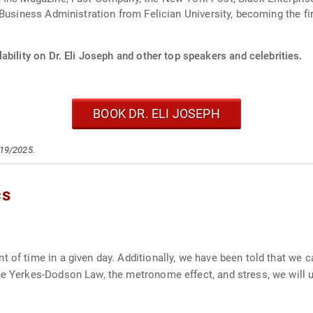
Business Administration from Felician University, becoming the fi
ability on Dr. Eli Joseph and other top speakers and celebrities.
BOOK DR. ELI JOSEPH
/19/2025.
cs
t of time in a given day. Additionally, we have been told that we
he Yerkes-Dodson Law, the metronome effect, and stress, we will 