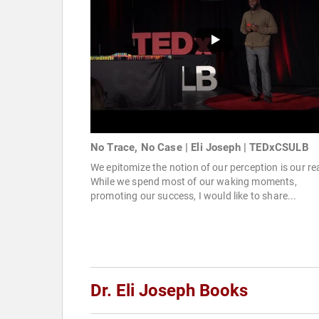
No Trace, No Case | Eli Joseph | TEDxCSULB
We epitomize the notion of our perception is our rea
While we spend most of our waking moments,
promoting our success, I would like to share...
Dr. Eli Joseph Books