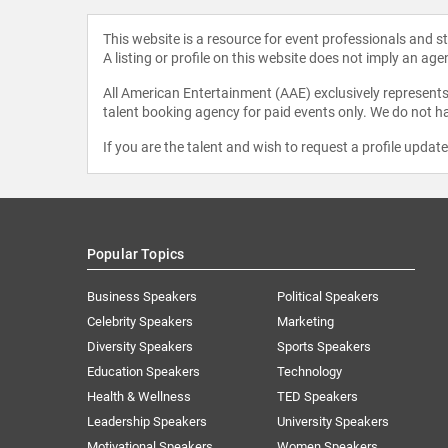
This website is a resource for event professionals and 
A listing or profile on this website does not imply an age
All American Entertainment (AAE) exclusively represents 
talent booking agency for paid events only. We do not ha
If you are the talent and wish to request a profile updat
Popular Topics
Business Speakers
Political Speakers
Celebrity Speakers
Marketing
Diversity Speakers
Sports Speakers
Education Speakers
Technology
Health & Wellness
TED Speakers
Leadership Speakers
University Speakers
Motivational Speakers
Women Speakers