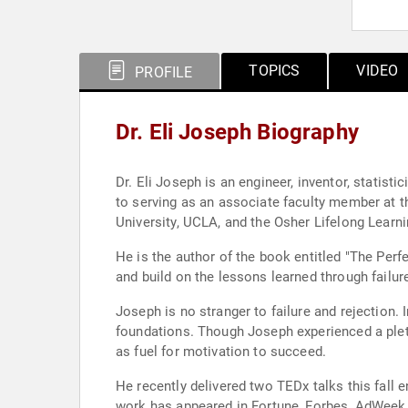
TOPICS
VIDEO
PROFILE
Dr. Eli Joseph Biography
Dr. Eli Joseph is an engineer, inventor, statisti
to serving as an associate faculty member at 
University, UCLA, and the Osher Lifelong Learn
He is the author of the book entitled "The Perf
and build on the lessons learned through failure
Joseph is no stranger to failure and rejection.
foundations. Though Joseph experienced a pleth
as fuel for motivation to succeed.
He recently delivered two TEDx talks this fall
work has appeared in Fortune, Forbes, AdWeek,