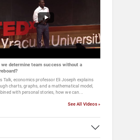
 we determine team success without a
reboard?
is Talk, economics professor Eli Joseph explains
ough charts, graphs, and a mathematical model,
ined with personal stories, how we can...
See All Videos »