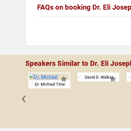
FAQs on booking Dr. Eli Jose
Speakers Similar to Dr. Eli Josep
David D. Walker
Dr. Michael Time
‹
her E.
owan