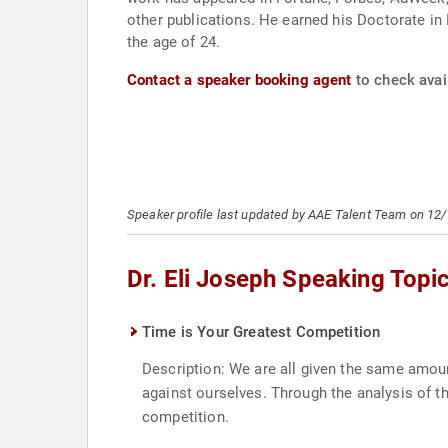
other publications. He earned his Doctorate in 
the age of 24.
Contact a speaker booking agent
to check avail
Speaker profile last updated by AAE Talent Team on 12
Dr. Eli Joseph Speaking Topi
Time is Your Greatest Competition
Description: We are all given the same amoun
against ourselves. Through the analysis of t
competition.