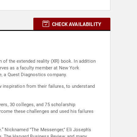
CHECK AVAILABILITY
on of the extended reality (XR) book. In addition
erves as a faculty member at New York
ne, a Quest Diagnostics company.
inspiration from their failures, to understand
yers, 30 colleges, and 75 scholarship
ercome these challenges and used his failures
se.” Nicknamed "The Messenger," Eli Joseph's
e, The Harvard Business Review, and many