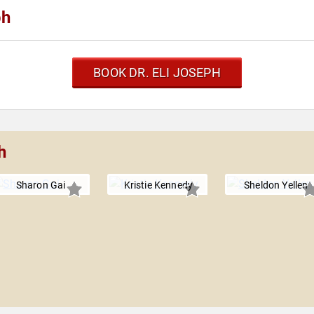
ph
BOOK DR. ELI JOSEPH
h
Sharon Gai
Kristie Kennedy
Sheldon Yellen