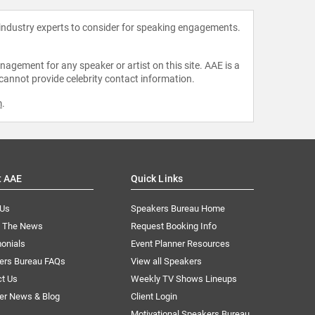
 industry experts to consider for speaking engagements.
agement for any speaker or artist on this site. AAE is a
 cannot provide celebrity contact information.
m
.
t AAE
Quick Links
 Us
Speakers Bureau Home
n The News
Request Booking Info
onials
Event Planner Resources
ers Bureau FAQs
View all Speakers
ct Us
Weekly TV Shows Lineups
er News & Blog
Client Login
Motivational Speakers Bureau