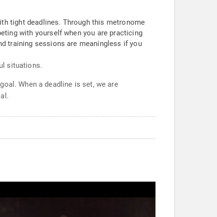
th tight deadlines. Through this metronome
eting with yourself when you are practicing
d training sessions are meaningless if you
ul situations.
goal. When a deadline is set, we are
al.