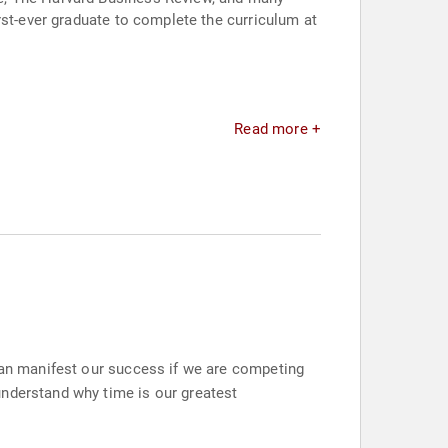
rst-ever graduate to complete the curriculum at
Read more +
 can manifest our success if we are competing
understand why time is our greatest