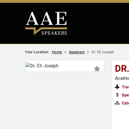
Your Location:
Home
Speakers
Dr. Eli Joseph
DR
Academ
Tra
Spe
Cat