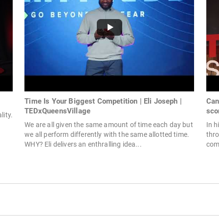
Time Is Your Biggest Competition | Eli Joseph |
Can
TEDxQueensVillage
sco
lity.
We are all given the same amount of time each day but
In h
we all perform differently with the same allotted time.
thr
WHY? Eli delivers an enthralling idea...
comb