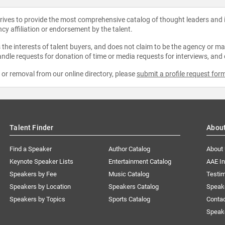
strives to provide the most comprehensive catalog of thought leaders and
ncy affiliation or endorsement by the talent.
the interests of talent buyers, and does not claim to be the agency or man
ndle requests for donation of time or media requests for interviews, and
e or removal from our online directory, please
submit a profile request for
Talent Finder
Abou
Find a Speaker
Author Catalog
About
Keynote Speaker Lists
Entertainment Catalog
AAE I
Speakers by Fee
Music Catalog
Testim
Speakers by Location
Speakers Catalog
Speak
Speakers by Topics
Sports Catalog
Conta
Speak