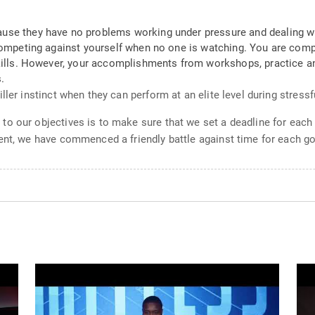
use they have no problems working under pressure and dealing wi
 competing against yourself when no one is watching. You are comp
skills. However, your accomplishments from workshops, practice an
.
ler instinct when they can perform at an elite level during stressf
o our objectives is to make sure that we set a deadline for each 
ent, we have commenced a friendly battle against time for each go