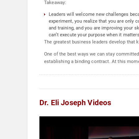
Takeaway:
Leaders will welcome new challenges beca
experiment, you realize that you are only
and training, and you are improving your 
can’t execute your purpose when it matters
The greatest business leaders develop that kil
One of the best ways we can stay committed t
establishing a binding contract. At this mom
Dr. Eli Joseph Videos