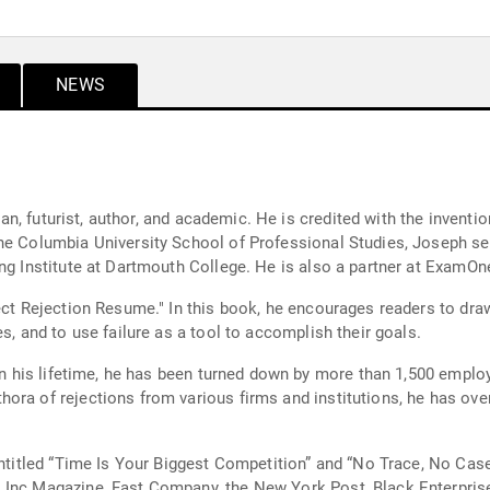
NEWS
cian, futurist, author, and academic. He is credited with the inventi
the Columbia University School of Professional Studies, Joseph s
ing Institute at Dartmouth College. He is also a partner at ExamO
ect Rejection Resume." In this book, he encourages readers to draw 
s, and to use failure as a tool to accomplish their goals.
 In his lifetime, he has been turned down by more than 1,500 emplo
ora of rejections from various firms and institutions, he has ov
 entitled “Time Is Your Biggest Competition” and “No Trace, No Ca
 Inc Magazine, Fast Company, the New York Post, Black Enterpris