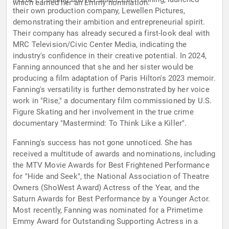
which earned her an Emmy nomination.
their own production company, Lewellen Pictures,
demonstrating their ambition and entrepreneurial spirit.
Their company has already secured a first-look deal with
MRC Television/Civic Center Media, indicating the
industry's confidence in their creative potential. In 2024,
Fanning announced that she and her sister would be
producing a film adaptation of Paris Hilton's 2023 memoir.
Fanning's versatility is further demonstrated by her voice
work in "Rise," a documentary film commissioned by U.S.
Figure Skating and her involvement in the true crime
documentary "Mastermind: To Think Like a Killer".
Fanning's success has not gone unnoticed. She has
received a multitude of awards and nominations, including
the MTV Movie Awards for Best Frightened Performance
for "Hide and Seek", the National Association of Theatre
Owners (ShoWest Award) Actress of the Year, and the
Saturn Awards for Best Performance by a Younger Actor.
Most recently, Fanning was nominated for a Primetime
Emmy Award for Outstanding Supporting Actress in a