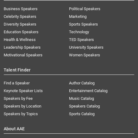
Business Speakers
Political Speakers
Celebrity Speakers
Marketing
Diversity Speakers
Sports Speakers
Education Speakers
Technology
Health & Wellness
TED Speakers
Leadership Speakers
University Speakers
Motivational Speakers
Women Speakers
Talent Finder
Find a Speaker
Author Catalog
Keynote Speaker Lists
Entertainment Catalog
Speakers by Fee
Music Catalog
Speakers by Location
Speakers Catalog
Speakers by Topics
Sports Catalog
About AAE