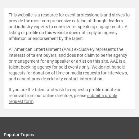
This website is a resource for event professionals and strives to
provide the most comprehensive catalog of thought leaders
and industry experts to consider for speaking engagements. A
listing or profile on this website does not imply an agency
affiliation or endorsement by the talent.
All American Entertainment (AAE) exclusively represents the
interests of talent buyers, and does not claim to be the agency
or management for any speaker or artist on this site. AAE is a
talent booking agency for paid events only. We do not handle
requests for donation of time or media requests for interviews,
and cannot provide celebrity contact information.
If you are the talent and wish to request a profile update or
removal from our online directory, please
submit a profile
request form
.
Popular Topics