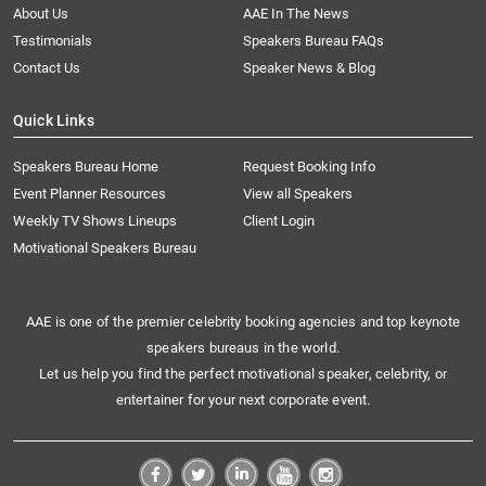
About Us
AAE In The News
Testimonials
Speakers Bureau FAQs
Contact Us
Speaker News & Blog
Quick Links
Speakers Bureau Home
Request Booking Info
Event Planner Resources
View all Speakers
Weekly TV Shows Lineups
Client Login
Motivational Speakers Bureau
AAE is one of the premier celebrity booking agencies and top keynote
speakers bureaus in the world.
Let us help you find the perfect motivational speaker, celebrity, or
entertainer for your next corporate event.