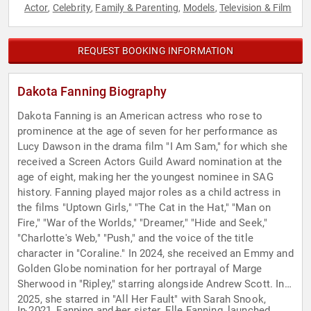
Actor
Celebrity
Family & Parenting
Models
Television & Film
,
,
,
,
REQUEST BOOKING INFORMATION
Dakota Fanning Biography
Dakota Fanning is an American actress who rose to
prominence at the age of seven for her performance as
Lucy Dawson in the drama film "I Am Sam," for which she
received a Screen Actors Guild Award nomination at the
age of eight, making her the youngest nominee in SAG
history. Fanning played major roles as a child actress in
the films "Uptown Girls," "The Cat in the Hat," "Man on
Fire," "War of the Worlds," "Dreamer," "Hide and Seek,"
"Charlotte's Web," "Push," and the voice of the title
character in "Coraline." In 2024, she received an Emmy and
Golden Globe nomination for her portrayal of Marge
Sherwood in "Ripley," starring alongside Andrew Scott. In
2025, she starred in "All Her Fault" with Sarah Snook,
In 2021, Fanning and her sister, Elle Fanning, launched