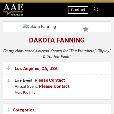
Contact
SPEAKERS
DAKOTA FANNING
Emmy-Nominated Actress Known for "The Watchers," "Ripley"
& "All Her Fault"
Los Angeles, CA, USA
Please Contact
Live Event:
Please Contact
Virtual Event:
More Fee Info
Categories: