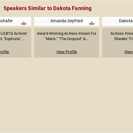
Speakers Similar to Dakota Fanning
Schafer
Amanda Seyfried
Dakota
 LGBTQ Activist
Award-Winning Actress Known for
Actress Known
 "Euphoria"...
"Mank," "The Dropout" &...
Shades" Fil
rofile
View Profile
View 