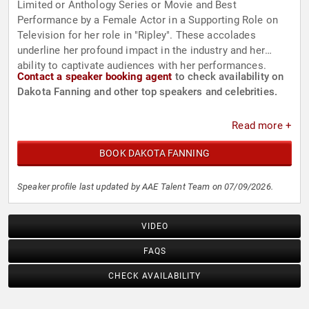
Limited or Anthology Series or Movie and Best
Performance by a Female Actor in a Supporting Role on
Television for her role in "Ripley". These accolades
underline her profound impact in the industry and her
ability to captivate audiences with her performances.
Contact a speaker booking agent
to check availability on
Dakota Fanning and other top speakers and celebrities.
Read more +
BOOK DAKOTA FANNING
Speaker profile last updated by AAE Talent Team on 07/09/2026.
VIDEO
FAQS
CHECK AVAILABILITY