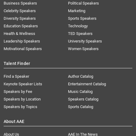
Business Speakers
Political Speakers
Celebrity Speakers
Marketing
Diversity Speakers
Sports Speakers
Education Speakers
Technology
Health & Wellness
TED Speakers
Leadership Speakers
University Speakers
Motivational Speakers
Women Speakers
Talent Finder
Find a Speaker
Author Catalog
Keynote Speaker Lists
Entertainment Catalog
Speakers by Fee
Music Catalog
Speakers by Location
Speakers Catalog
Speakers by Topics
Sports Catalog
About AAE
About Us
AAE In The News