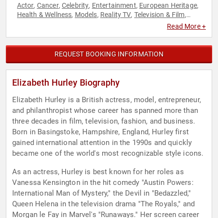
Actor
Cancer
Celebrity
Entertainment
European Heritage
,
,
,
,
,
Health & Wellness
Models
Reality TV
Television & Film
,
,
,
,
Women in Entertainment
Read More +
REQUEST BOOKING INFORMATION
Elizabeth Hurley Biography
Elizabeth Hurley is a British actress, model, entrepreneur,
and philanthropist whose career has spanned more than
three decades in film, television, fashion, and business.
Born in Basingstoke, Hampshire, England, Hurley first
gained international attention in the 1990s and quickly
became one of the world's most recognizable style icons.
As an actress, Hurley is best known for her roles as
Vanessa Kensington in the hit comedy "Austin Powers:
International Man of Mystery," the Devil in "Bedazzled,"
Queen Helena in the television drama "The Royals," and
Morgan le Fay in Marvel's "Runaways." Her screen career