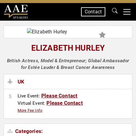
Contact
SPEAKERS
ELIZABETH HURLEY
British Actress, Model & Entrepreneur; Global Ambassador
for Estée Lauder & Breast Cancer Awareness
UK
Please Contact
Live Event:
Please Contact
Virtual Event:
More Fee Info
Categories: