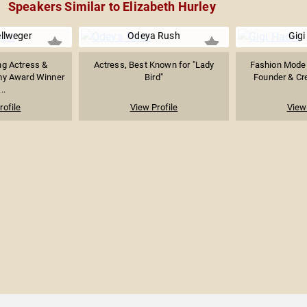
Speakers Similar to Elizabeth Hurley
llweger
Odeya Rush
Gigi
g Actress &
Actress, Best Known for "Lady
Fashion Model,
my Award Winner
Bird"
Founder & Crea
..
rofile
View Profile
View 