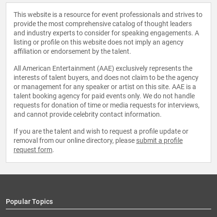
This website is a resource for event professionals and strives to
provide the most comprehensive catalog of thought leaders
and industry experts to consider for speaking engagements. A
listing or profile on this website does not imply an agency
affiliation or endorsement by the talent.
All American Entertainment (AAE) exclusively represents the
interests of talent buyers, and does not claim to be the agency
or management for any speaker or artist on this site. AAE is a
talent booking agency for paid events only. We do not handle
requests for donation of time or media requests for interviews,
and cannot provide celebrity contact information.
If you are the talent and wish to request a profile update or
removal from our online directory, please
submit a profile
request form
.
Popular Topics