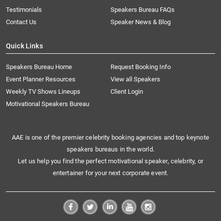
Testimonials
Speakers Bureau FAQs
Contact Us
Speaker News & Blog
Quick Links
Speakers Bureau Home
Request Booking Info
Event Planner Resources
View all Speakers
Weekly TV Shows Lineups
Client Login
Motivational Speakers Bureau
AAE is one of the premier celebrity booking agencies and top keynote
speakers bureaus in the world.
Let us help you find the perfect motivational speaker, celebrity, or
entertainer for your next corporate event.