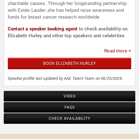
charitable causes. Through her longstanding partnership
with Estée Lauder, she has helped raise awareness and
funds for breast cancer research worldwide.
Contact a speaker booking agent
to check availability on
Elizabeth Hurley and other top speakers and celebrities.
Read more +
BOOK ELIZABETH HURLEY
Speaker profile last updated by AAE Talent Team on 06/25/2026.
VIDEO
FAQS
CHECK AVAILABILITY