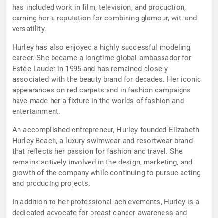
has included work in film, television, and production,
earning her a reputation for combining glamour, wit, and
versatility.
Hurley has also enjoyed a highly successful modeling
career. She became a longtime global ambassador for
Estée Lauder in 1995 and has remained closely
associated with the beauty brand for decades. Her iconic
appearances on red carpets and in fashion campaigns
have made her a fixture in the worlds of fashion and
entertainment.
An accomplished entrepreneur, Hurley founded Elizabeth
Hurley Beach, a luxury swimwear and resortwear brand
that reflects her passion for fashion and travel. She
remains actively involved in the design, marketing, and
growth of the company while continuing to pursue acting
and producing projects.
In addition to her professional achievements, Hurley is a
dedicated advocate for breast cancer awareness and